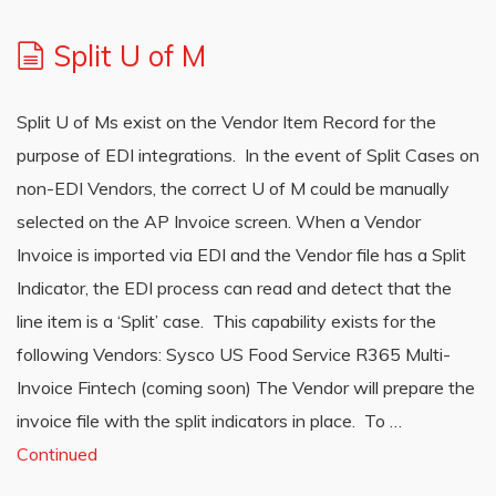
Split U of M
Split U of Ms exist on the Vendor Item Record for the
purpose of EDI integrations. In the event of Split Cases on
non-EDI Vendors, the correct U of M could be manually
selected on the AP Invoice screen. When a Vendor
Invoice is imported via EDI and the Vendor file has a Split
Indicator, the EDI process can read and detect that the
line item is a ‘Split’ case. This capability exists for the
following Vendors: Sysco US Food Service R365 Multi-
Invoice Fintech (coming soon) The Vendor will prepare the
invoice file with the split indicators in place. To …
Continued