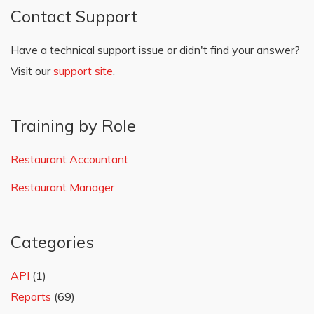
Contact Support
Have a technical support issue or didn't find your answer?
Visit our
support site
.
Training by Role
Restaurant Accountant
Restaurant Manager
Categories
API
(1)
Reports
(69)