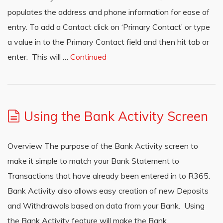
populates the address and phone information for ease of
entry. To add a Contact click on ‘Primary Contact’ or type
a value in to the Primary Contact field and then hit tab or
enter. This will …
Continued
Using the Bank Activity Screen
Overview The purpose of the Bank Activity screen to
make it simple to match your Bank Statement to
Transactions that have already been entered in to R365.
Bank Activity also allows easy creation of new Deposits
and Withdrawals based on data from your Bank. Using
the Bank Activity feature will make the Bank