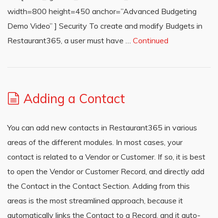
width=800 height=450 anchor=”Advanced Budgeting
Demo Video” ] Security To create and modify Budgets in
Restaurant365, a user must have …
Continued
Adding a Contact
You can add new contacts in Restaurant365 in various
areas of the different modules. In most cases, your
contact is related to a Vendor or Customer. If so, it is best
to open the Vendor or Customer Record, and directly add
the Contact in the Contact Section. Adding from this
areas is the most streamlined approach, because it
automatically links the Contact to a Record, and it auto-