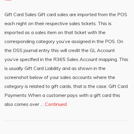
Gift Card Sales Gift card sales are imported from the POS
each night on their respective sales tickets. This is
imported as a sales item on that ticket with the
corresponding category you’ve assigned in the POS. On
the DSS journal entry this will credit the GL Account
you’ve specified in the R365 Sales Account mapping. This
is usually Gift Card Liability and as shown in the
screenshot below of your sales accounts where the
category is related to gift cards, that is the case. Gift Card
Payments When a customer pays with a gift card this
also comes over …
Continued