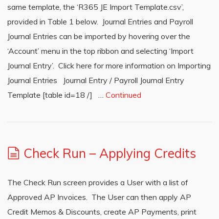
same template, the ‘R365 JE Import Template.csv’,
provided in Table 1 below. Journal Entries and Payroll
Journal Entries can be imported by hovering over the
‘Account’ menu in the top ribbon and selecting ‘Import
Journal Entry’. Click here for more information on Importing
Journal Entries Journal Entry / Payroll Journal Entry
Template [table id=18 /] …
Continued
Check Run – Applying Credits
The Check Run screen provides a User with a list of
Approved AP Invoices. The User can then apply AP
Credit Memos & Discounts, create AP Payments, print