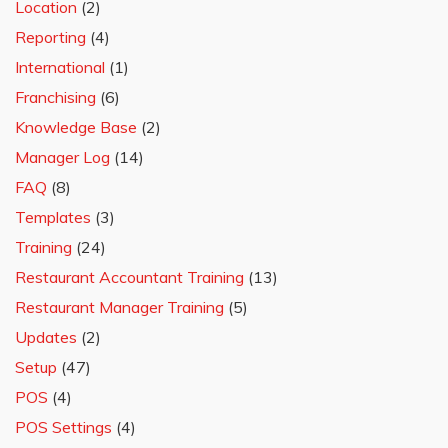
Location
(2)
Reporting
(4)
International
(1)
Franchising
(6)
Knowledge Base
(2)
Manager Log
(14)
FAQ
(8)
Templates
(3)
Training
(24)
Restaurant Accountant Training
(13)
Restaurant Manager Training
(5)
Updates
(2)
Setup
(47)
POS
(4)
POS Settings
(4)