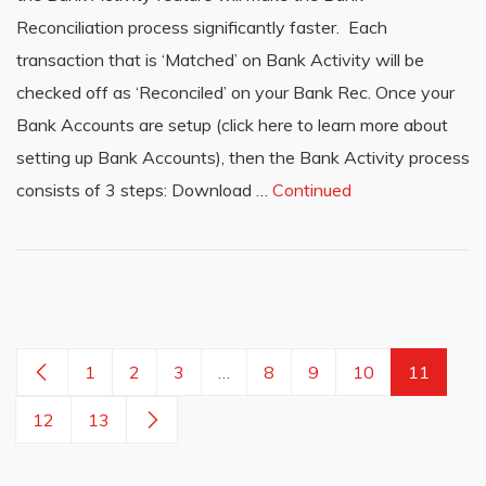
Reconciliation process significantly faster. Each
transaction that is ‘Matched’ on Bank Activity will be
checked off as ‘Reconciled’ on your Bank Rec. Once your
Bank Accounts are setup (click here to learn more about
setting up Bank Accounts), then the Bank Activity process
consists of 3 steps: Download …
Continued
1
2
3
…
8
9
10
11
12
13