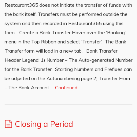
Restaurant365 does not initiate the transfer of funds with
the bank itself. Transfers must be performed outside the
system and then recorded in Restaurant365 using this
form. Create a Bank Transfer Hover over the ‘Banking’
menu in the Top Ribbon and select ‘Transfer’. The Bank
Transfer form will load in a new tab. Bank Transfer
Header Legend: 1) Number – The Auto-generated Number
for the Bank Transfer. Starting Numbers and Prefixes can
be adjusted on the Autonumbering page 2) Transfer From
– The Bank Account …
Continued
Closing a Period