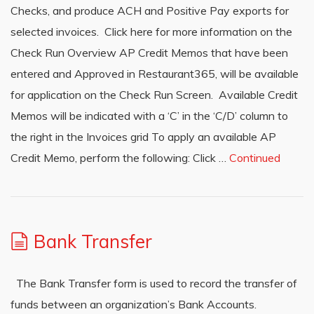
Checks, and produce ACH and Positive Pay exports for
selected invoices. Click here for more information on the
Check Run Overview AP Credit Memos that have been
entered and Approved in Restaurant365, will be available
for application on the Check Run Screen. Available Credit
Memos will be indicated with a ‘C’ in the ‘C/D’ column to
the right in the Invoices grid To apply an available AP
Credit Memo, perform the following: Click …
Continued
Bank Transfer
The Bank Transfer form is used to record the transfer of
funds between an organization’s Bank Accounts.