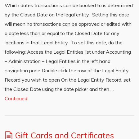
Which dates transactions can be booked to is determined
by the Closed Date on the legal entity. Setting this date
will mean no transactions can be approved or edited with
a date less than or equal to the Closed Date for any
locations in that Legal Entity. To set this date, do the
following: Access the Legal Entities list under Accounting
– Administration – Legal Entities in the left hand
navigation pane Double click the row of the Legal Entity
Record you wish to open On the Legal Entity Record, set
the Closed Date using the date picker and then …
Continued
Gift Cards and Certificates