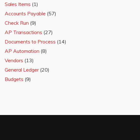
Sales Items
(1)
Accounts Payable
(57)
Check Run
(9)
AP Transactions
(27)
Documents to Process
(14)
AP Automation
(8)
Vendors
(13)
General Ledger
(20)
Budgets
(9)