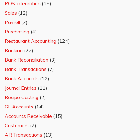
POS Integration
(16)
Sales
(12)
Payroll
(7)
Purchasing
(4)
Restaurant Accounting
(124)
Banking
(22)
Bank Reconciliation
(3)
Bank Transactions
(7)
Bank Accounts
(12)
Journal Entries
(11)
Recipe Costing
(2)
GL Accounts
(14)
Accounts Receivable
(15)
Customers
(7)
AR Transactions
(13)