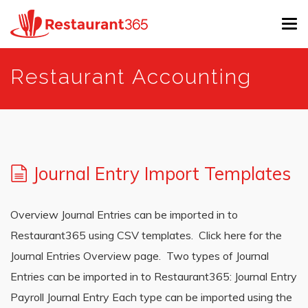
Tog
navi
Skip
Restaurant Accounting
to
main
content
Journal Entry Import Templates
Overview Journal Entries can be imported in to
Restaurant365 using CSV templates. Click here for the
Journal Entries Overview page. Two types of Journal
Entries can be imported in to Restaurant365: Journal Entry
Payroll Journal Entry Each type can be imported using the