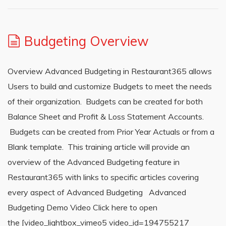
Budgeting Overview
Overview Advanced Budgeting in Restaurant365 allows
Users to build and customize Budgets to meet the needs
of their organization. Budgets can be created for both
Balance Sheet and Profit & Loss Statement Accounts.
Budgets can be created from Prior Year Actuals or from a
Blank template. This training article will provide an
overview of the Advanced Budgeting feature in
Restaurant365 with links to specific articles covering
every aspect of Advanced Budgeting Advanced
Budgeting Demo Video Click here to open
the [video_lightbox_vimeo5 video_id=194755217