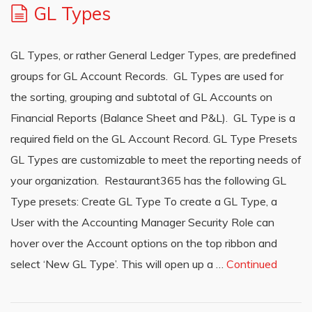
GL Types
GL Types, or rather General Ledger Types, are predefined
groups for GL Account Records. GL Types are used for
the sorting, grouping and subtotal of GL Accounts on
Financial Reports (Balance Sheet and P&L). GL Type is a
required field on the GL Account Record. GL Type Presets
GL Types are customizable to meet the reporting needs of
your organization. Restaurant365 has the following GL
Type presets: Create GL Type To create a GL Type, a
User with the Accounting Manager Security Role can
hover over the Account options on the top ribbon and
select ‘New GL Type’. This will open up a …
Continued