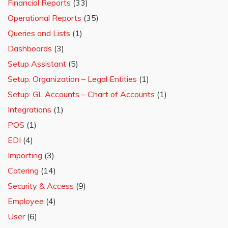
Financial Reports
(33)
Operational Reports
(35)
Queries and Lists
(1)
Dashboards
(3)
Setup Assistant
(5)
Setup: Organization – Legal Entities
(1)
Setup: GL Accounts – Chart of Accounts
(1)
Integrations
(1)
POS
(1)
EDI
(4)
Importing
(3)
Catering
(14)
Security & Access
(9)
Employee
(4)
User
(6)