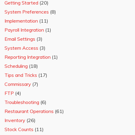
Getting Started
(20)
System Preferences
(8)
Implementation
(11)
Payroll Integration
(1)
Email Settings
(3)
System Access
(3)
Reporting Integration
(1)
Scheduling
(18)
Tips and Tricks
(17)
Commissary
(7)
FTP
(4)
Troubleshooting
(6)
Restaurant Operations
(61)
Inventory
(26)
Stock Counts
(11)