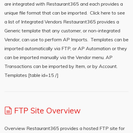
are integrated with Restaurant365 and each provides a
unique file format that can be imported. Click here to see
a list of Integrated Vendors Restaurant365 provides a
Generic template that any customer, or non-integrated
Vendor, can use to perform AP Imports. Templates can be
imported automatically via FTP, or AP Automation or they
can be imported manually via the Vendor menu. AP
Transactions can be imported by Item, or by Account.
Templates [table id=15 /]
FTP Site Overview
Overview Restaurant365 provides a hosted FTP site for