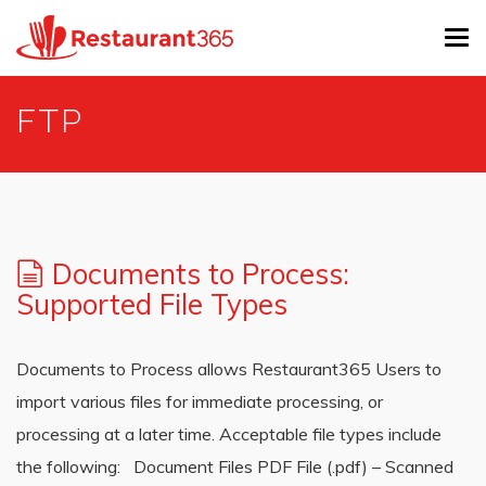
Tog
navi
Skip
FTP
to
main
content
Documents to Process:
Supported File Types
Documents to Process allows Restaurant365 Users to
import various files for immediate processing, or
processing at a later time. Acceptable file types include
the following: Document Files PDF File (.pdf) – Scanned