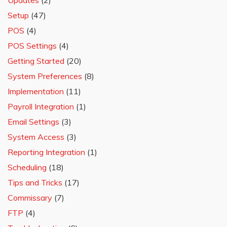
Updates
(2)
Setup
(47)
POS
(4)
POS Settings
(4)
Getting Started
(20)
System Preferences
(8)
Implementation
(11)
Payroll Integration
(1)
Email Settings
(3)
System Access
(3)
Reporting Integration
(1)
Scheduling
(18)
Tips and Tricks
(17)
Commissary
(7)
FTP
(4)