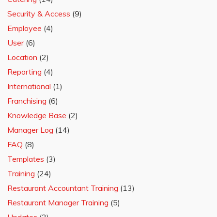
Security & Access
(9)
Employee
(4)
User
(6)
Location
(2)
Reporting
(4)
International
(1)
Franchising
(6)
Knowledge Base
(2)
Manager Log
(14)
FAQ
(8)
Templates
(3)
Training
(24)
Restaurant Accountant Training
(13)
Restaurant Manager Training
(5)