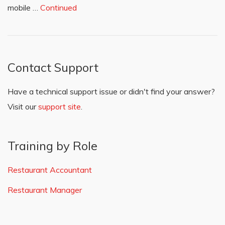
mobile …
Continued
Contact Support
Have a technical support issue or didn't find your answer?
Visit our
support site
.
Training by Role
Restaurant Accountant
Restaurant Manager