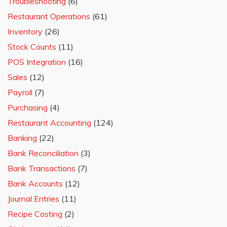
Troubleshooting
(6)
Restaurant Operations
(61)
Inventory
(26)
Stock Counts
(11)
POS Integration
(16)
Sales
(12)
Payroll
(7)
Purchasing
(4)
Restaurant Accounting
(124)
Banking
(22)
Bank Reconciliation
(3)
Bank Transactions
(7)
Bank Accounts
(12)
Journal Entries
(11)
Recipe Costing
(2)