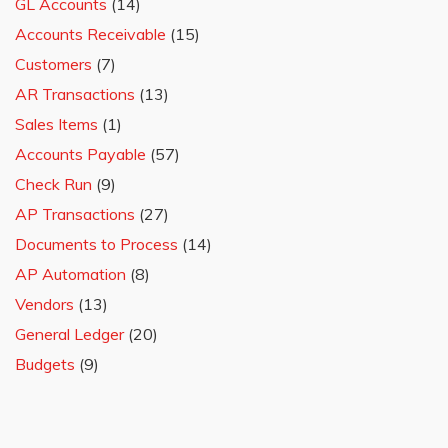
GL Accounts
(14)
Accounts Receivable
(15)
Customers
(7)
AR Transactions
(13)
Sales Items
(1)
Accounts Payable
(57)
Check Run
(9)
AP Transactions
(27)
Documents to Process
(14)
AP Automation
(8)
Vendors
(13)
General Ledger
(20)
Budgets
(9)