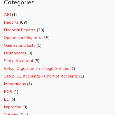
Categories
API
(1)
Reports
(69)
Financial Reports
(33)
Operational Reports
(35)
Queries and Lists
(1)
Dashboards
(3)
Setup Assistant
(5)
Setup: Organization – Legal Entities
(1)
Setup: GL Accounts – Chart of Accounts
(1)
Integrations
(1)
POS
(1)
EDI
(4)
Importing
(3)
Catering
(14)