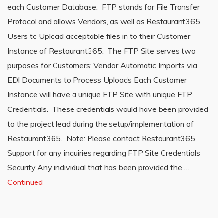
each Customer Database. FTP stands for File Transfer
Protocol and allows Vendors, as well as Restaurant365
Users to Upload acceptable files in to their Customer
Instance of Restaurant365. The FTP Site serves two
purposes for Customers: Vendor Automatic Imports via
EDI Documents to Process Uploads Each Customer
Instance will have a unique FTP Site with unique FTP
Credentials. These credentials would have been provided
to the project lead during the setup/implementation of
Restaurant365. Note: Please contact Restaurant365
Support for any inquiries regarding FTP Site Credentials
Security Any individual that has been provided the …
Continued