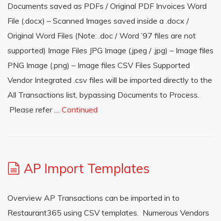
Documents saved as PDFs / Original PDF Invoices Word
File (.docx) – Scanned Images saved inside a .docx /
Original Word Files (Note: .doc / Word ’97 files are not
supported) Image Files JPG Image (.jpeg / .jpg) – Image files
PNG Image (.png) – Image files CSV Files Supported
Vendor Integrated .csv files will be imported directly to the
All Transactions list, bypassing Documents to Process.
Please refer …
Continued
AP Import Templates
Overview AP Transactions can be imported in to
Restaurant365 using CSV templates. Numerous Vendors