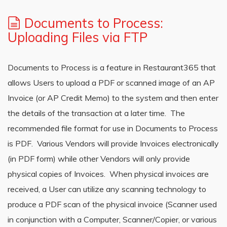
Documents to Process:
Uploading Files via FTP
Documents to Process is a feature in Restaurant365 that
allows Users to upload a PDF or scanned image of an AP
Invoice (or AP Credit Memo) to the system and then enter
the details of the transaction at a later time. The
recommended file format for use in Documents to Process
is PDF. Various Vendors will provide Invoices electronically
(in PDF form) while other Vendors will only provide
physical copies of Invoices. When physical invoices are
received, a User can utilize any scanning technology to
produce a PDF scan of the physical invoice (Scanner used
in conjunction with a Computer, Scanner/Copier, or various