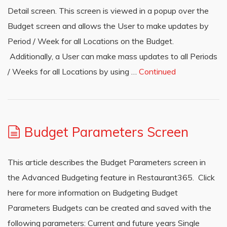
Detail screen. This screen is viewed in a popup over the
Budget screen and allows the User to make updates by
Period / Week for all Locations on the Budget.
Additionally, a User can make mass updates to all Periods
/ Weeks for all Locations by using …
Continued
Budget Parameters Screen
This article describes the Budget Parameters screen in
the Advanced Budgeting feature in Restaurant365. Click
here for more information on Budgeting Budget
Parameters Budgets can be created and saved with the
following parameters: Current and future years Single