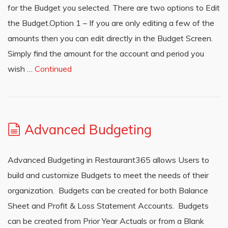
for the Budget you selected. There are two options to Edit
the Budget.Option 1 – If you are only editing a few of the
amounts then you can edit directly in the Budget Screen.
Simply find the amount for the account and period you
wish …
Continued
Advanced Budgeting
Advanced Budgeting in Restaurant365 allows Users to
build and customize Budgets to meet the needs of their
organization. Budgets can be created for both Balance
Sheet and Profit & Loss Statement Accounts. Budgets
can be created from Prior Year Actuals or from a Blank