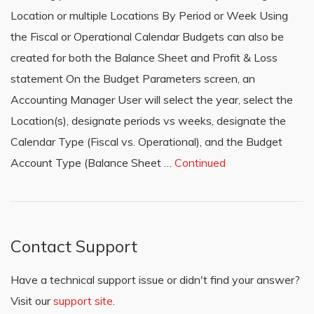
Location or multiple Locations By Period or Week Using
the Fiscal or Operational Calendar Budgets can also be
created for both the Balance Sheet and Profit & Loss
statement On the Budget Parameters screen, an
Accounting Manager User will select the year, select the
Location(s), designate periods vs weeks, designate the
Calendar Type (Fiscal vs. Operational), and the Budget
Account Type (Balance Sheet …
Continued
Contact Support
Have a technical support issue or didn't find your answer?
Visit our
support site
.