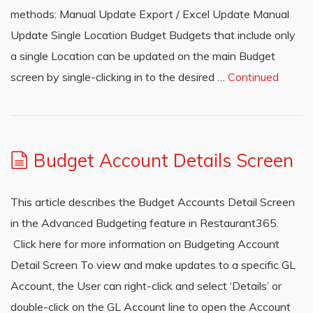
methods: Manual Update Export / Excel Update Manual
Update Single Location Budget Budgets that include only
a single Location can be updated on the main Budget
screen by single-clicking in to the desired …
Continued
Budget Account Details Screen
This article describes the Budget Accounts Detail Screen
in the Advanced Budgeting feature in Restaurant365.
Click here for more information on Budgeting Account
Detail Screen To view and make updates to a specific GL
Account, the User can right-click and select ‘Details’ or
double-click on the GL Account line to open the Account