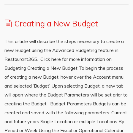
Creating a New Budget
This article will describe the steps necessary to create a
new Budget using the Advanced Budgeting feature in
Restaurant365. Click here for more information on
Budgeting Creating a New Budget To begin the process
of creating a new Budget, hover over the Account menu
and selected ‘Budget’ Upon selecting Budget, a new tab
will open where the Budget Parameters will be set prior to
creating the Budget Budget Parameters Budgets can be
created and saved with the following parameters: Current
and future years Single Location or multiple Locations By
Period or Week Using the Fiscal or Operational Calendar