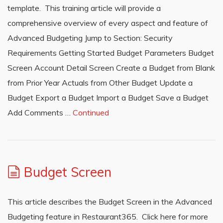
template. This training article will provide a
comprehensive overview of every aspect and feature of
Advanced Budgeting Jump to Section: Security
Requirements Getting Started Budget Parameters Budget
Screen Account Detail Screen Create a Budget from Blank
from Prior Year Actuals from Other Budget Update a
Budget Export a Budget Import a Budget Save a Budget
Add Comments …
Continued
Budget Screen
This article describes the Budget Screen in the Advanced
Budgeting feature in Restaurant365. Click here for more