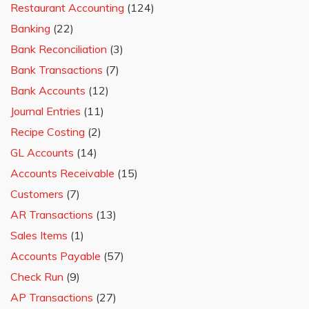
Restaurant Accounting
(124)
Banking
(22)
Bank Reconciliation
(3)
Bank Transactions
(7)
Bank Accounts
(12)
Journal Entries
(11)
Recipe Costing
(2)
GL Accounts
(14)
Accounts Receivable
(15)
Customers
(7)
AR Transactions
(13)
Sales Items
(1)
Accounts Payable
(57)
Check Run
(9)
AP Transactions
(27)