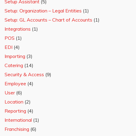
Setup Assistant
(5)
Setup: Organization – Legal Entities
(1)
Setup: GL Accounts – Chart of Accounts
(1)
Integrations
(1)
POS
(1)
EDI
(4)
Importing
(3)
Catering
(14)
Security & Access
(9)
Employee
(4)
User
(6)
Location
(2)
Reporting
(4)
International
(1)
Franchising
(6)