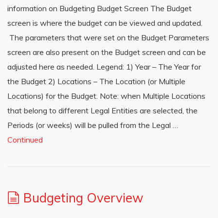
information on Budgeting Budget Screen The Budget
screen is where the budget can be viewed and updated.
The parameters that were set on the Budget Parameters
screen are also present on the Budget screen and can be
adjusted here as needed. Legend: 1) Year – The Year for
the Budget 2) Locations – The Location (or Multiple
Locations) for the Budget. Note: when Multiple Locations
that belong to different Legal Entities are selected, the
Periods (or weeks) will be pulled from the Legal …
Continued
Budgeting Overview