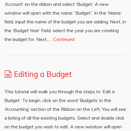
‘Account’ on the ribbon and select ‘Budget.’ A new
window will open with the name “Budget”. In the ‘Name’
field, input the name of the budget you are adding. Next, in
the ‘Budget Year’ Field, select the year you are creating
the budget for. Next, …
Continued
Editing a Budget
This tutorial will walk you through the steps to ‘Edit a
Budget’. To begin, click on the word ‘Budgets’ in the
‘Accounting’ section of the Ribbon on the Left. You will see
a listing of all the existing budgets. Select and double click
on the budget you wish to edit. A new window will open