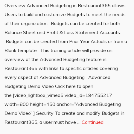
Overview Advanced Budgeting in Restaurant365 allows
Users to build and customize Budgets to meet the needs
of their organization. Budgets can be created for both
Balance Sheet and Profit & Loss Statement Accounts.
Budgets can be created from Prior Year Actuals or from a
Blank template. This training article will provide an
overview of the Advanced Budgeting feature in
Restaurant365 with links to specific articles covering
every aspect of Advanced Budgeting Advanced
Budgeting Demo Video Click here to open
the [video_lightbox_vimeo5 video_id=194755217
width=800 height=450 anchor=”Advanced Budgeting
Demo Video” ] Security To create and modify Budgets in
Restaurant365, a user must have …
Continued