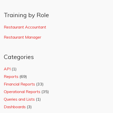
Training by Role
Restaurant Accountant
Restaurant Manager
Categories
API
(1)
Reports
(69)
Financial Reports
(33)
Operational Reports
(35)
Queries and Lists
(1)
Dashboards
(3)