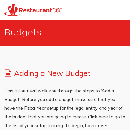
Tog
navi
Skip
Budgets
to
main
content
Adding a New Budget
This tutorial will walk you through the steps to ‘Add a
Budget’. Before you add a budget, make sure that you
have the Fiscal Year setup for the legal entity and year of
the budget that you are going to create. Click here to go to
the fiscal year setup training. To begin, hover over