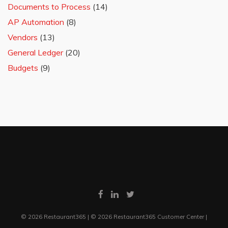
Documents to Process
(14)
AP Automation
(8)
Vendors
(13)
General Ledger
(20)
Budgets
(9)
© 2026 Restaurant365 | © 2026 Restaurant365 Customer Center |