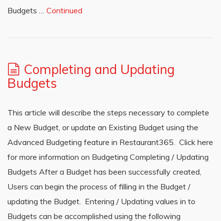
Budgets …
Continued
Completing and Updating
Budgets
This article will describe the steps necessary to complete
a New Budget, or update an Existing Budget using the
Advanced Budgeting feature in Restaurant365. Click here
for more information on Budgeting Completing / Updating
Budgets After a Budget has been successfully created,
Users can begin the process of filling in the Budget /
updating the Budget. Entering / Updating values in to
Budgets can be accomplished using the following