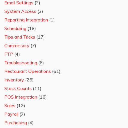
Email Settings
(3)
System Access
(3)
Reporting Integration
(1)
Scheduling
(18)
Tips and Tricks
(17)
Commissary
(7)
FTP
(4)
Troubleshooting
(6)
Restaurant Operations
(61)
Inventory
(26)
Stock Counts
(11)
POS Integration
(16)
Sales
(12)
Payroll
(7)
Purchasing
(4)