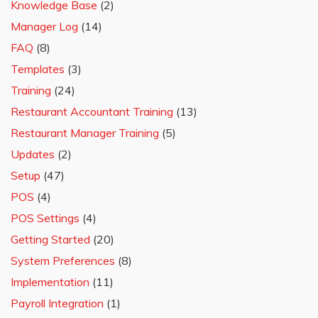
Knowledge Base
(2)
Manager Log
(14)
FAQ
(8)
Templates
(3)
Training
(24)
Restaurant Accountant Training
(13)
Restaurant Manager Training
(5)
Updates
(2)
Setup
(47)
POS
(4)
POS Settings
(4)
Getting Started
(20)
System Preferences
(8)
Implementation
(11)
Payroll Integration
(1)