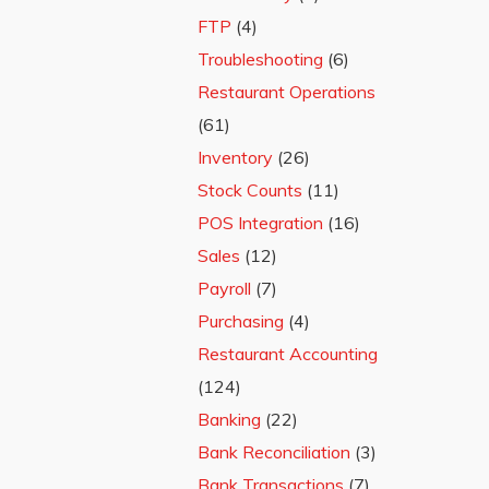
FTP
(4)
Troubleshooting
(6)
Restaurant Operations
(61)
Inventory
(26)
Stock Counts
(11)
POS Integration
(16)
Sales
(12)
Payroll
(7)
Purchasing
(4)
Restaurant Accounting
(124)
Banking
(22)
Bank Reconciliation
(3)
Bank Transactions
(7)