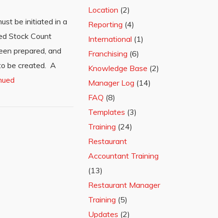
Location
(2)
st be initiated in a
Reporting
(4)
ted Stock Count
International
(1)
been prepared, and
Franchising
(6)
to be created. A
Knowledge Base
(2)
nued
Manager Log
(14)
FAQ
(8)
Templates
(3)
Training
(24)
Restaurant
Accountant Training
(13)
Restaurant Manager
Training
(5)
Updates
(2)