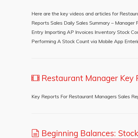
Here are the key videos and articles for Restau
Reports Sales Daily Sales Summary – Manager P
Entry Importing AP Invoices Inventory Stock C
Performing A Stock Count via Mobile App Ente
Restaurant Manager Key 
Key Reports For Restaurant Managers Sales R
Beginning Balances: Stoc