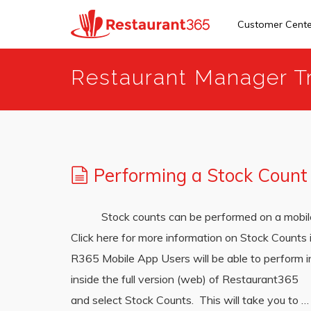
Customer Cent
Skip
Restaurant Manager Tr
to
main
content
Performing a Stock Count
Stock counts can be performed on a mobile de
Click here for more information on Stock Counts
R365 Mobile App Users will be able to perform 
inside the full version (web) of Restaurant365 N
and select Stock Counts. This will take you to 