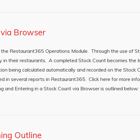
 via Browser
in the Restaurant365 Operations Module. Through the use of S
y in their restaurants. A completed Stock Count becomes the I
tion being calculated automatically and recorded on the Stock C
zed in several reports in Restaurant365. Click here for more in
g and Entering in a Stock Count via Browser is outlined below
ing Outline