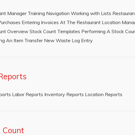
rant Manager Training Navigation Working with Lists Restauran
urchases Entering Invoices At The Restaurant Location Mana
ount Overview Stock Count Templates Performing A Stock Cou
ring An Item Transfer New Waste Log Entry
Reports
eports Labor Reports Inventory Reports Location Reports
k Count