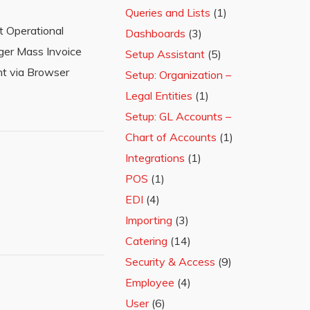
Queries and Lists
(1)
t Operational
Dashboards
(3)
ger Mass Invoice
Setup Assistant
(5)
nt via Browser
Setup: Organization –
Legal Entities
(1)
Setup: GL Accounts –
Chart of Accounts
(1)
Integrations
(1)
POS
(1)
EDI
(4)
Importing
(3)
Catering
(14)
Security & Access
(9)
Employee
(4)
User
(6)