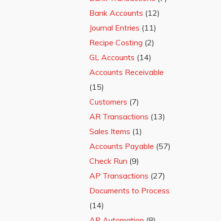
Bank Accounts
(12)
Journal Entries
(11)
Recipe Costing
(2)
GL Accounts
(14)
Accounts Receivable
(15)
Customers
(7)
AR Transactions
(13)
Sales Items
(1)
Accounts Payable
(57)
Check Run
(9)
AP Transactions
(27)
Documents to Process
(14)
AP Automation
(8)