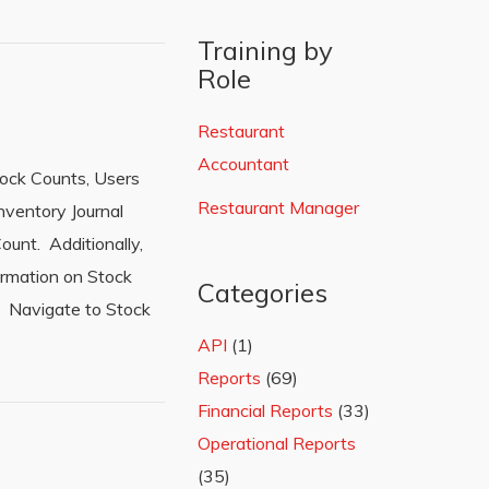
Training by
Role
Restaurant
Accountant
tock Counts, Users
Restaurant Manager
nventory Journal
ount. Additionally,
formation on Stock
Categories
: Navigate to Stock
API
(1)
Reports
(69)
Financial Reports
(33)
Operational Reports
(35)