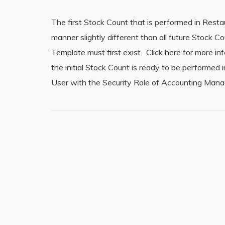
The first Stock Count that is performed in Rest
manner slightly different than all future Stock
Template must first exist. Click here for more 
the initial Stock Count is ready to be performe
User with the Security Role of Accounting Manag