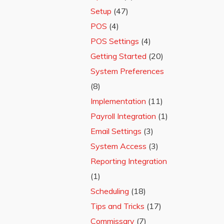
Setup
(47)
POS
(4)
POS Settings
(4)
Getting Started
(20)
System Preferences
(8)
Implementation
(11)
Payroll Integration
(1)
Email Settings
(3)
System Access
(3)
Reporting Integration
(1)
Scheduling
(18)
Tips and Tricks
(17)
Commissary
(7)