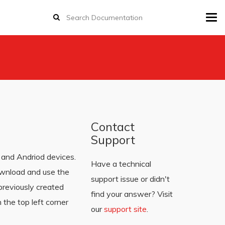
Tog
navi
Contact
Support
and Andriod devices.
Have a technical
ownload and use the
support issue or didn't
previously created
find your answer? Visit
 the top left corner
our
support site
.