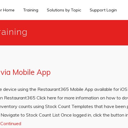
er Home
Training
Solutions by Topic
Support Login
aining
 via Mobile App
vice using the Restaurant365 Mobile App available for iOS 
 in Restaurant365 Click here for more information on how to d
inventory counts using Stock Count Templates that have been 
avigate to Stock Count List Once logged in, click the button in
…
Continued