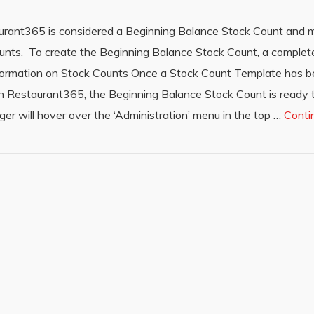
aurant365 is considered a Beginning Balance Stock Count and mu
 Counts. To create the Beginning Balance Stock Count, a comple
information on Stock Counts Once a Stock Count Template has 
d in Restaurant365, the Beginning Balance Stock Count is ready 
er will hover over the ‘Administration’ menu in the top …
Conti