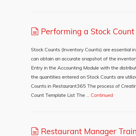
Performing a Stock Count
Stock Counts (Inventory Counts) are essential 
can obtain an accurate snapshot of the inventor
Entry in the Accounting Module with the distribu
the quantities entered on Stock Counts are utili
Counts in Restaurant365 The process of Creatin
Count Template List The …
Continued
Restaurant Manager Train