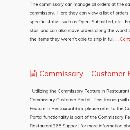
The commissary can manage all orders at the sa
commissary. Here they can view a list of orders ba
specific status’ such as Open, Submitted, etc. F
slips, and can also move orders along the workflo
the items they weren’t able to ship in full. …
Cont
Commissary – Customer P
Utilizing the Commissary Feature in Restauran
Commissary Customer Portal. This training will 
Feature in Restaurant365, please refer to the 
Portal functionality is part of the Commissary F
Restaurant365 Support for more information a