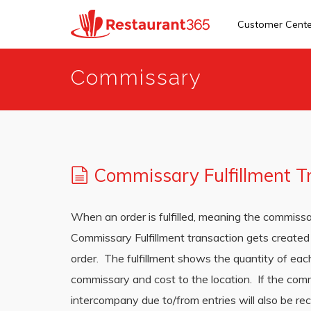
Customer Cent
Skip
Commissary
to
main
content
Commissary Fulfillment T
When an order is fulfilled, meaning the commissa
Commissary Fulfillment transaction gets created 
order. The fulfillment shows the quantity of eac
commissary and cost to the location. If the com
intercompany due to/from entries will also be r