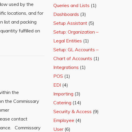
ndow used by the
Queries and Lists
(1)
fic locations, and for
Dashboards
(3)
n list and packing
Setup Assistant
(5)
uantity fulfilled on
Setup: Organization –
Legal Entities
(1)
Setup: GL Accounts –
Chart of Accounts
(1)
Integrations
(1)
POS
(1)
EDI
(4)
ithin the
Importing
(3)
n on the Commissary
Catering
(14)
tomer
Security & Access
(9)
Please contact
Employee
(4)
stance. Commissary
User
(6)