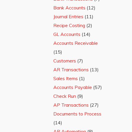
Bank Accounts
(12)
Journal Entries
(11)
Recipe Costing
(2)
GL Accounts
(14)
Accounts Receivable
(15)
Customers
(7)
AR Transactions
(13)
Sales Items
(1)
Accounts Payable
(57)
Check Run
(9)
AP Transactions
(27)
Documents to Process
(14)
AP Automation
(8)