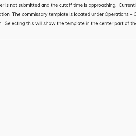
er is not submitted and the cutoff time is approaching. Currently
zation. The commissary template is located under Operations –
 Selecting this will show the template in the center part of t