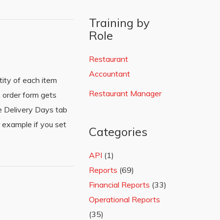
Training by
Role
Restaurant
Accountant
ity of each item
Restaurant Manager
 order form gets
he Delivery Days tab
 example if you set
Categories
API
(1)
Reports
(69)
Financial Reports
(33)
Operational Reports
(35)