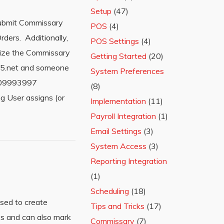
Setup
(47)
submit Commissary
POS
(4)
ders. Additionally,
POS Settings
(4)
ilize the Commissary
Getting Started
(20)
365.net and someone
System Preferences
=209993997
(8)
 User assigns (or
Implementation
(11)
Payroll Integration
(1)
Email Settings
(3)
System Access
(3)
Reporting Integration
(1)
Scheduling
(18)
sed to create
Tips and Tricks
(17)
ys and can also mark
Commissary
(7)