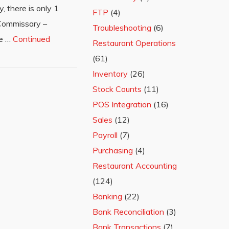
, there is only 1
FTP
(4)
 Commissary –
Troubleshooting
(6)
he …
Continued
Restaurant Operations
(61)
Inventory
(26)
Stock Counts
(11)
POS Integration
(16)
Sales
(12)
Payroll
(7)
Purchasing
(4)
Restaurant Accounting
(124)
Banking
(22)
Bank Reconciliation
(3)
Bank Transactions
(7)