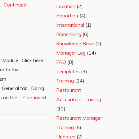
 …
Continued
Location
(2)
Reporting
(4)
International
(1)
Franchising
(6)
Knowledge Base
(2)
Manager Log
(14)
 Module. Click here
FAQ
(8)
er to the
Templates
(3)
tem
Training
(24)
e General tab. Doing
Restaurant
lds on the …
Continued
Accountant Training
(13)
Restaurant Manager
Training
(5)
Updates
(2)