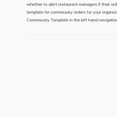
whether to alert restaurant managers if their ord
template for commissary orders for your organi
Commissary Template in the left hand navigation.