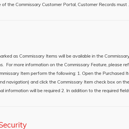
use of the Commissary Customer Portal, Customer Records must
rked as Commissary Items will be available in the Commissary
s. For more information on the Commissary Feature, please ref
missary Item perform the following: 1. Open the Purchased I
hand navigation) and click the Commissary Item check box on th
al information will be required 2. In addition to the required fie
ecurity