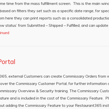
me time from the mass fulfillment screen. This is the main wi
sed on filters they set such as a specific date range, for speci
rom here they can print reports such as a consolidated productio
w status’ from Submitted – Shipped – Fulfilled, and can update q
inued
ortal
t365, external Customers can create Commissary Orders from w
cover the Commissary Customer Portal, for further informatio
Commissary Overview & Security training. The Commissary Cus
eature and is included in the cost of the Commissary Feature. 
bout adding the Commissary Feature to your Restaurant365 in