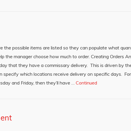
 the possible items are listed so they can populate what quant
 help the manager choose how much to order. Creating Orders An
 day that they have a commissary delivery. This is driven by t
pecify which locations receive delivery on specific days. For
sday and Friday, then they’ll have …
Continued
ment