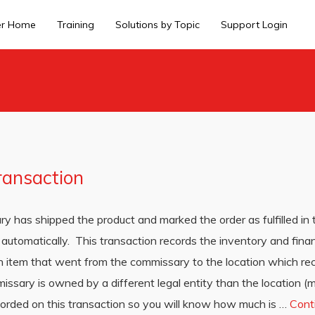
er Home
Training
Solutions by Topic
Support Login
ransaction
ry has shipped the product and marked the order as fulfilled in
automatically. This transaction records the inventory and finan
h item that went from the commissary to the location which rec
missary is owned by a different legal entity than the location
ecorded on this transaction so you will know how much is …
Cont