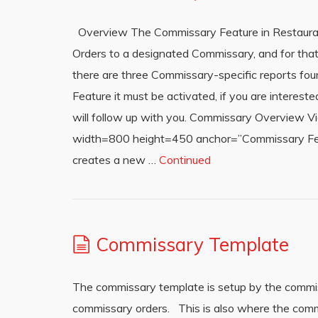
Overview The Commissary Feature in Restauran
Orders to a designated Commissary, and for that
there are three Commissary-specific reports fou
Feature it must be activated, if you are intere
will follow up with you. Commissary Overview 
width=800 height=450 anchor=”Commissary Feat
creates a new …
Continued
Commissary Template
The commissary template is setup by the commi
commissary orders. This is also where the comm