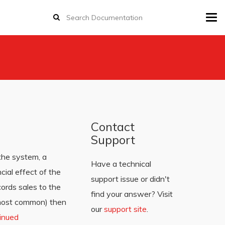
Tog
navi
Contact
Support
 the system, a
Have a technical
cial effect of the
support issue or didn't
ords sales to the
find your answer? Visit
 (most common) then
our
support site
.
inued