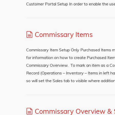
Customer Portal Setup In order to enable the 
Commissary Items
Commissary Item Setup Only Purchased Items ma
for information on how to create Purchased Item
Commissary Overview. To mark an item as a Com
Record (Operations – Inventory – Items in left 
so will set the Sales tab to visible where addition
Commissary Overview & S