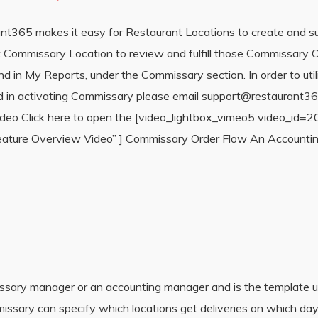
t365 makes it easy for Restaurant Locations to create and 
 Commissary Location to review and fulfill those Commissary Or
nd in My Reports, under the Commissary section. In order to ut
sted in activating Commissary please email support@restaurant
Video Click here to open the [video_lightbox_vimeo5 video_id
ure Overview Video” ] Commissary Order Flow An Accounting
ssary manager or an accounting manager and is the template u
issary can specify which locations get deliveries on which da