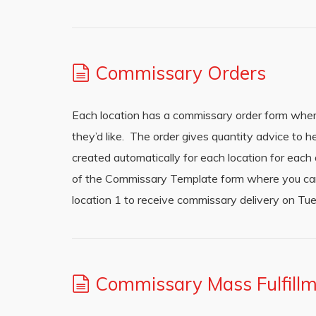
Commissary Orders
Each location has a commissary order form where
they’d like. The order gives quantity advice to
created automatically for each location for each
of the Commissary Template form where you can s
location 1 to receive commissary delivery on Tue
Commissary Mass Fulfill