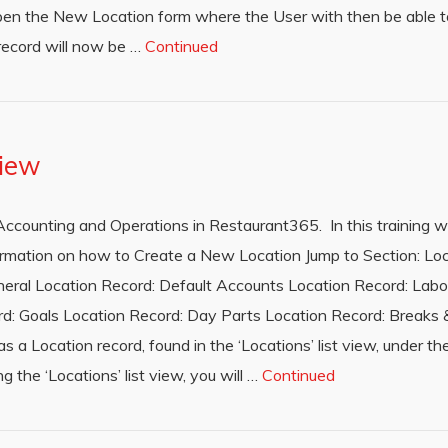
en the New Location form where the User with then be able t
record will now be …
Continued
view
th Accounting and Operations in Restaurant365. In this training w
nformation on how to Create a New Location Jump to Section: Lo
eral Location Record: Default Accounts Location Record: Labo
d: Goals Location Record: Day Parts Location Record: Breaks & 
 a Location record, found in the ‘Locations’ list view, under the
 the ‘Locations’ list view, you will …
Continued