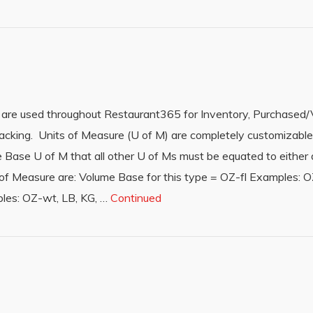
 are used throughout Restaurant365 for Inventory, Purchased/
racking. Units of Measure (U of M) are completely customizabl
ase U of M that all other U of Ms must be equated to either dir
f Measure are: Volume Base for this type = OZ-fl Examples: OZ-
les: OZ-wt, LB, KG, …
Continued