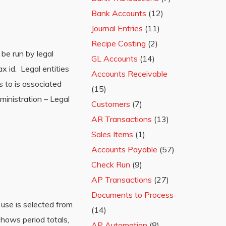
Bank Accounts
(12)
Journal Entries
(11)
Recipe Costing
(2)
be run by legal
GL Accounts
(14)
ax id. Legal entities
Accounts Receivable
s to is associated
(15)
dministration – Legal
Customers
(7)
AR Transactions
(13)
Sales Items
(1)
Accounts Payable
(57)
Check Run
(9)
AP Transactions
(27)
Documents to Process
use is selected from
(14)
hows period totals,
AP Automation
(8)