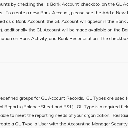
ounts by checking the ‘Is Bank Account’ checkbox on the GL A
ds. To create a new Bank Account, please see the Add a New
ied as a Bank Account, the GL Account will appear in the Bank
), additionally the GL Account will be made available on the B
rmation on Bank Activity, and Bank Reconciliation. The checkbox
redefined groups for GL Account Records. GL Types are used fo
al Reports (Balance Sheet and P&L). GL Type is a required fie
ble to meet the reporting needs of your organization. Resta
reate a GL Type, a User with the Accounting Manager Security