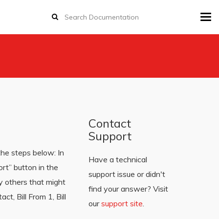
Tog
navi
Contact
Support
the steps below: In
Have a technical
rt” button in the
support issue or didn't
y others that might
find your answer? Visit
t, Bill From 1, Bill
our
support site
.