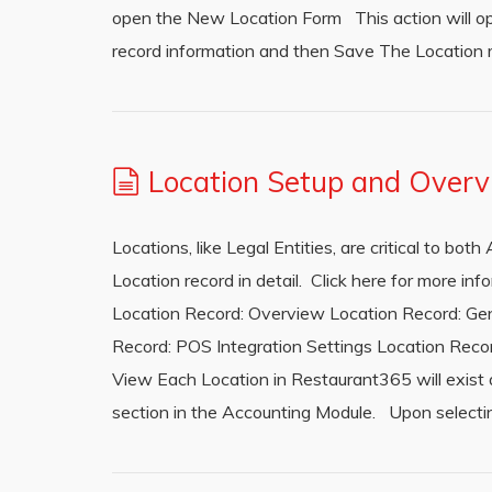
open the New Location Form This action will op
record information and then Save The Location 
Location Setup and Over
Locations, like Legal Entities, are critical to bo
Location record in detail. Click here for more i
Location Record: Overview Location Record: Gen
Record: POS Integration Settings Location Recor
View Each Location in Restaurant365 will exist as
section in the Accounting Module. Upon selecting