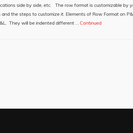
ations side by side, etc. The row format is customizable by y
ions and the steps to customize it. Elements of Row Format on 
&L. They will be indented different …
Continued