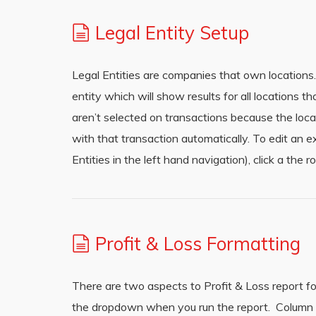
Legal Entity Setup
Legal Entities are companies that own locations.
entity which will show results for all locations th
aren’t selected on transactions because the locat
with that transaction automatically. To edit an ex
Entities in the left hand navigation), click a the 
Profit & Loss Formatting
There are two aspects to Profit & Loss report 
the dropdown when you run the report. Column l