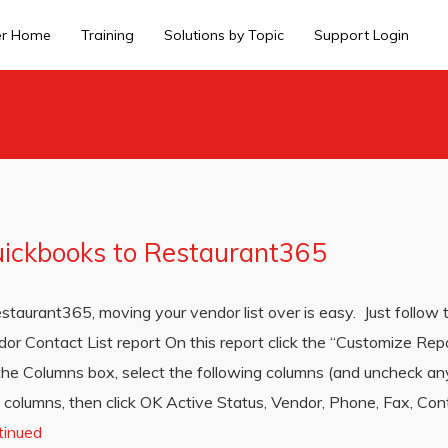
er Home
Training
Solutions by Topic
Support Login
uickbooks to Restaurant365
taurant365, moving your vendor list over is easy. Just follow 
or Contact List report On this report click the “Customize Repo
 the Columns box, select the following columns (and uncheck an
 columns, then click OK Active Status, Vendor, Phone, Fax, Contac
tinued