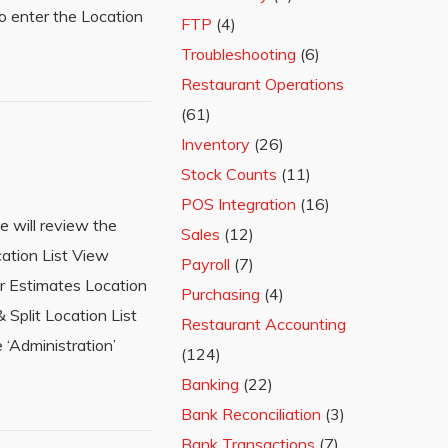
o enter the Location
FTP
(4)
Troubleshooting
(6)
Restaurant Operations
(61)
Inventory
(26)
Stock Counts
(11)
POS Integration
(16)
e will review the
Sales
(12)
cation List View
Payroll
(7)
r Estimates Location
Purchasing
(4)
Split Location List
Restaurant Accounting
 ‘Administration’
(124)
Banking
(22)
Bank Reconciliation
(3)
Bank Transactions
(7)