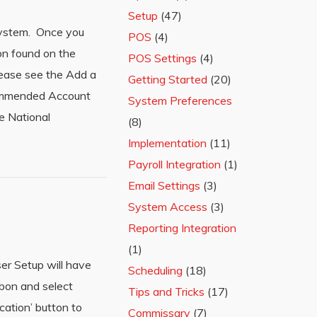
Setup
(47)
 system. Once you
POS
(4)
on found on the
POS Settings
(4)
lease see the Add a
Getting Started
(20)
commended Account
System Preferences
e National
(8)
Implementation
(11)
Payroll Integration
(1)
Email Settings
(3)
System Access
(3)
Reporting Integration
(1)
er Setup will have
Scheduling
(18)
bbon and select
Tips and Tricks
(17)
cation’ button to
Commissary
(7)