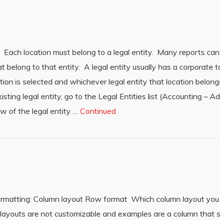
 Each location must belong to a legal entity. Many reports can 
at belong to that entity. A legal entity usually has a corporate t
ion is selected and whichever legal entity that location belong
isting legal entity, go to the Legal Entities list (Accounting – A
row of the legal entity …
Continued
formatting: Column layout Row format Which column layout you 
ayouts are not customizable and examples are a column that s