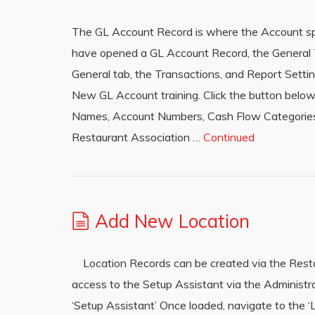
The GL Account Record is where the Account spe
have opened a GL Account Record, the General Tab
General tab, the Transactions, and Report Setti
New GL Account training. Click the button bel
Names, Account Numbers, Cash Flow Categories,
Restaurant Association …
Continued
Add New Location
Location Records can be created via the Restau
access to the Setup Assistant via the Administr
‘Setup Assistant’ Once loaded, navigate to the ‘L