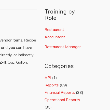
Training by
Role
Restaurant
Accountant
Vendor Items, Recipe
Restaurant Manager
e and you can have
ectly, or indirectly
fl, Cup, Gallon,
Categories
API
(1)
Reports
(69)
Financial Reports
(33)
Operational Reports
(35)