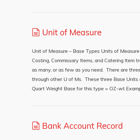
Unit of Measure
Unit of Measure – Base Types Units of Measure
Costing, Commissary Items, and Catering Item t
as many, or as few as you need. There are three B
through other U of Ms. These three Base Units o
Quart Weight Base for this type = OZ-wt Examp
Bank Account Record