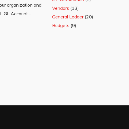
our organization and
Vendors
(13)
P&L GL Account –
General Ledger
(20)
Budgets
(9)