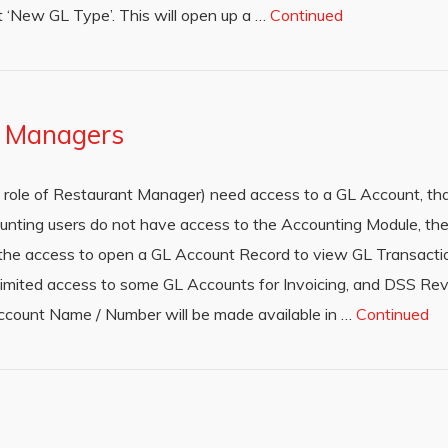
t ‘New GL Type’. This will open up a …
Continued
o Managers
ty role of Restaurant Manager) need access to a GL Account, t
nting users do not have access to the Accounting Module, they
ve the access to open a GL Account Record to view GL Transactio
limited access to some GL Accounts for Invoicing, and DSS Re
ccount Name / Number will be made available in …
Continued