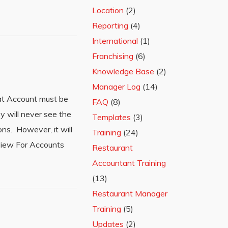
Location
(2)
Reporting
(4)
International
(1)
Franchising
(6)
Knowledge Base
(2)
Manager Log
(14)
hat Account must be
FAQ
(8)
 will never see the
Templates
(3)
ns. However, it will
Training
(24)
view For Accounts
Restaurant
Accountant Training
(13)
Restaurant Manager
Training
(5)
Updates
(2)