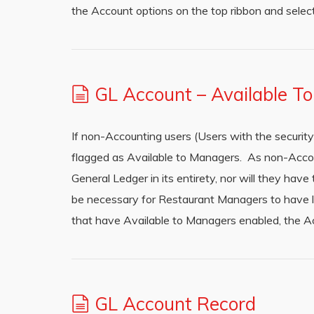
the Account options on the top ribbon and selec
GL Account – Available T
If non-Accounting users (Users with the securi
flagged as Available to Managers. As non-Accou
General Ledger in its entirety, nor will they ha
be necessary for Restaurant Managers to have 
that have Available to Managers enabled, the A
GL Account Record