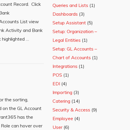
ccount Record. Click
Queries and Lists
(1)
 Bank
Dashboards
(3)
 Accounts List view
Setup Assistant
(5)
ank Activity and Bank
Setup: Organization –
 highlighted …
Legal Entities
(1)
Setup: GL Accounts –
Chart of Accounts
(1)
Integrations
(1)
POS
(1)
EDI
(4)
Importing
(3)
r the sorting,
Catering
(14)
ld on the GL Account
Security & Access
(9)
urant365 has the
Employee
(4)
 Role can hover over
User
(6)