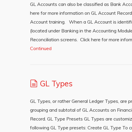
GL Accounts can also be classified as Bank Acc
here for more information on GL Account Recor
Account training. When a GL Account is identif
(located under Banking in the Accounting Module
Reconciliation screens. Click here for more info
Continued
GL Types
GL Types, or rather General Ledger Types, are p
grouping and subtotal of GL Accounts on Financi
Record. GL Type Presets GL Types are customiza
following GL Type presets: Create GL Type To c