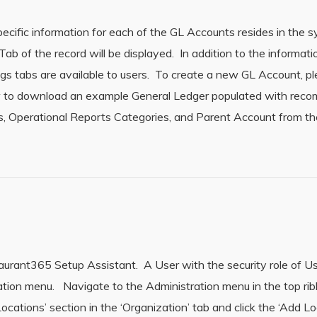
cific information for each of the GL Accounts resides in the
 of the record will be displayed. In addition to the informati
ngs tabs are available to users. To create a new GL Account, p
ow to download an example General Ledger populated with re
 Operational Reports Categories, and Parent Account from th
rant365 Setup Assistant. A User with the security role of Us
ation menu. Navigate to the Administration menu in the top ri
ocations’ section in the ‘Organization’ tab and click the ‘Add Lo