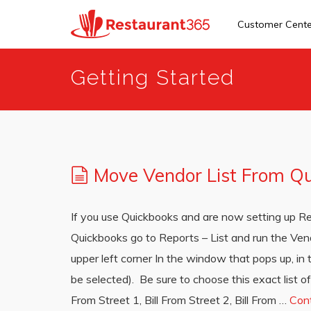
Customer Cent
Skip
Getting Started
to
main
content
Move Vendor List From Q
If you use Quickbooks and are now setting up Res
Quickbooks go to Reports – List and run the Vend
upper left corner In the window that pops up, in
be selected). Be sure to choose this exact list of
From Street 1, Bill From Street 2, Bill From …
Con