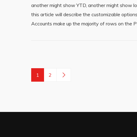
another might show YTD, another might show loc
this article will describe the customizable opt
Accounts make up the majority of rows on the P
1
2