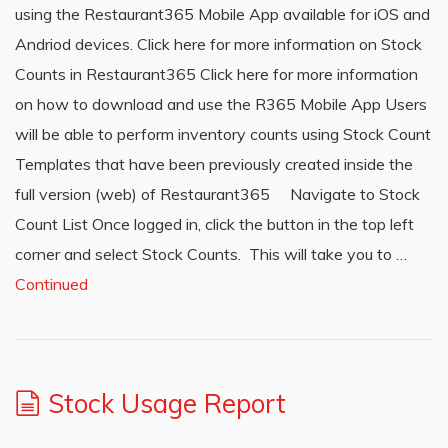
using the Restaurant365 Mobile App available for iOS and
Andriod devices. Click here for more information on Stock
Counts in Restaurant365 Click here for more information
on how to download and use the R365 Mobile App Users
will be able to perform inventory counts using Stock Count
Templates that have been previously created inside the
full version (web) of Restaurant365 Navigate to Stock
Count List Once logged in, click the button in the top left
corner and select Stock Counts. This will take you to …
Continued
Stock Usage Report