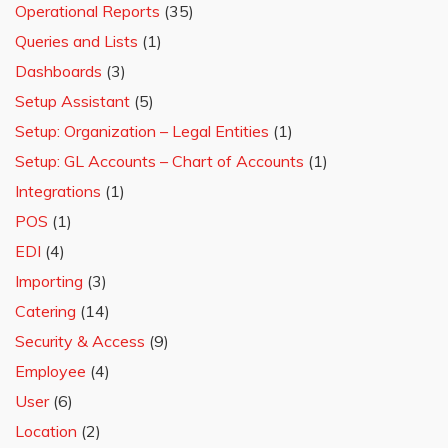
Operational Reports
(35)
Queries and Lists
(1)
Dashboards
(3)
Setup Assistant
(5)
Setup: Organization – Legal Entities
(1)
Setup: GL Accounts – Chart of Accounts
(1)
Integrations
(1)
POS
(1)
EDI
(4)
Importing
(3)
Catering
(14)
Security & Access
(9)
Employee
(4)
User
(6)
Location
(2)