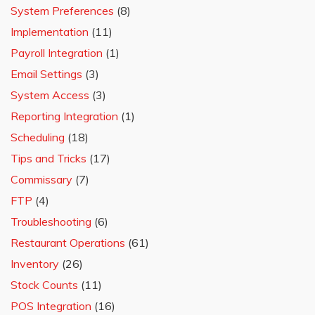
System Preferences
(8)
Implementation
(11)
Payroll Integration
(1)
Email Settings
(3)
System Access
(3)
Reporting Integration
(1)
Scheduling
(18)
Tips and Tricks
(17)
Commissary
(7)
FTP
(4)
Troubleshooting
(6)
Restaurant Operations
(61)
Inventory
(26)
Stock Counts
(11)
POS Integration
(16)