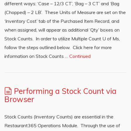
different ways: ‘Case – 12/3 CT’, ‘Bag – 3 CT’ and ‘Bag
(Chopped) – 2 LB’. These Units of Measure are set on the
‘Inventory Cost’ tab of the Purchased Item Record, and
when assigned, will appear as additional ‘Qty’ boxes on
Stock Counts. In order to utilize Multiple Count U of Ms,
follow the steps outlined below. Click here for more
information on Stock Counts …
Continued
Performing a Stock Count via
Browser
Stock Counts (Inventory Counts) are essential in the
Restaurant365 Operations Module. Through the use of