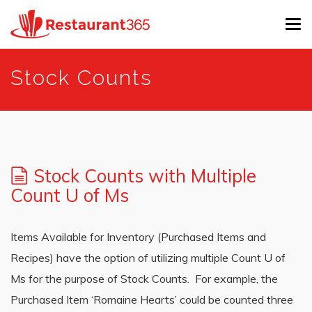
Tog
navi
Skip
Stock Counts
to
main
content
Stock Counts with Multiple
Count U of Ms
Items Available for Inventory (Purchased Items and
Recipes) have the option of utilizing multiple Count U of
Ms for the purpose of Stock Counts. For example, the
Purchased Item ‘Romaine Hearts’ could be counted three