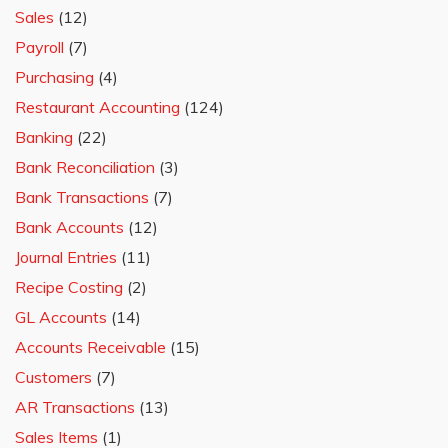
Sales
(12)
Payroll
(7)
Purchasing
(4)
Restaurant Accounting
(124)
Banking
(22)
Bank Reconciliation
(3)
Bank Transactions
(7)
Bank Accounts
(12)
Journal Entries
(11)
Recipe Costing
(2)
GL Accounts
(14)
Accounts Receivable
(15)
Customers
(7)
AR Transactions
(13)
Sales Items
(1)