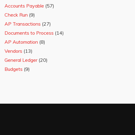
Accounts Payable
(57)
Check Run
(9)
AP Transactions
(27)
Documents to Process
(14)
AP Automation
(8)
Vendors
(13)
General Ledger
(20)
Budgets
(9)