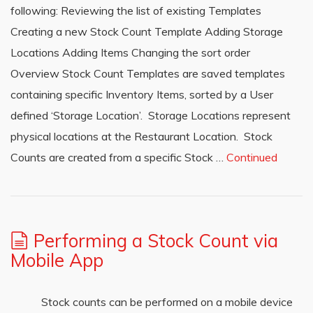
following: Reviewing the list of existing Templates
Creating a new Stock Count Template Adding Storage
Locations Adding Items Changing the sort order
Overview Stock Count Templates are saved templates
containing specific Inventory Items, sorted by a User
defined ‘Storage Location’. Storage Locations represent
physical locations at the Restaurant Location. Stock
Counts are created from a specific Stock …
Continued
Performing a Stock Count via
Mobile App
Stock counts can be performed on a mobile device