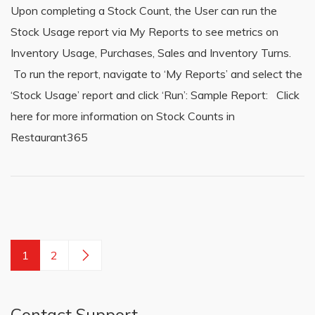
Upon completing a Stock Count, the User can run the
Stock Usage report via My Reports to see metrics on
Inventory Usage, Purchases, Sales and Inventory Turns.
To run the report, navigate to ‘My Reports’ and select the
‘Stock Usage’ report and click ‘Run’: Sample Report: Click
here for more information on Stock Counts in
Restaurant365
1
2
Contact Support