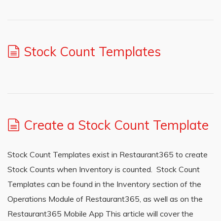
Stock Count Templates
Create a Stock Count Template
Stock Count Templates exist in Restaurant365 to create
Stock Counts when Inventory is counted. Stock Count
Templates can be found in the Inventory section of the
Operations Module of Restaurant365, as well as on the
Restaurant365 Mobile App This article will cover the