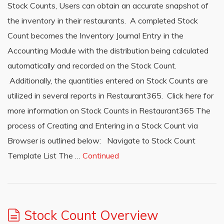
Stock Counts, Users can obtain an accurate snapshot of
the inventory in their restaurants. A completed Stock
Count becomes the Inventory Journal Entry in the
Accounting Module with the distribution being calculated
automatically and recorded on the Stock Count.
Additionally, the quantities entered on Stock Counts are
utilized in several reports in Restaurant365. Click here for
more information on Stock Counts in Restaurant365 The
process of Creating and Entering in a Stock Count via
Browser is outlined below: Navigate to Stock Count
Template List The …
Continued
Stock Count Overview