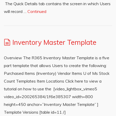
The Quick Details tab contains the screen in which Users
will record …
Continued
Inventory Master Template
Overview The R365 Inventory Master Template is a five
part template that allows Users to create the following:
Purchased Items (Inventory) Vendor Items U of Ms Stock
Count Templates Item Locations Click here to view a
tutorial on how to use the [video_lightbox_vimeo5
video_id=200265384/1f6e385307 width=800
height=450 anchor=”Inventory Master Template” ]
Template Versions [table id=11 /]