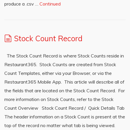
produce a .csv …
Continued
Stock Count Record
The Stock Count Record is where Stock Counts reside in
Restaurant365. Stock Counts are created from Stock
Count Templates, either via your Browser, or via the
Restaurant365 Mobile App. This article will describe all of
the fields that are located on the Stock Count Record. For
more information on Stock Counts, refer to the Stock
Count Overview Stock Count Record / Quick Details Tab
The header information on a Stock Count is present at the
top of the record no matter what tab is being viewed.