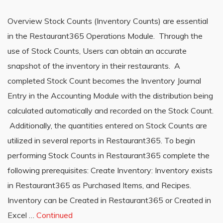
Overview Stock Counts (Inventory Counts) are essential
in the Restaurant365 Operations Module. Through the
use of Stock Counts, Users can obtain an accurate
snapshot of the inventory in their restaurants. A
completed Stock Count becomes the Inventory Journal
Entry in the Accounting Module with the distribution being
calculated automatically and recorded on the Stock Count.
Additionally, the quantities entered on Stock Counts are
utilized in several reports in Restaurant365. To begin
performing Stock Counts in Restaurant365 complete the
following prerequisites: Create Inventory: Inventory exists
in Restaurant365 as Purchased Items, and Recipes.
Inventory can be Created in Restaurant365 or Created in
Excel …
Continued