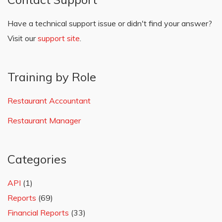
Have a technical support issue or didn't find your answer?
Visit our
support site
.
Training by Role
Restaurant Accountant
Restaurant Manager
Categories
API
(1)
Reports
(69)
Financial Reports
(33)