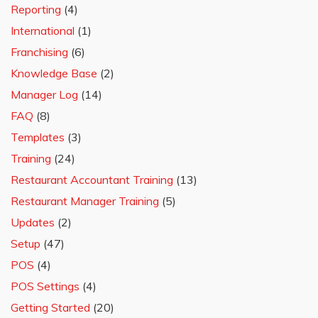
Reporting
(4)
International
(1)
Franchising
(6)
Knowledge Base
(2)
Manager Log
(14)
FAQ
(8)
Templates
(3)
Training
(24)
Restaurant Accountant Training
(13)
Restaurant Manager Training
(5)
Updates
(2)
Setup
(47)
POS
(4)
POS Settings
(4)
Getting Started
(20)