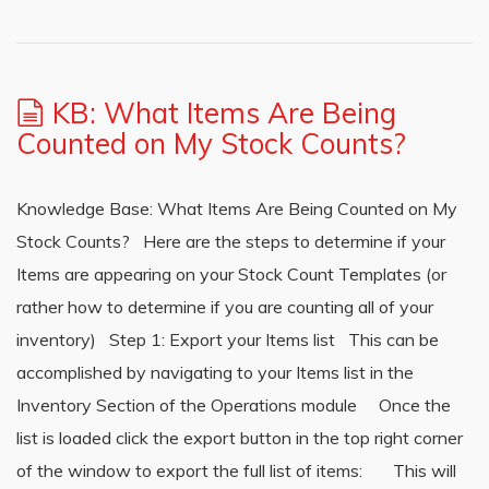
KB: What Items Are Being
Counted on My Stock Counts?
Knowledge Base: What Items Are Being Counted on My
Stock Counts? Here are the steps to determine if your
Items are appearing on your Stock Count Templates (or
rather how to determine if you are counting all of your
inventory) Step 1: Export your Items list This can be
accomplished by navigating to your Items list in the
Inventory Section of the Operations module Once the
list is loaded click the export button in the top right corner
of the window to export the full list of items: This will