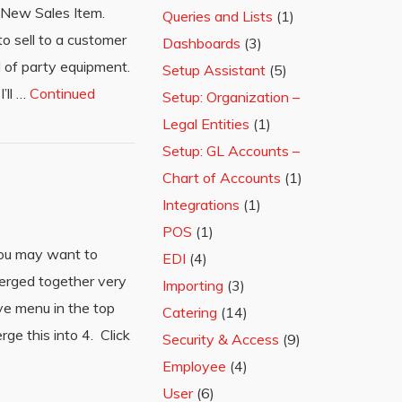
ck New Sales Item.
Queries and Lists
(1)
o sell to a customer
Dashboards
(3)
l of party equipment.
Setup Assistant
(5)
’ll …
Continued
Setup: Organization –
Legal Entities
(1)
Setup: GL Accounts –
Chart of Accounts
(1)
Integrations
(1)
POS
(1)
 you may want to
EDI
(4)
merged together very
Importing
(3)
ve menu in the top
Catering
(14)
ge this into 4. Click
Security & Access
(9)
Employee
(4)
User
(6)