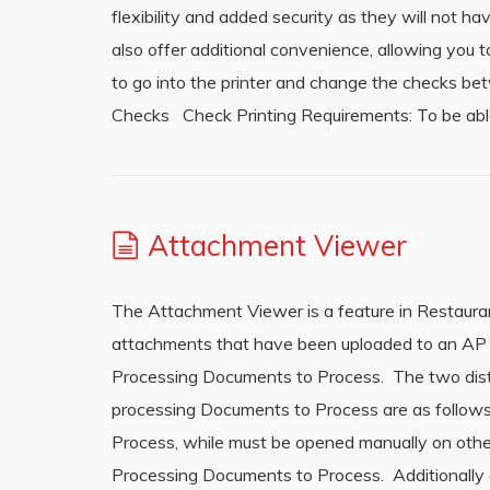
flexibility and added security as they will not h
also offer additional convenience, allowing you t
to go into the printer and change the checks be
Checks Check Printing Requirements: To be abl
Attachment Viewer
The Attachment Viewer is a feature in Restaura
attachments that have been uploaded to an AP 
Processing Documents to Process. The two dis
processing Documents to Process are as follow
Process, while must be opened manually on oth
Processing Documents to Process. Additionally a