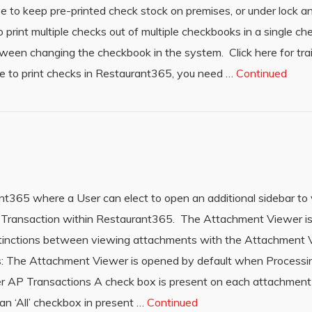
ave to keep pre-printed check stock on premises, or under lock 
o print multiple checks out of multiple checkbooks in a single ch
tween changing the checkbook in the system. Click here for tra
e to print checks in Restaurant365, you need …
Continued
nt365 where a User can elect to open an additional sidebar to
Transaction within Restaurant365. The Attachment Viewer is 
tinctions between viewing attachments with the Attachment 
s: The Attachment Viewer is opened by default when Process
er AP Transactions A check box is present on each attachme
n ‘All’ checkbox in present …
Continued