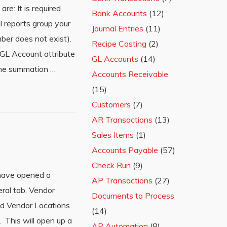
e: It is required
Bank Accounts
(12)
 reports group your
Journal Entries
(11)
er does not exist).
Recipe Costing
(2)
 GL Account attribute
GL Accounts
(14)
 the summation …
Accounts Receivable
(15)
Customers
(7)
AR Transactions
(13)
Sales Items
(1)
Accounts Payable
(57)
Check Run
(9)
 have opened a
AP Transactions
(27)
eral tab, Vendor
Documents to Process
and Vendor Locations
(14)
 This will open up a
AP Automation
(8)