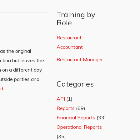
Training by
Role
Restaurant
Accountant
as the original
Restaurant Manager
action but leaves the
n on a different day
utside parties and
Categories
ed
API
(1)
Reports
(69)
Financial Reports
(33)
Operational Reports
(35)