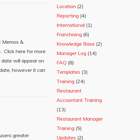
Location
(2)
Reporting
(4)
International
(1)
Franchising
(6)
it Memos &
Knowledge Base
(2)
 Click here for more
Manager Log
(14)
date will appear on
FAQ
(8)
date, however it can
Templates
(3)
Training
(24)
Restaurant
Accountant Training
(13)
Restaurant Manager
Training
(5)
users greater
Updates
(2)