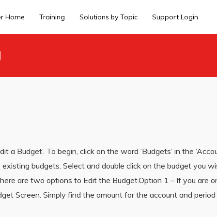
er Home
Training
Solutions by Topic
Support Login
g
Edit a Budget’. To begin, click on the word ‘Budgets’ in the ‘Acco
the existing budgets. Select and double click on the budget you w
ere are two options to Edit the Budget.Option 1 – If you are on
udget Screen. Simply find the amount for the account and perio