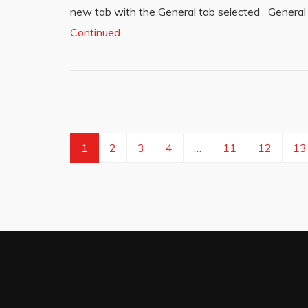
new tab with the General tab selected General
Continued
1
2
3
4
…
11
12
13