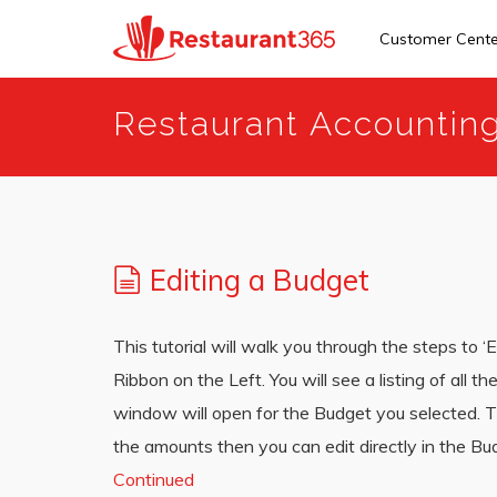
Customer Cent
Skip
Restaurant Accountin
to
main
content
Editing a Budget
This tutorial will walk you through the steps to ‘
Ribbon on the Left. You will see a listing of all 
window will open for the Budget you selected. Th
the amounts then you can edit directly in the B
Continued