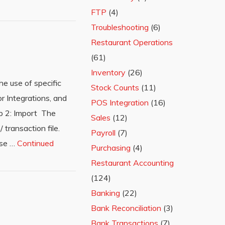
FTP
(4)
Troubleshooting
(6)
Restaurant Operations
(61)
Inventory
(26)
e use of specific
Stock Counts
(11)
r Integrations, and
POS Integration
(16)
p 2: Import The
Sales
(12)
 transaction file.
Payroll
(7)
ese …
Continued
Purchasing
(4)
Restaurant Accounting
(124)
Banking
(22)
Bank Reconciliation
(3)
Bank Transactions
(7)