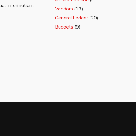
ct Information …
Vendors
(13)
General Ledger
(20)
Budgets
(9)