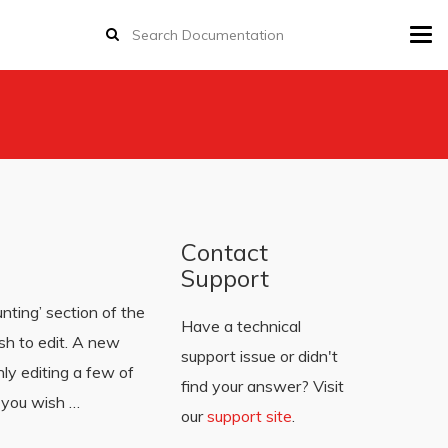
Tog
navi
Contact
Support
unting’ section of the
Have a technical
ish to edit. A new
support issue or didn't
ly editing a few of
find your answer? Visit
d you wish …
our
support site
.