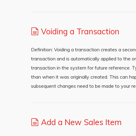
Voiding a Transaction
Definition: Voiding a transaction creates a secon
transaction and is automatically applied to the or
transaction in the system for future reference. T
than when it was originally created. This can h
subsequent changes need to be made to your rec
Add a New Sales Item