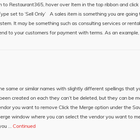
 to Restaurant365, hover over Item in the top ribbon and cli
e set to ‘Sell Only’ A sales item is something you are going t
system. It may be something such as consulting services or renta
 send to your customers for payment with terms. As an example, I
e same or similar names with slightly different spellings that
been created on each they can’t be deleted, but they can be 
vendor you want to remove Click the Merge option under the Sa
e Merge window where you can select the vendor you want to mer
 you …
Continued