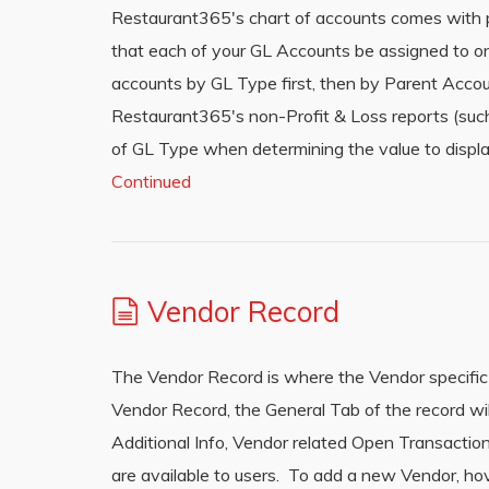
Restaurant365′s chart of accounts comes with pre
that each of your GL Accounts be assigned to o
accounts by GL Type first, then by Parent Acco
Restaurant365′s non-Profit & Loss reports (such
of GL Type when determining the value to displa
Continued
Vendor Record
The Vendor Record is where the Vendor specific
Vendor Record, the General Tab of the record wil
Additional Info, Vendor related Open Transactio
are available to users. To add a new Vendor, hov