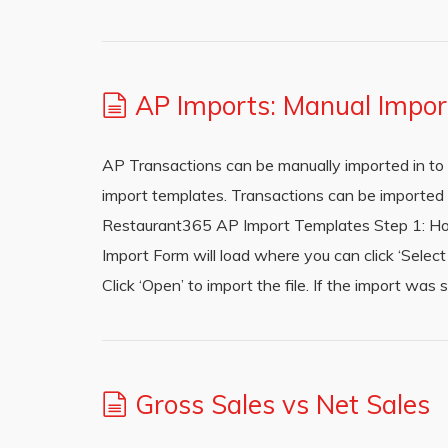
AP Imports: Manual Impor
AP Transactions can be manually imported in to 
import templates. Transactions can be imported b
Restaurant365 AP Import Templates Step 1: Hov
Import Form will load where you can click ‘Select 
Click ‘Open’ to import the file. If the import wa
Gross Sales vs Net Sales