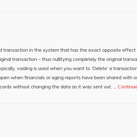
d transaction in the system that has the exact opposite effect 
iginal transaction – thus nullifying completely the original trans
ypically, voiding is used when you want to ‘Delete’ a transactio
appen when financials or aging reports have been shared with o
ords without changing the data as it was sent out. …
Continu