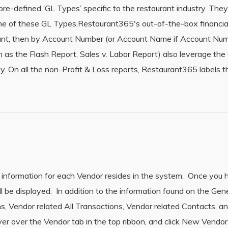
-defined ‘GL Types’ specific to the restaurant industry. They ar
ne of these GL Types.Restaurant365′s out-of-the-box financial
unt, then by Account Number (or Account Name if Account Numb
 as the Flash Report, Sales v. Labor Report) also leverage the
y. On all the non-Profit & Loss reports, Restaurant365 labels
 information for each Vendor resides in the system. Once you
l be displayed. In addition to the information found on the Gen
ns, Vendor related All Transactions, Vendor related Contacts, 
er over the Vendor tab in the top ribbon, and click New Vendor.