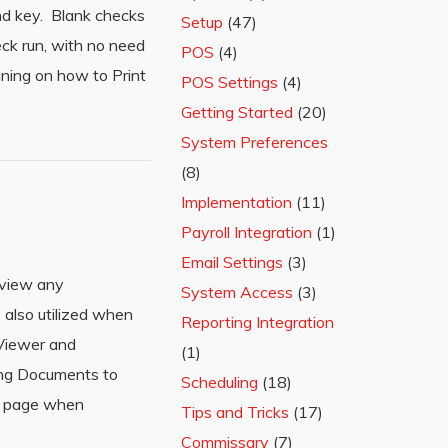
and key. Blank checks
Setup
(47)
eck run, with no need
POS
(4)
ining on how to Print
POS Settings
(4)
Getting Started
(20)
System Preferences
(8)
Implementation
(11)
Payroll Integration
(1)
Email Settings
(3)
 view any
System Access
(3)
also utilized when
Reporting Integration
Viewer and
(1)
ing Documents to
Scheduling
(18)
nt page when
Tips and Tricks
(17)
Commissary
(7)