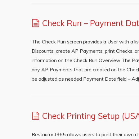
Check Run – Payment Da
The Check Run screen provides a User with a l
Discounts, create AP Payments, print Checks, an
information on the Check Run Overview The Pay
any AP Payments that are created on the Check 
be adjusted as needed Payment Date field – A
Check Printing Setup (US
Restaurant365 allows users to print their own c