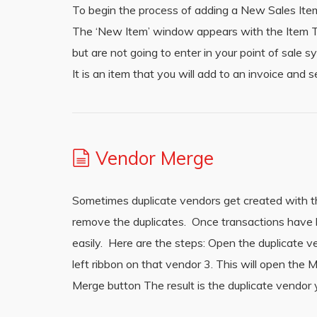
To begin the process of adding a New Sales Item
The ‘New Item’ window appears with the Item Typ
but are not going to enter in your point of sale 
It is an item that you will add to an invoice and
Vendor Merge
Sometimes duplicate vendors get created with th
remove the duplicates. Once transactions have 
easily. Here are the steps: Open the duplicate 
left ribbon on that vendor 3. This will open th
Merge button The result is the duplicate vendor