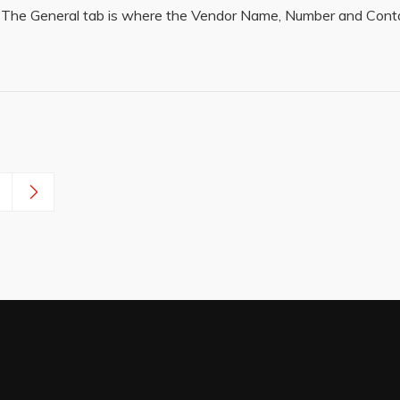
 The General tab is where the Vendor Name, Number and Conta