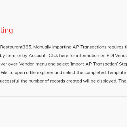
ting
Restaurant365. Manually importing AP Transactions requires th
y Item, or by Account. Click here for information on EDI Vendo
er over ‘Vendor’ menu and select ‘Import AP Transaction’ Ste
File’ to open a file explorer and select the completed Template /
s successful, the number of records created will be displayed. Th