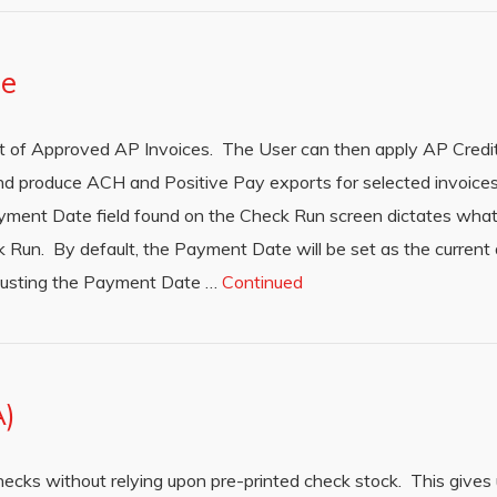
te
ist of Approved AP Invoices. The User can then apply AP Cred
d produce ACH and Positive Pay exports for selected invoices.
ment Date field found on the Check Run screen dictates what 
Run. By default, the Payment Date will be set as the current 
djusting the Payment Date …
Continued
A)
hecks without relying upon pre-printed check stock. This gives 