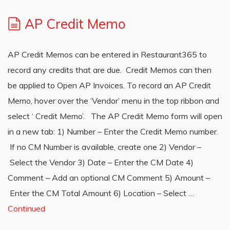
AP Credit Memo
AP Credit Memos can be entered in Restaurant365 to
record any credits that are due. Credit Memos can then
be applied to Open AP Invoices. To record an AP Credit
Memo, hover over the ‘Vendor’ menu in the top ribbon and
select ‘ Credit Memo’. The AP Credit Memo form will open
in a new tab: 1) Number – Enter the Credit Memo number.
If no CM Number is available, create one 2) Vendor –
Select the Vendor 3) Date – Enter the CM Date 4)
Comment – Add an optional CM Comment 5) Amount –
Enter the CM Total Amount 6) Location – Select …
Continued