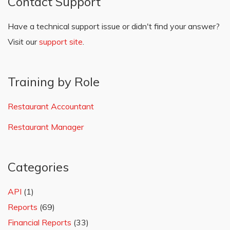
Contact Support
Have a technical support issue or didn't find your answer?
Visit our
support site
.
Training by Role
Restaurant Accountant
Restaurant Manager
Categories
API
(1)
Reports
(69)
Financial Reports
(33)