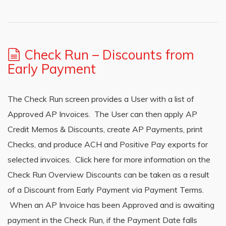
Check Run – Discounts from
Early Payment
The Check Run screen provides a User with a list of
Approved AP Invoices. The User can then apply AP
Credit Memos & Discounts, create AP Payments, print
Checks, and produce ACH and Positive Pay exports for
selected invoices. Click here for more information on the
Check Run Overview Discounts can be taken as a result
of a Discount from Early Payment via Payment Terms.
When an AP Invoice has been Approved and is awaiting
payment in the Check Run, if the Payment Date falls