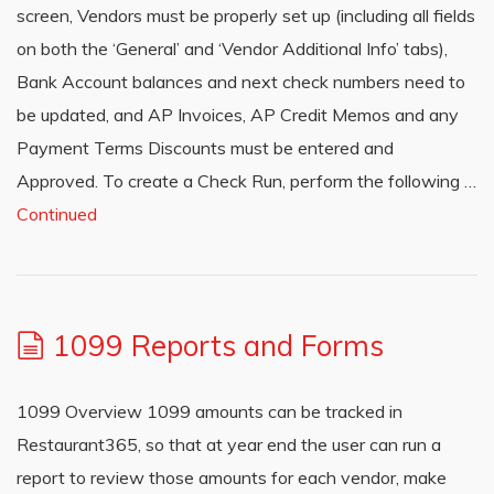
screen, Vendors must be properly set up (including all fields
on both the ‘General’ and ‘Vendor Additional Info’ tabs),
Bank Account balances and next check numbers need to
be updated, and AP Invoices, AP Credit Memos and any
Payment Terms Discounts must be entered and
Approved. To create a Check Run, perform the following …
Continued
1099 Reports and Forms
1099 Overview 1099 amounts can be tracked in
Restaurant365, so that at year end the user can run a
report to review those amounts for each vendor, make