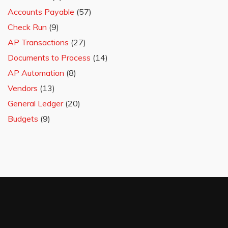
Accounts Payable
(57)
Check Run
(9)
AP Transactions
(27)
Documents to Process
(14)
AP Automation
(8)
Vendors
(13)
General Ledger
(20)
Budgets
(9)