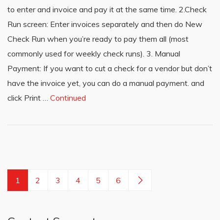
to enter and invoice and pay it at the same time. 2.Check
Run screen: Enter invoices separately and then do New
Check Run when you’re ready to pay them all (most
commonly used for weekly check runs). 3. Manual
Payment: If you want to cut a check for a vendor but don’t
have the invoice yet, you can do a manual payment. and
click Print …
Continued
1
2
3
4
5
6