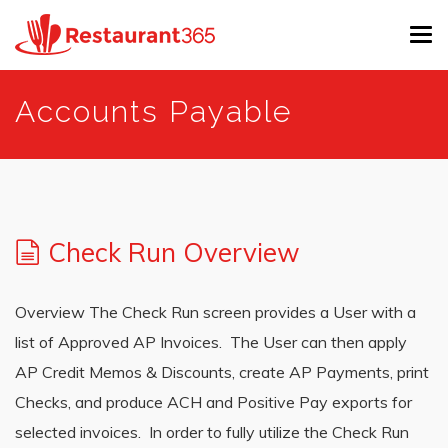
Tog
navi
Skip
Accounts Payable
to
main
content
Check Run Overview
Overview The Check Run screen provides a User with a
list of Approved AP Invoices. The User can then apply
AP Credit Memos & Discounts, create AP Payments, print
Checks, and produce ACH and Positive Pay exports for
selected invoices. In order to fully utilize the Check Run