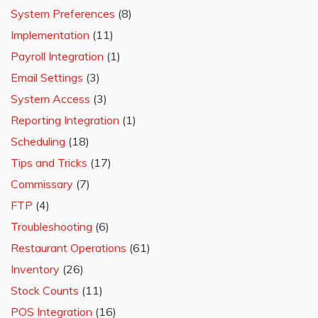
System Preferences
(8)
Implementation
(11)
Payroll Integration
(1)
Email Settings
(3)
System Access
(3)
Reporting Integration
(1)
Scheduling
(18)
Tips and Tricks
(17)
Commissary
(7)
FTP
(4)
Troubleshooting
(6)
Restaurant Operations
(61)
Inventory
(26)
Stock Counts
(11)
POS Integration
(16)