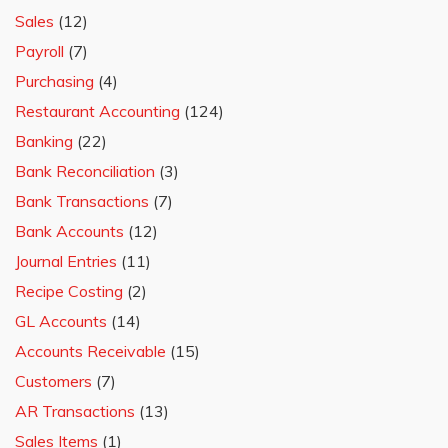
Sales
(12)
Payroll
(7)
Purchasing
(4)
Restaurant Accounting
(124)
Banking
(22)
Bank Reconciliation
(3)
Bank Transactions
(7)
Bank Accounts
(12)
Journal Entries
(11)
Recipe Costing
(2)
GL Accounts
(14)
Accounts Receivable
(15)
Customers
(7)
AR Transactions
(13)
Sales Items
(1)