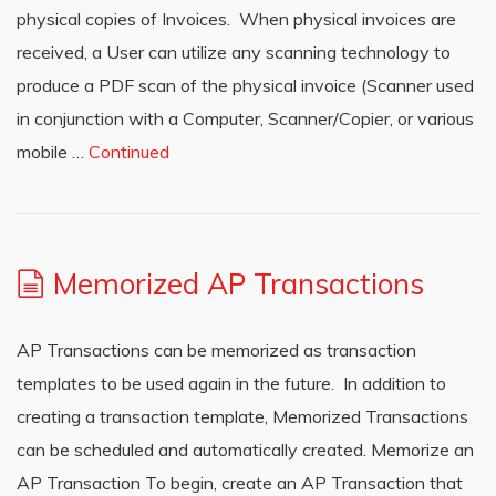
physical copies of Invoices. When physical invoices are
received, a User can utilize any scanning technology to
produce a PDF scan of the physical invoice (Scanner used
in conjunction with a Computer, Scanner/Copier, or various
mobile …
Continued
Memorized AP Transactions
AP Transactions can be memorized as transaction
templates to be used again in the future. In addition to
creating a transaction template, Memorized Transactions
can be scheduled and automatically created. Memorize an
AP Transaction To begin, create an AP Transaction that