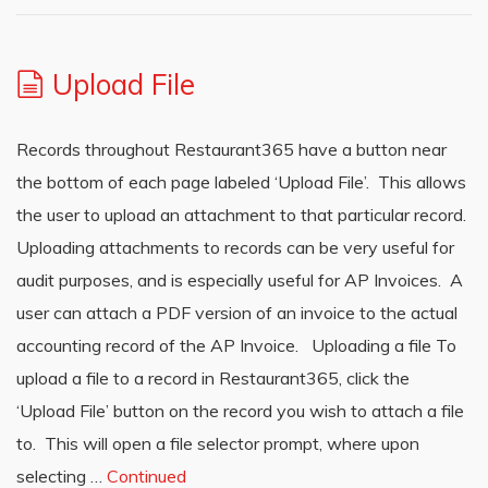
Upload File
Records throughout Restaurant365 have a button near
the bottom of each page labeled ‘Upload File’. This allows
the user to upload an attachment to that particular record.
Uploading attachments to records can be very useful for
audit purposes, and is especially useful for AP Invoices. A
user can attach a PDF version of an invoice to the actual
accounting record of the AP Invoice. Uploading a file To
upload a file to a record in Restaurant365, click the
‘Upload File’ button on the record you wish to attach a file
to. This will open a file selector prompt, where upon
selecting …
Continued