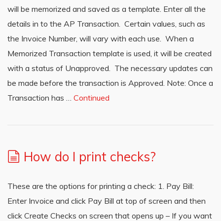
will be memorized and saved as a template. Enter all the
details in to the AP Transaction. Certain values, such as
the Invoice Number, will vary with each use. When a
Memorized Transaction template is used, it will be created
with a status of Unapproved. The necessary updates can
be made before the transaction is Approved. Note: Once a
Transaction has …
Continued
How do I print checks?
These are the options for printing a check: 1. Pay Bill:
Enter Invoice and click Pay Bill at top of screen and then
click Create Checks on screen that opens up – If you want