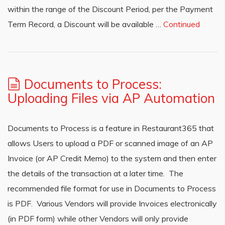
within the range of the Discount Period, per the Payment
Term Record, a Discount will be available …
Continued
Documents to Process:
Uploading Files via AP Automation
Documents to Process is a feature in Restaurant365 that
allows Users to upload a PDF or scanned image of an AP
Invoice (or AP Credit Memo) to the system and then enter
the details of the transaction at a later time. The
recommended file format for use in Documents to Process
is PDF. Various Vendors will provide Invoices electronically
(in PDF form) while other Vendors will only provide