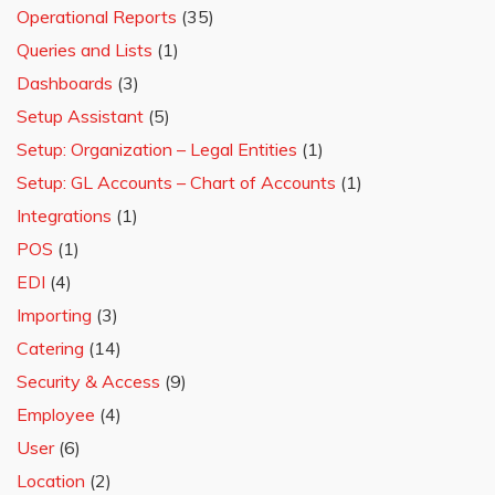
Operational Reports
(35)
Queries and Lists
(1)
Dashboards
(3)
Setup Assistant
(5)
Setup: Organization – Legal Entities
(1)
Setup: GL Accounts – Chart of Accounts
(1)
Integrations
(1)
POS
(1)
EDI
(4)
Importing
(3)
Catering
(14)
Security & Access
(9)
Employee
(4)
User
(6)
Location
(2)