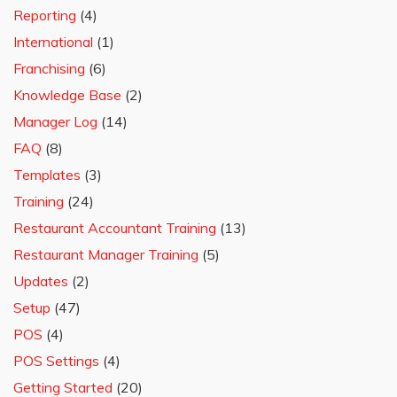
Reporting
(4)
International
(1)
Franchising
(6)
Knowledge Base
(2)
Manager Log
(14)
FAQ
(8)
Templates
(3)
Training
(24)
Restaurant Accountant Training
(13)
Restaurant Manager Training
(5)
Updates
(2)
Setup
(47)
POS
(4)
POS Settings
(4)
Getting Started
(20)