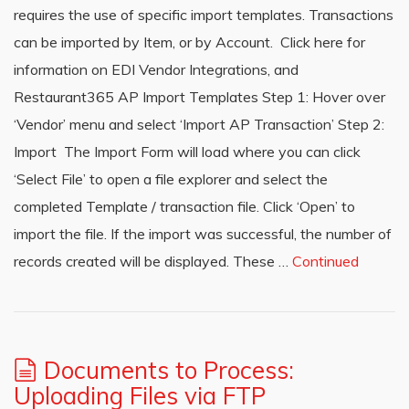
requires the use of specific import templates. Transactions
can be imported by Item, or by Account. Click here for
information on EDI Vendor Integrations, and
Restaurant365 AP Import Templates Step 1: Hover over
‘Vendor’ menu and select ‘Import AP Transaction’ Step 2:
Import The Import Form will load where you can click
‘Select File’ to open a file explorer and select the
completed Template / transaction file. Click ‘Open’ to
import the file. If the import was successful, the number of
records created will be displayed. These …
Continued
Documents to Process:
Uploading Files via FTP