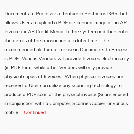
Documents to Process is a feature in Restaurant365 that
allows Users to upload a PDF or scanned image of an AP
Invoice (or AP Credit Memo) to the system and then enter
the details of the transaction at a later time. The
recommended file format for use in Documents to Process
is PDF. Various Vendors will provide Invoices electronically
(in PDF form) while other Vendors will only provide
physical copies of Invoices. When physical invoices are
received, a User can utilize any scanning technology to
produce a PDF scan of the physical invoice (Scanner used
in conjunction with a Computer, Scanner/Copier, or various
mobile …
Continued