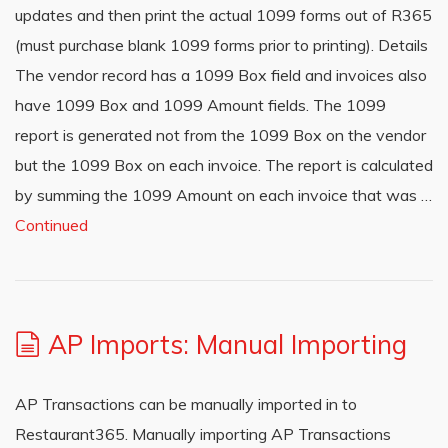
updates and then print the actual 1099 forms out of R365
(must purchase blank 1099 forms prior to printing). Details
The vendor record has a 1099 Box field and invoices also
have 1099 Box and 1099 Amount fields. The 1099
report is generated not from the 1099 Box on the vendor
but the 1099 Box on each invoice. The report is calculated
by summing the 1099 Amount on each invoice that was …
Continued
AP Imports: Manual Importing
AP Transactions can be manually imported in to
Restaurant365. Manually importing AP Transactions