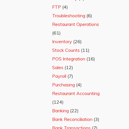
FTP
(4)
Troubleshooting
(6)
Restaurant Operations
(61)
Inventory
(26)
Stock Counts
(11)
POS Integration
(16)
Sales
(12)
Payroll
(7)
Purchasing
(4)
Restaurant Accounting
(124)
Banking
(22)
Bank Reconciliation
(3)
Bank Transactions
(7)