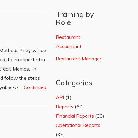
Training by
Role
Restaurant
Accountant
ethods, they will be
Restaurant Manager
have been imported in
Credit Memos. In
ld follow the steps
Categories
ayable -> …
Continued
API
(1)
Reports
(69)
Financial Reports
(33)
Operational Reports
(35)