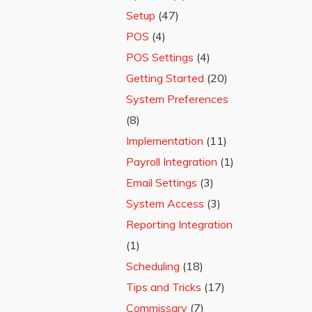
Setup
(47)
POS
(4)
POS Settings
(4)
Getting Started
(20)
System Preferences
(8)
Implementation
(11)
Payroll Integration
(1)
Email Settings
(3)
System Access
(3)
Reporting Integration
(1)
Scheduling
(18)
Tips and Tricks
(17)
Commissary
(7)