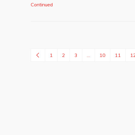
Continued
1
2
3
…
10
11
1