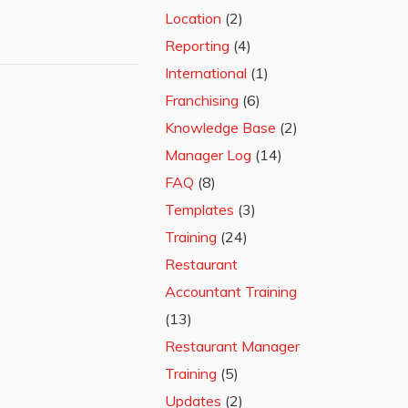
Location
(2)
Reporting
(4)
International
(1)
Franchising
(6)
Knowledge Base
(2)
Manager Log
(14)
FAQ
(8)
Templates
(3)
Training
(24)
Restaurant
Accountant Training
(13)
Restaurant Manager
Training
(5)
Updates
(2)