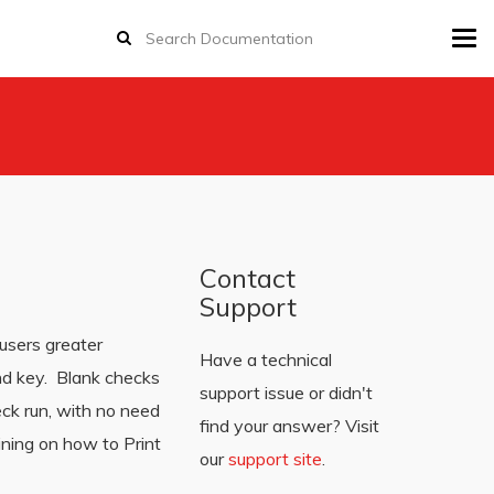
Tog
navi
Contact
Support
users greater
Have a technical
and key. Blank checks
support issue or didn't
eck run, with no need
find your answer? Visit
ining on how to Print
our
support site
.