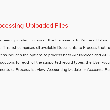
ocessing Uploaded Files
 been uploaded via any of the Documents to Process Upload M
. This list comprises all available Documents to Process that 
ess includes the options to process both AP Invoices and AP 
nsactions for each of the supported record types, the User wou
ments to Process list view: Accounting Module -> Accounts P