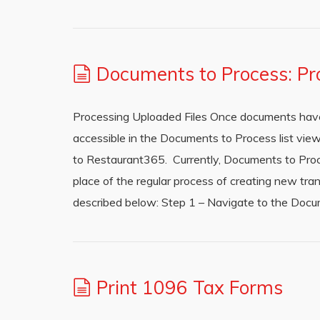
Documents to Process: Pr
Processing Uploaded Files Once documents have
accessible in the Documents to Process list view
to Restaurant365. Currently, Documents to Proc
place of the regular process of creating new tra
described below: Step 1 – Navigate to the Docu
Print 1096 Tax Forms