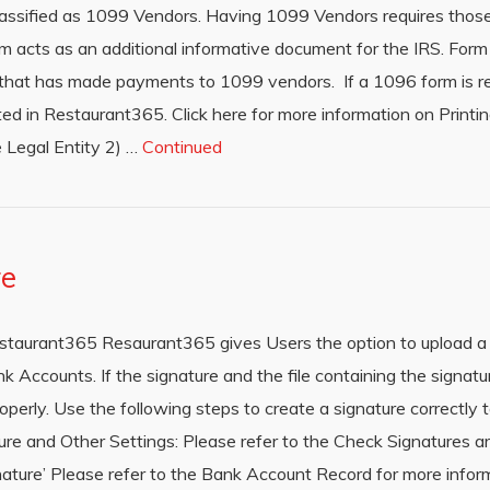
classified as 1099 Vendors. Having 1099 Vendors requires thos
 acts as an additional informative document for the IRS. Form
y that has made payments to 1099 vendors. If a 1096 form is req
ted in Restaurant365. Click here for more information on Prin
 Legal Entity 2) …
Continued
re
staurant365 Resaurant365 gives Users the option to upload a 
k Accounts. If the signature and the file containing the signat
operly. Use the following steps to create a signature correctly 
 and Other Settings: Please refer to the Check Signatures arti
nature’ Please refer to the Bank Account Record for more infor