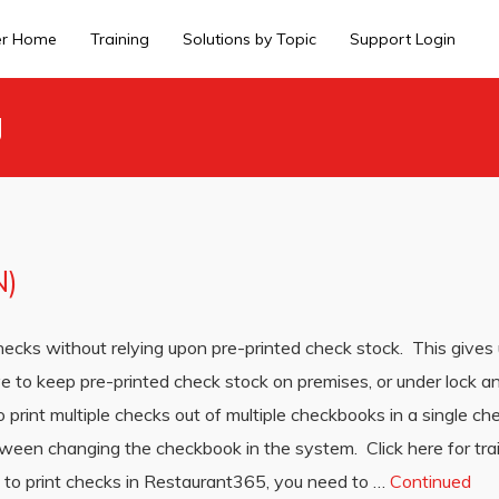
er Home
Training
Solutions by Topic
Support Login
g
N)
hecks without relying upon pre-printed check stock. This gives 
ave to keep pre-printed check stock on premises, or under lock 
o print multiple checks out of multiple checkbooks in a single ch
tween changing the checkbook in the system. Click here for tra
 to print checks in Restaurant365, you need to …
Continued