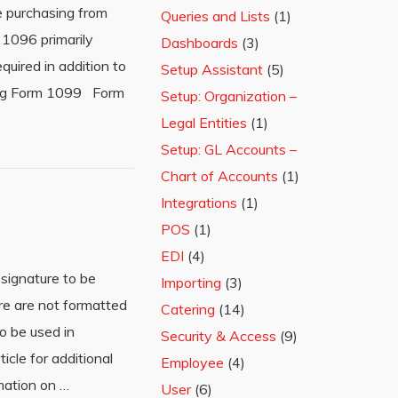
e purchasing from
Queries and Lists
(1)
 1096 primarily
Dashboards
(3)
uired in addition to
Setup Assistant
(5)
ting Form 1099 Form
Setup: Organization –
Legal Entities
(1)
Setup: GL Accounts –
Chart of Accounts
(1)
Integrations
(1)
POS
(1)
EDI
(4)
signature to be
Importing
(3)
ure are not formatted
Catering
(14)
to be used in
Security & Access
(9)
cle for additional
Employee
(4)
mation on …
User
(6)