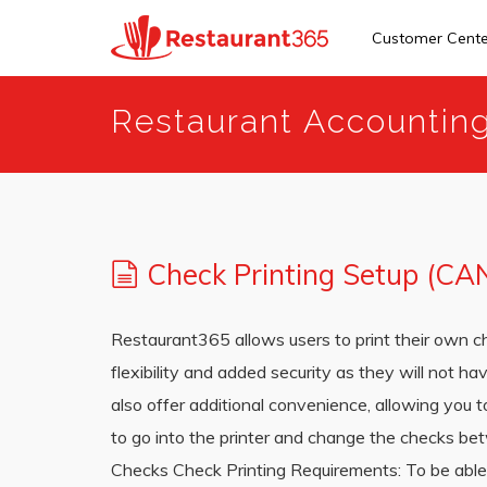
Customer Cent
Skip
Restaurant Accountin
to
main
content
Check Printing Setup (CA
Restaurant365 allows users to print their own c
flexibility and added security as they will not h
also offer additional convenience, allowing you t
to go into the printer and change the checks be
Checks Check Printing Requirements: To be able