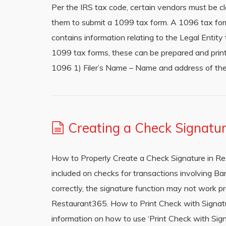
Per the IRS tax code, certain vendors must be 
them to submit a 1099 tax form. A 1096 tax form
contains information relating to the Legal Entit
1099 tax forms, these can be prepared and prin
1096 1) Filer’s Name – Name and address of the
Creating a Check Signatu
How to Properly Create a Check Signature in Re
included on checks for transactions involving Ban
correctly, the signature function may not work pr
Restaurant365. How to Print Check with Signature
information on how to use ‘Print Check with Sig