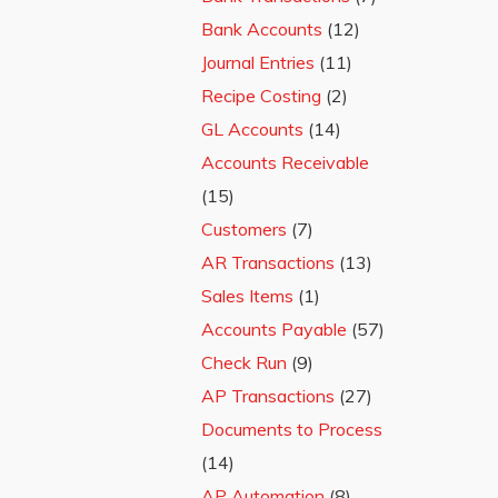
Bank Accounts
(12)
Journal Entries
(11)
Recipe Costing
(2)
GL Accounts
(14)
Accounts Receivable
(15)
Customers
(7)
AR Transactions
(13)
Sales Items
(1)
Accounts Payable
(57)
Check Run
(9)
AP Transactions
(27)
Documents to Process
(14)
AP Automation
(8)