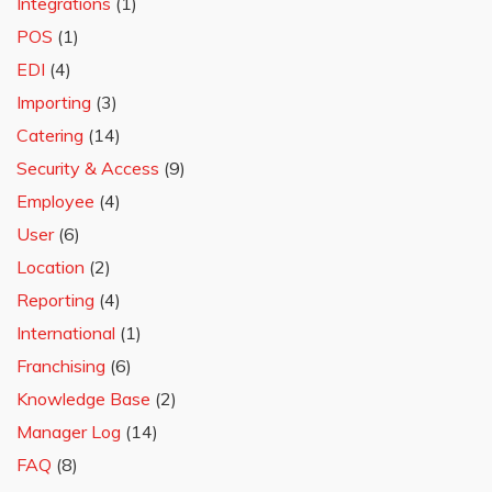
Integrations
(1)
POS
(1)
EDI
(4)
Importing
(3)
Catering
(14)
Security & Access
(9)
Employee
(4)
User
(6)
Location
(2)
Reporting
(4)
International
(1)
Franchising
(6)
Knowledge Base
(2)
Manager Log
(14)
FAQ
(8)