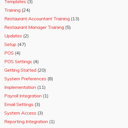
Templates
(3)
Training
(24)
Restaurant Accountant Training
(13)
Restaurant Manager Training
(5)
Updates
(2)
Setup
(47)
POS
(4)
POS Settings
(4)
Getting Started
(20)
System Preferences
(8)
Implementation
(11)
Payroll Integration
(1)
Email Settings
(3)
System Access
(3)
Reporting Integration
(1)