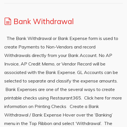
Bank Withdrawal
The Bank Withdrawal or Bank Expense form is used to
create Payments to Non-Vendors and record
Withdrawals directly from your Bank Account. No AP
Invoice, AP Credit Memo, or Vendor Record will be
associated with the Bank Expense. GL Accounts can be
selected to separate and classify the expense amounts.
Bank Expenses are one of the several ways to create
printable checks using Restaurant365. Click here for more
information on Printing Checks Create a Bank
Withdrawal / Bank Expense Hover over the ‘Banking’
menu in the Top Ribbon and select ‘Withdrawal’. The