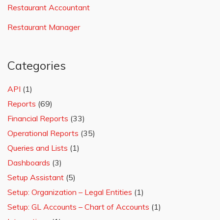
Restaurant Accountant
Restaurant Manager
Categories
API
(1)
Reports
(69)
Financial Reports
(33)
Operational Reports
(35)
Queries and Lists
(1)
Dashboards
(3)
Setup Assistant
(5)
Setup: Organization – Legal Entities
(1)
Setup: GL Accounts – Chart of Accounts
(1)