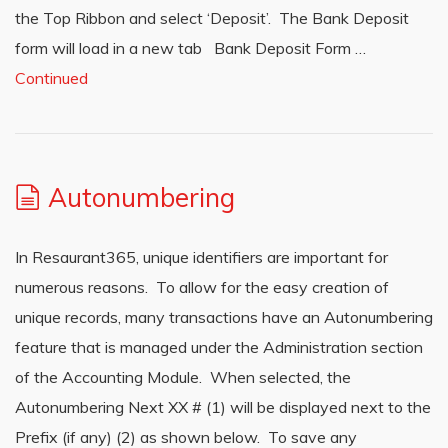
the Top Ribbon and select ‘Deposit’. The Bank Deposit
form will load in a new tab Bank Deposit Form …
Continued
Autonumbering
In Resaurant365, unique identifiers are important for
numerous reasons. To allow for the easy creation of
unique records, many transactions have an Autonumbering
feature that is managed under the Administration section
of the Accounting Module. When selected, the
Autonumbering Next XX # (1) will be displayed next to the
Prefix (if any) (2) as shown below. To save any