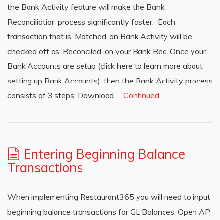
the Bank Activity feature will make the Bank
Reconciliation process significantly faster. Each
transaction that is ‘Matched’ on Bank Activity will be
checked off as ‘Reconciled’ on your Bank Rec. Once your
Bank Accounts are setup (click here to learn more about
setting up Bank Accounts), then the Bank Activity process
consists of 3 steps: Download …
Continued
Entering Beginning Balance
Transactions
When implementing Restaurant365 you will need to input
beginning balance transactions for GL Balances, Open AP