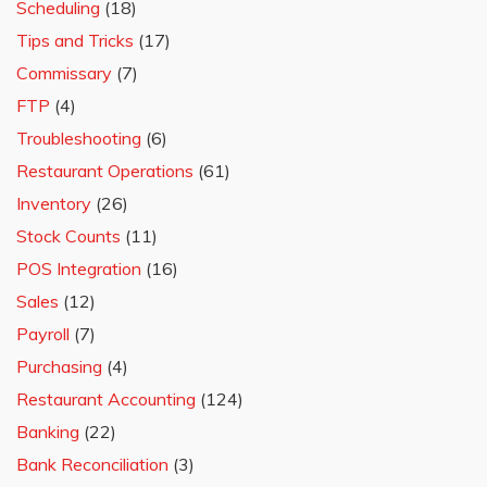
Scheduling
(18)
Tips and Tricks
(17)
Commissary
(7)
FTP
(4)
Troubleshooting
(6)
Restaurant Operations
(61)
Inventory
(26)
Stock Counts
(11)
POS Integration
(16)
Sales
(12)
Payroll
(7)
Purchasing
(4)
Restaurant Accounting
(124)
Banking
(22)
Bank Reconciliation
(3)