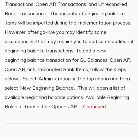
Transactions, Open AR Transactions, and Unreconciled
Bank Transactions. The majority of beginning balance
items will be imported during the implementation process.
However, after go-live you may identify some
discrepancies that may require you to add some additional
beginning balance transactions. To add a new
beginning balance transaction for GL Balances, Open AP,
Open AR, or Unreconciled Bank Items, follow the steps
below. Select ‘Administration’ in the top ribbon and then
select ‘New Beginning Balance’. This will open a list of
available beginning balance options. Available Beginning
Balance Transaction Options AP …
Continued