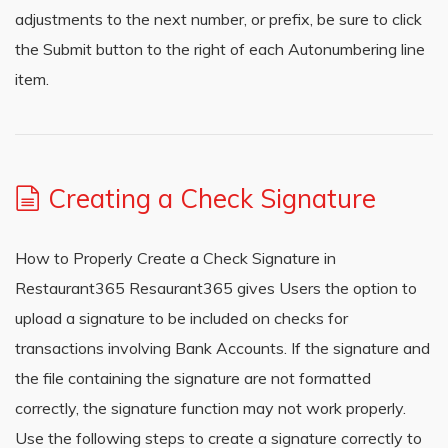
adjustments to the next number, or prefix, be sure to click
the Submit button to the right of each Autonumbering line
item.
Creating a Check Signature
How to Properly Create a Check Signature in
Restaurant365 Resaurant365 gives Users the option to
upload a signature to be included on checks for
transactions involving Bank Accounts. If the signature and
the file containing the signature are not formatted
correctly, the signature function may not work properly.
Use the following steps to create a signature correctly to