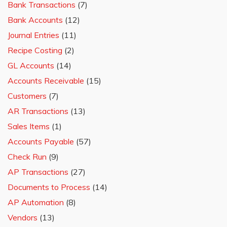
Bank Transactions
(7)
Bank Accounts
(12)
Journal Entries
(11)
Recipe Costing
(2)
GL Accounts
(14)
Accounts Receivable
(15)
Customers
(7)
AR Transactions
(13)
Sales Items
(1)
Accounts Payable
(57)
Check Run
(9)
AP Transactions
(27)
Documents to Process
(14)
AP Automation
(8)
Vendors
(13)