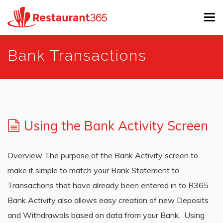
Tog
navi
Skip
Bank Transactions
to
main
content
Using the Bank Activity Screen
Overview The purpose of the Bank Activity screen to
make it simple to match your Bank Statement to
Transactions that have already been entered in to R365.
Bank Activity also allows easy creation of new Deposits
and Withdrawals based on data from your Bank. Using