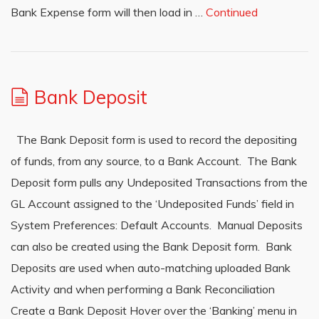
Bank Expense form will then load in …
Continued
Bank Deposit
The Bank Deposit form is used to record the depositing
of funds, from any source, to a Bank Account. The Bank
Deposit form pulls any Undeposited Transactions from the
GL Account assigned to the ‘Undeposited Funds’ field in
System Preferences: Default Accounts. Manual Deposits
can also be created using the Bank Deposit form. Bank
Deposits are used when auto-matching uploaded Bank
Activity and when performing a Bank Reconciliation
Create a Bank Deposit Hover over the ‘Banking’ menu in