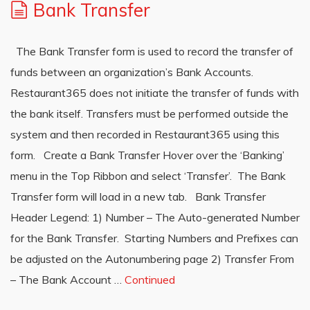
Bank Transfer
The Bank Transfer form is used to record the transfer of
funds between an organization’s Bank Accounts.
Restaurant365 does not initiate the transfer of funds with
the bank itself. Transfers must be performed outside the
system and then recorded in Restaurant365 using this
form. Create a Bank Transfer Hover over the ‘Banking’
menu in the Top Ribbon and select ‘Transfer’. The Bank
Transfer form will load in a new tab. Bank Transfer
Header Legend: 1) Number – The Auto-generated Number
for the Bank Transfer. Starting Numbers and Prefixes can
be adjusted on the Autonumbering page 2) Transfer From
– The Bank Account …
Continued