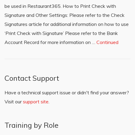
be used in Restaurant365. How to Print Check with
Signature and Other Settings: Please refer to the Check
Signatures article for additional information on how to use
‘Print Check with Signature’ Please refer to the Bank
Account Record for more information on …
Continued
Contact Support
Have a technical support issue or didn't find your answer?
Visit our
support site
.
Training by Role