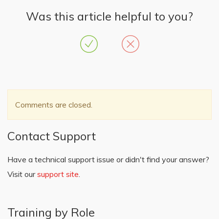
Was this article helpful to you?
Comments are closed.
Contact Support
Have a technical support issue or didn't find your answer?
Visit our
support site
.
Training by Role