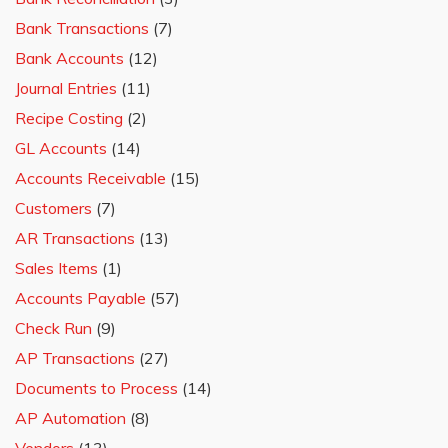
Bank Transactions
(7)
Bank Accounts
(12)
Journal Entries
(11)
Recipe Costing
(2)
GL Accounts
(14)
Accounts Receivable
(15)
Customers
(7)
AR Transactions
(13)
Sales Items
(1)
Accounts Payable
(57)
Check Run
(9)
AP Transactions
(27)
Documents to Process
(14)
AP Automation
(8)