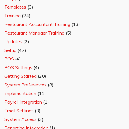
Templates
(3)
Training
(24)
Restaurant Accountant Training
(13)
Restaurant Manager Training
(5)
Updates
(2)
Setup
(47)
POS
(4)
POS Settings
(4)
Getting Started
(20)
System Preferences
(8)
Implementation
(11)
Payroll Integration
(1)
Email Settings
(3)
System Access
(3)
Reporting Integration
(1)