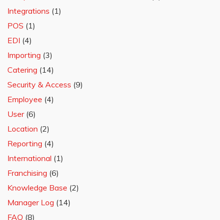
Integrations
(1)
POS
(1)
EDI
(4)
Importing
(3)
Catering
(14)
Security & Access
(9)
Employee
(4)
User
(6)
Location
(2)
Reporting
(4)
International
(1)
Franchising
(6)
Knowledge Base
(2)
Manager Log
(14)
FAQ
(8)