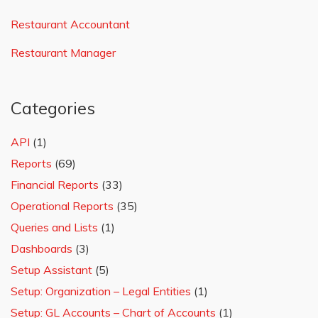
Restaurant Accountant
Restaurant Manager
Categories
API
(1)
Reports
(69)
Financial Reports
(33)
Operational Reports
(35)
Queries and Lists
(1)
Dashboards
(3)
Setup Assistant
(5)
Setup: Organization – Legal Entities
(1)
Setup: GL Accounts – Chart of Accounts
(1)