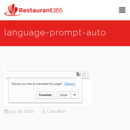
Tog
navi
Skip
language-prompt-auto
to
main
content
July 29, 2016
Colin Blair