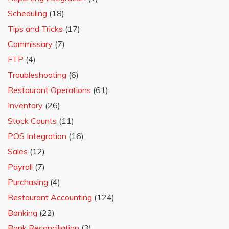
Scheduling
(18)
Tips and Tricks
(17)
Commissary
(7)
FTP
(4)
Troubleshooting
(6)
Restaurant Operations
(61)
Inventory
(26)
Stock Counts
(11)
POS Integration
(16)
Sales
(12)
Payroll
(7)
Purchasing
(4)
Restaurant Accounting
(124)
Banking
(22)
Bank Reconciliation
(3)