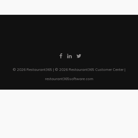
© 2026 Restaurant365 | © 2026 Restaurant365 Customer Center |
restaurant365software.com