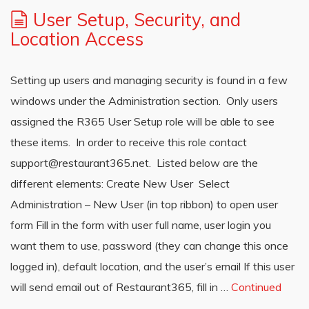
User Setup, Security, and
Location Access
Setting up users and managing security is found in a few
windows under the Administration section. Only users
assigned the R365 User Setup role will be able to see
these items. In order to receive this role contact
support@restaurant365.net. Listed below are the
different elements: Create New User Select
Administration – New User (in top ribbon) to open user
form Fill in the form with user full name, user login you
want them to use, password (they can change this once
logged in), default location, and the user’s email If this user
will send email out of Restaurant365, fill in …
Continued