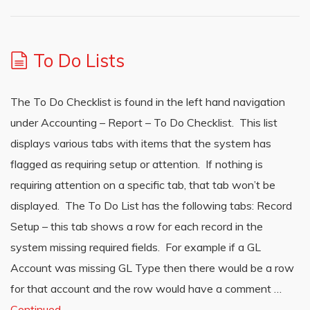
To Do Lists
The To Do Checklist is found in the left hand navigation
under Accounting – Report – To Do Checklist. This list
displays various tabs with items that the system has
flagged as requiring setup or attention. If nothing is
requiring attention on a specific tab, that tab won’t be
displayed. The To Do List has the following tabs: Record
Setup – this tab shows a row for each record in the
system missing required fields. For example if a GL
Account was missing GL Type then there would be a row
for that account and the row would have a comment …
Continued