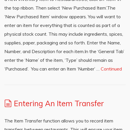
the top ribbon. Then select ‘New Purchased Item’.The
‘New Purchased Item’ window appears. You will want to
enter an item for everything that is counted as part of a
physical stock count. This may include ingredients, spices,
supplies, paper, packaging and so forth. Enter the Name,
Number, and Description for each item.In the ‘General Tab’
enter the ‘Name’ of the item, ‘Type’ should remain as
‘Purchased’. You can enter an Item ‘Number’ …
Continued
Entering An Item Transfer
The Item Transfer function allows you to record item
transfers between restaurants. This will ensure your item