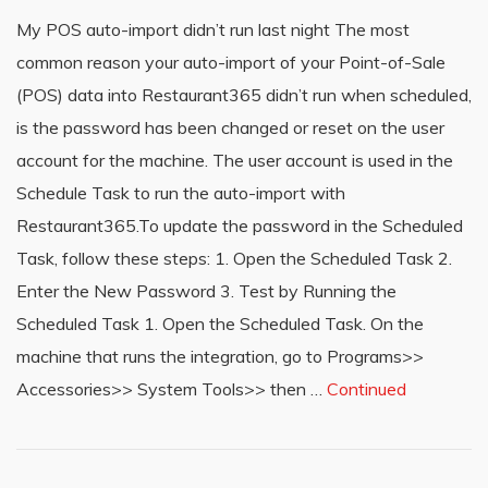
My POS auto-import didn’t run last night The most
common reason your auto-import of your Point-of-Sale
(POS) data into Restaurant365 didn’t run when scheduled,
is the password has been changed or reset on the user
account for the machine. The user account is used in the
Schedule Task to run the auto-import with
Restaurant365.To update the password in the Scheduled
Task, follow these steps: 1. Open the Scheduled Task 2.
Enter the New Password 3. Test by Running the
Scheduled Task 1. Open the Scheduled Task. On the
machine that runs the integration, go to Programs>>
Accessories>> System Tools>> then …
Continued