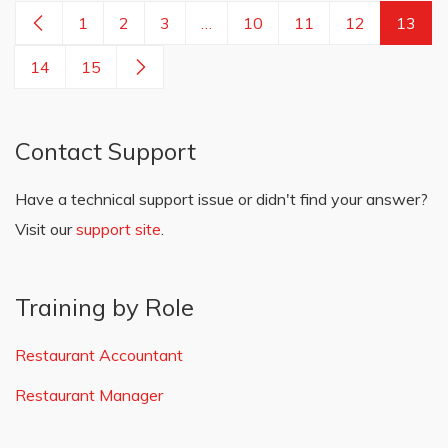
1
2
3
…
10
11
12
13
14
15
Contact Support
Have a technical support issue or didn't find your answer?
Visit our
support site
.
Training by Role
Restaurant Accountant
Restaurant Manager