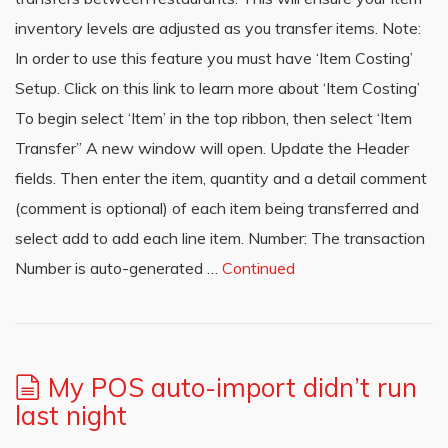
inventory levels are adjusted as you transfer items. Note:
In order to use this feature you must have ‘Item Costing’
Setup. Click on this link to learn more about ‘Item Costing’
To begin select ‘Item’ in the top ribbon, then select ‘Item
Transfer’’ A new window will open. Update the Header
fields. Then enter the item, quantity and a detail comment
(comment is optional) of each item being transferred and
select add to add each line item. Number: The transaction
Number is auto-generated …
Continued
My POS auto-import didn’t run
last night