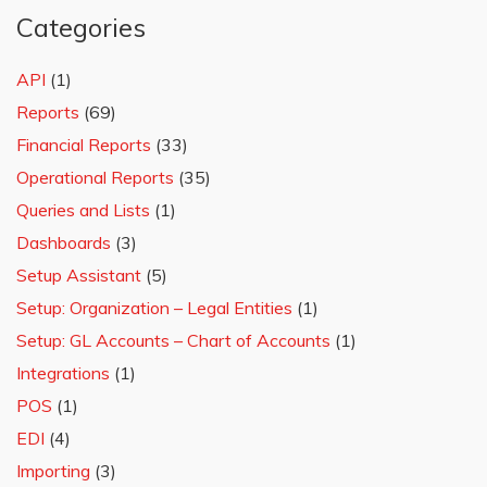
Categories
API
(1)
Reports
(69)
Financial Reports
(33)
Operational Reports
(35)
Queries and Lists
(1)
Dashboards
(3)
Setup Assistant
(5)
Setup: Organization – Legal Entities
(1)
Setup: GL Accounts – Chart of Accounts
(1)
Integrations
(1)
POS
(1)
EDI
(4)
Importing
(3)