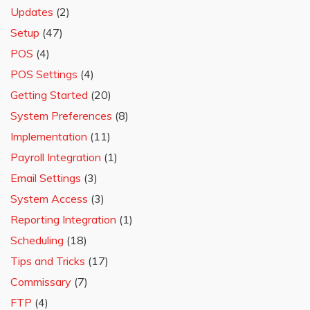
Updates
(2)
Setup
(47)
POS
(4)
POS Settings
(4)
Getting Started
(20)
System Preferences
(8)
Implementation
(11)
Payroll Integration
(1)
Email Settings
(3)
System Access
(3)
Reporting Integration
(1)
Scheduling
(18)
Tips and Tricks
(17)
Commissary
(7)
FTP
(4)