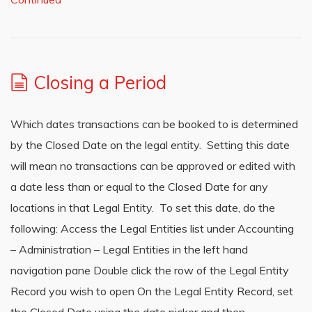
Closing a Period
Which dates transactions can be booked to is determined
by the Closed Date on the legal entity. Setting this date
will mean no transactions can be approved or edited with
a date less than or equal to the Closed Date for any
locations in that Legal Entity. To set this date, do the
following: Access the Legal Entities list under Accounting
– Administration – Legal Entities in the left hand
navigation pane Double click the row of the Legal Entity
Record you wish to open On the Legal Entity Record, set