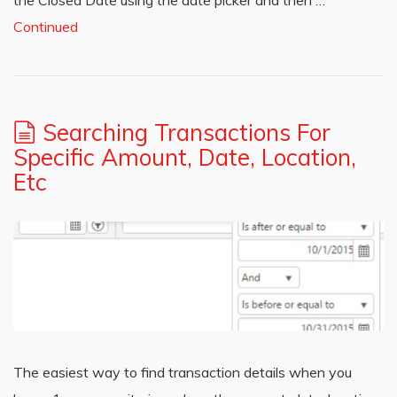
the Closed Date using the date picker and then …
Continued
Searching Transactions For
Specific Amount, Date, Location,
Etc
The easiest way to find transaction details when you