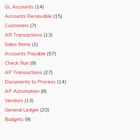
GL Accounts
(14)
Accounts Receivable
(15)
Customers
(7)
AR Transactions
(13)
Sales Items
(1)
Accounts Payable
(57)
Check Run
(9)
AP Transactions
(27)
Documents to Process
(14)
AP Automation
(8)
Vendors
(13)
General Ledger
(20)
Budgets
(9)