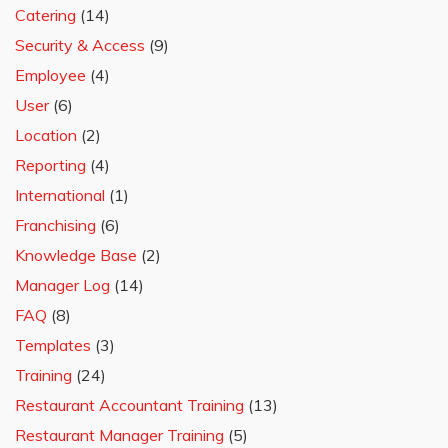
Catering
(14)
Security & Access
(9)
Employee
(4)
User
(6)
Location
(2)
Reporting
(4)
International
(1)
Franchising
(6)
Knowledge Base
(2)
Manager Log
(14)
FAQ
(8)
Templates
(3)
Training
(24)
Restaurant Accountant Training
(13)
Restaurant Manager Training
(5)