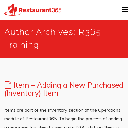
T
n
Skip
Author Archives: R365
to
main
Training
content
Item – Adding a New Purchased
(Inventory) Item
Items are part of the Inventory section of the Operations
module of Restaurant365. To begin the process of adding
a new inventory item to Restaurant365, click on ‘Item’ in