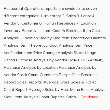
Restaurant Operations reports are divided into seven
different categories: 1. Inventory 2. Sales 3. Labor 4.
Vendor 5. Customer 6. Human Resources 7. Location
Inventory Reports: Item Cost % Breakout Item Cost
Analysis – Location Side by Side Item Theoretical Quantity
Analysis Item Theoretical Cost Analysis Item Price
Verification Item Price Change Analysis Stock Usage
Period Purchase Analysis by Vendor Daily COGS Activity
Purchase Analysis by Location Purchase Analysis by
Vendor Stock Count Quantities Recipe Cost Breakout
Report Sales Reports: Average Gross Sales & Ticket
Count Report Average Sales by Hour Menu Price Analysis
Menu Item Analysis Labor Reports: Sales …
Continued