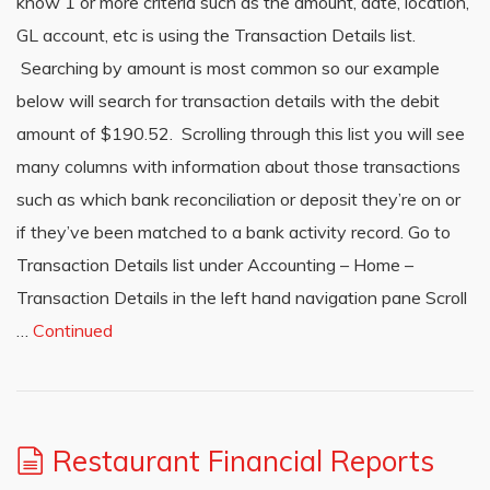
know 1 or more criteria such as the amount, date, location,
GL account, etc is using the Transaction Details list.
Searching by amount is most common so our example
below will search for transaction details with the debit
amount of $190.52. Scrolling through this list you will see
many columns with information about those transactions
such as which bank reconciliation or deposit they’re on or
if they’ve been matched to a bank activity record. Go to
Transaction Details list under Accounting – Home –
Transaction Details in the left hand navigation pane Scroll
…
Continued
Restaurant Financial Reports