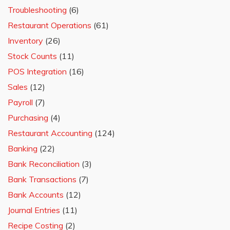
Troubleshooting
(6)
Restaurant Operations
(61)
Inventory
(26)
Stock Counts
(11)
POS Integration
(16)
Sales
(12)
Payroll
(7)
Purchasing
(4)
Restaurant Accounting
(124)
Banking
(22)
Bank Reconciliation
(3)
Bank Transactions
(7)
Bank Accounts
(12)
Journal Entries
(11)
Recipe Costing
(2)