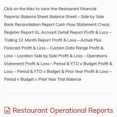
Click on the links to view the Restaurant Financial
Reports: Balance Sheet Balance Sheet – Side by Side
Bank Reconciliation Report Cash Flow Statement Check
Register Report GL Account Detail Report Profit & Loss –
Trailing 12 Month Report Profit & Loss – Actual Plus
Forecast Profit & Loss – Custom Date Range Profit &
Loss – Location Side by Side Profit & Loss – Operations
Statement Profit & Loss – Period & YTD v Budget Profit &
Loss – Period & YTD v Budget & Prior Year Profit & Loss –
Period v Budget v Prior Year Trial Balance
Restaurant Operational Reports