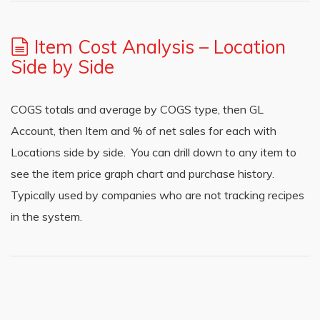
Item Cost Analysis – Location
Side by Side
COGS totals and average by COGS type, then GL
Account, then Item and % of net sales for each with
Locations side by side. You can drill down to any item to
see the item price graph chart and purchase history.
Typically used by companies who are not tracking recipes
in the system.