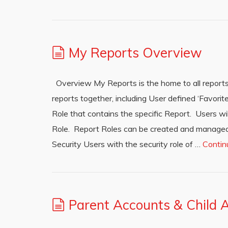
My Reports Overview
Overview My Reports is the home to all reports
reports together, including User defined ‘Favorit
Role that contains the specific Report. Users wil
Role. Report Roles can be created and managed
Security Users with the security role of …
Contin
Parent Accounts & Child 