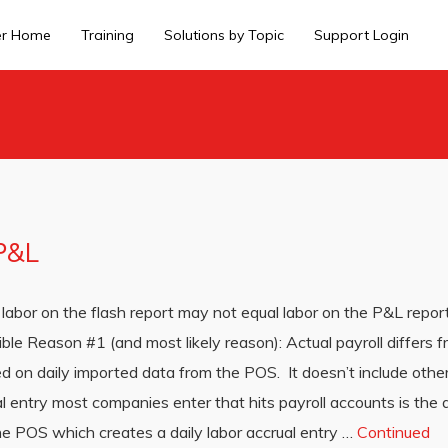
er Home
Training
Solutions by Topic
Support Login
 P&L
labor on the flash report may not equal labor on the P&L repor
ible Reason #1 (and most likely reason): Actual payroll differs 
d on daily imported data from the POS. It doesn’t include other 
 entry most companies enter that hits payroll accounts is the ac
he POS which creates a daily labor accrual entry …
Continued