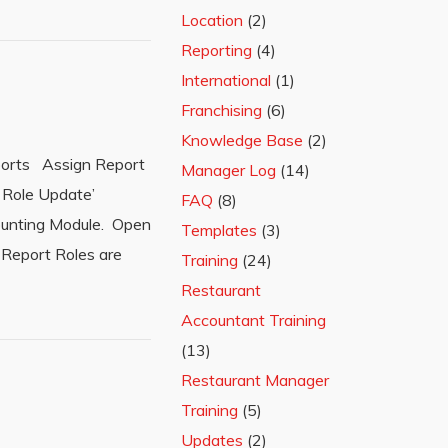
Location
(2)
Reporting
(4)
International
(1)
Franchising
(6)
Knowledge Base
(2)
eports Assign Report
Manager Log
(14)
s Role Update’
FAQ
(8)
ccounting Module. Open
Templates
(3)
 Report Roles are
Training
(24)
Restaurant
Accountant Training
(13)
Restaurant Manager
Training
(5)
Updates
(2)