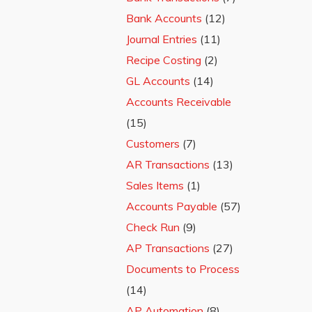
Bank Accounts
(12)
Journal Entries
(11)
Recipe Costing
(2)
GL Accounts
(14)
Accounts Receivable
(15)
Customers
(7)
AR Transactions
(13)
Sales Items
(1)
Accounts Payable
(57)
Check Run
(9)
AP Transactions
(27)
Documents to Process
(14)
AP Automation
(8)