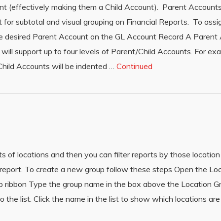
t (effectively making them a Child Account). Parent Accounts
r subtotal and visual grouping on Financial Reports. To assi
he desired Parent Account on the GL Account Record A Parent
ll support up to four levels of Parent/Child Accounts. For exa
Child Accounts will be indented …
Continued
s of locations and then you can filter reports by those location
h report. To create a new group follow these steps Open the L
top ribbon Type the group name in the box above the Location 
o the list. Click the name in the list to show which locations are