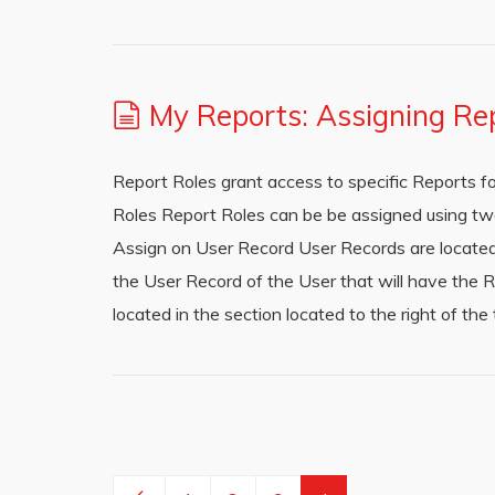
My Reports: Assigning Re
Report Roles grant access to specific Reports f
Roles Report Roles can be be assigned using t
Assign on User Record User Records are located i
the User Record of the User that will have the 
located in the section located to the right of th