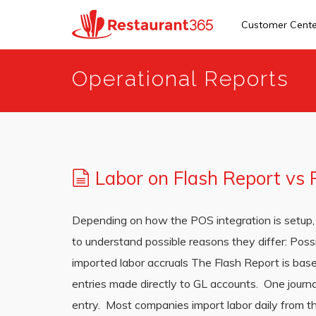
Customer Cent
Skip
Operational Reports
to
main
content
Labor on Flash Report vs
Depending on how the POS integration is setup, 
to understand possible reasons they differ: Poss
imported labor accruals The Flash Report is base
entries made directly to GL accounts. One journal
entry. Most companies import labor daily from t