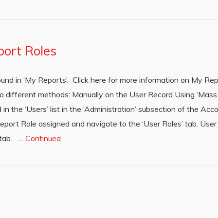
port Roles
ound in ‘My Reports’. Click here for more information on My R
wo different methods: Manually on the User Record Using ‘Mas
n the ‘Users’ list in the ‘Administration’ subsection of the A
Report Role assigned and navigate to the ‘User Roles’ tab. User
e tab. …
Continued