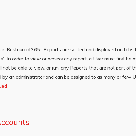
 in Restaurant365. Reports are sorted and displayed on tabs 
es’. In order to view or access any report, a User must first be 
l not be able to view, or run, any Reports that are not part of 
 by an administrator and can be assigned to as many or few U
ued
Accounts