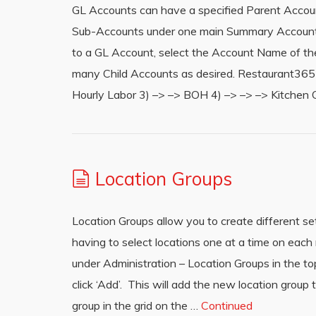
GL Accounts can have a specified Parent Accoun
Sub-Accounts under one main Summary Account fo
to a GL Account, select the Account Name of t
many Child Accounts as desired. Restaurant365 wi
Hourly Labor 3) –> –> BOH 4) –> –> –> Kitchen 
Location Groups
Location Groups allow you to create different set
having to select locations one at a time on eac
under Administration – Location Groups in the 
click ‘Add’. This will add the new location group t
group in the grid on the …
Continued