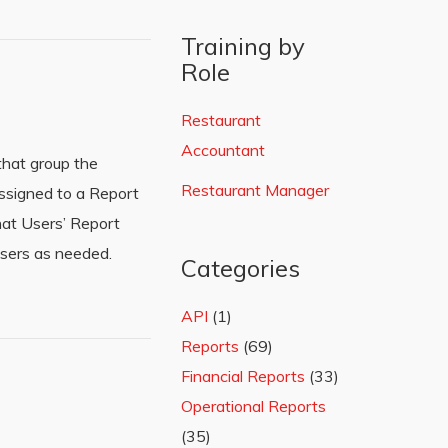
Training by
Role
Restaurant
Accountant
that group the
Restaurant Manager
assigned to a Report
that Users’ Report
sers as needed.
Categories
API
(1)
Reports
(69)
Financial Reports
(33)
Operational Reports
(35)