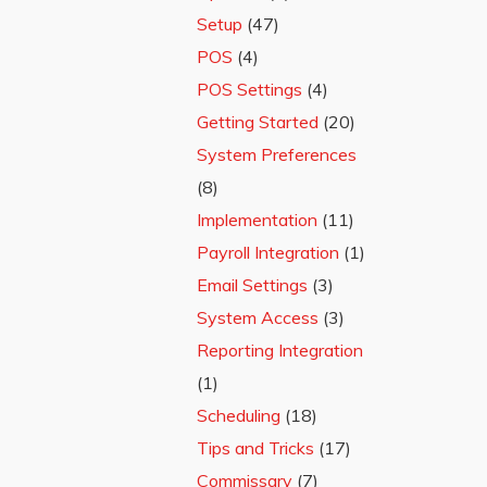
Setup
(47)
POS
(4)
POS Settings
(4)
Getting Started
(20)
System Preferences
(8)
Implementation
(11)
Payroll Integration
(1)
Email Settings
(3)
System Access
(3)
Reporting Integration
(1)
Scheduling
(18)
Tips and Tricks
(17)
Commissary
(7)