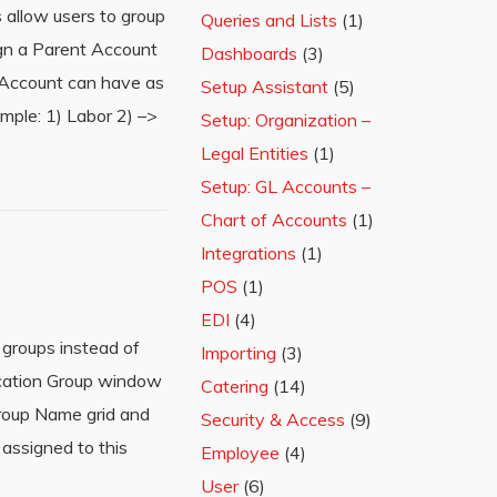
 allow users to group
Queries and Lists
(1)
gn a Parent Account
Dashboards
(3)
 Account can have as
Setup Assistant
(5)
mple: 1) Labor 2) –>
Setup: Organization –
Legal Entities
(1)
Setup: GL Accounts –
Chart of Accounts
(1)
Integrations
(1)
POS
(1)
EDI
(4)
 groups instead of
Importing
(3)
ocation Group window
Catering
(14)
Group Name grid and
Security & Access
(9)
 assigned to this
Employee
(4)
User
(6)