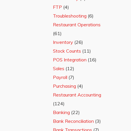
FTP
(4)
Troubleshooting
(6)
Restaurant Operations
(61)
Inventory
(26)
Stock Counts
(11)
POS Integration
(16)
Sales
(12)
Payroll
(7)
Purchasing
(4)
Restaurant Accounting
(124)
Banking
(22)
Bank Reconciliation
(3)
Bank Transactions
(7)