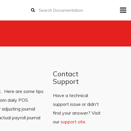
Tog
navi
Contact
Support
t. Here are some tips
Have a technical
from daily POS
support issue or didn't
adjusting journal
find your answer? Visit
tual payroll journal
our
support site
.