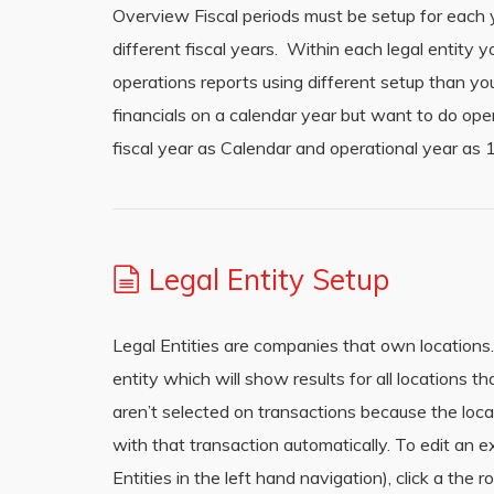
Overview Fiscal periods must be setup for each ye
different fiscal years. Within each legal entity 
operations reports using different setup than yo
financials on a calendar year but want to do ope
fiscal year as Calendar and operational year a
Legal Entity Setup
Legal Entities are companies that own locations.
entity which will show results for all locations th
aren’t selected on transactions because the locat
with that transaction automatically. To edit an ex
Entities in the left hand navigation), click a the 