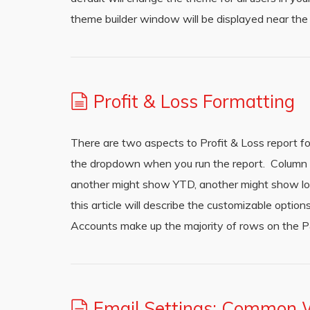
theme builder window will be displayed near the
Profit & Loss Formatting
There are two aspects to Profit & Loss report 
the dropdown when you run the report. Column l
another might show YTD, another might show loc
this article will describe the customizable opt
Accounts make up the majority of rows on the P
Email Settings: Common 