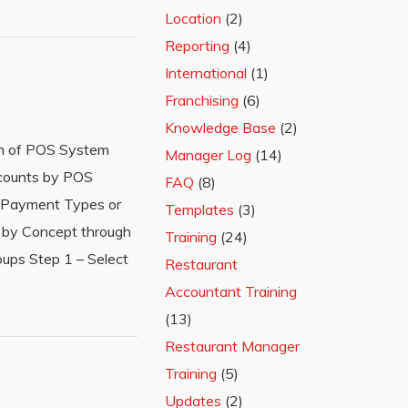
Location
(2)
Reporting
(4)
International
(1)
Franchising
(6)
Knowledge Base
(2)
rm of POS System
Manager Log
(14)
counts by POS
FAQ
(8)
ed Payment Types or
Templates
(3)
 by Concept through
Training
(24)
ups Step 1 – Select
Restaurant
Accountant Training
(13)
Restaurant Manager
Training
(5)
Updates
(2)