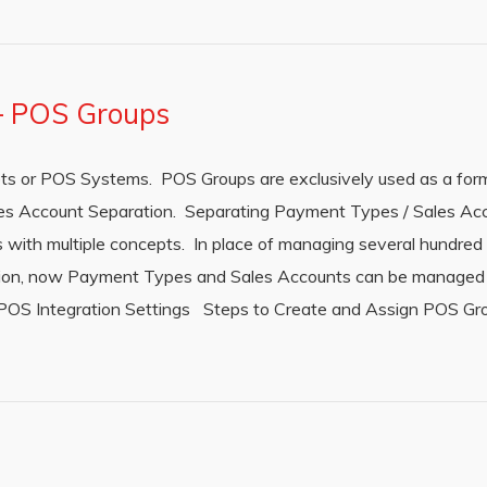
 – POS Groups
s or POS Systems. POS Groups are exclusively used as a fo
s Account Separation. Separating Payment Types / Sales Ac
ions with multiple concepts. In place of managing several hundr
ation, now Payment Types and Sales Accounts can be managed
 POS Integration Settings Steps to Create and Assign POS Gro