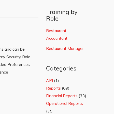
Training by
Role
Restaurant
Accountant
Restaurant Manager
ens and can be
ry Security Role.
eded Preferences
Categories
rence
API
(1)
Reports
(69)
Financial Reports
(33)
Operational Reports
(35)