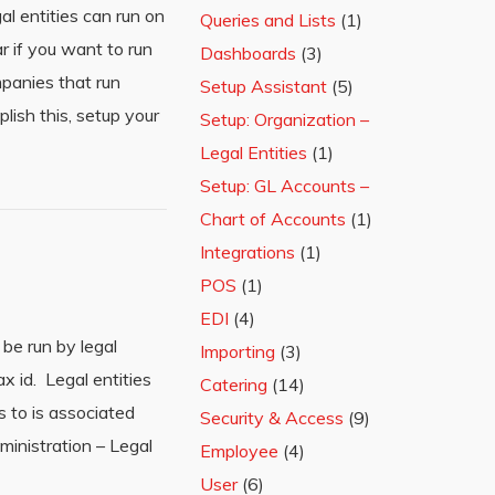
al entities can run on
Queries and Lists
(1)
r if you want to run
Dashboards
(3)
mpanies that run
Setup Assistant
(5)
lish this, setup your
Setup: Organization –
Legal Entities
(1)
Setup: GL Accounts –
Chart of Accounts
(1)
Integrations
(1)
POS
(1)
EDI
(4)
be run by legal
Importing
(3)
ax id. Legal entities
Catering
(14)
s to is associated
Security & Access
(9)
dministration – Legal
Employee
(4)
User
(6)