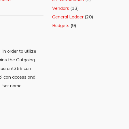
Vendors
(13)
General Ledger
(20)
Budgets
(9)
In order to utilize
ains the Outgoing
estaurant365 can
p’ can access and
r User name …