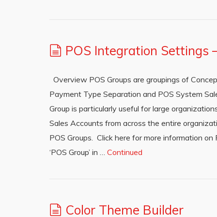
POS Integration Settings
Overview POS Groups are groupings of Concept
Payment Type Separation and POS System Sale
Group is particularly useful for large organizat
Sales Accounts from across the entire organiz
POS Groups. Click here for more information on
‘POS Group’ in …
Continued
Color Theme Builder