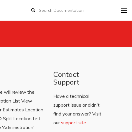
Tog
navi
Contact
Support
e will review the
Have a technical
cation List View
support issue or didn't
r Estimates Location
find your answer? Visit
Split Location List
our
support site
.
 ‘Administration’