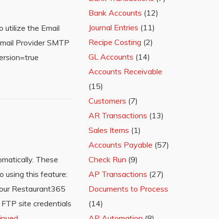
Bank Accounts
(12)
Journal Entries
(11)
 utilize the Email
Recipe Costing
(2)
ebmail Provider SMTP
GL Accounts
(14)
ersion=true
Accounts Receivable
(15)
Customers
(7)
AR Transactions
(13)
Sales Items
(1)
Accounts Payable
(57)
omatically. These
Check Run
(9)
 using this feature:
AP Transactions
(27)
 your Restaurant365
Documents to Process
 FTP site credentials
(14)
inued
AP Automation
(8)