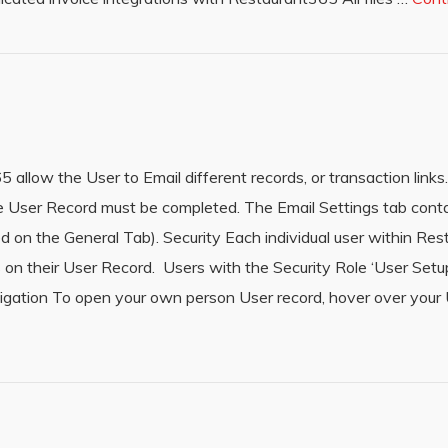
llow the User to Email different records, or transaction links. 
 the User Record must be completed. The Email Settings tab cont
ted on the General Tab). Security Each individual user within R
 on their User Record. Users with the Security Role ‘User Setu
vigation To open your own person User record, hover over you