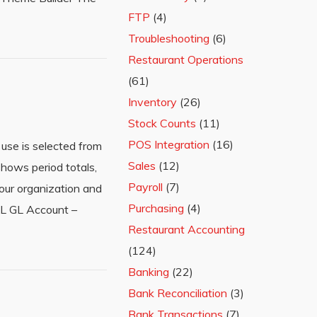
FTP
(4)
Troubleshooting
(6)
Restaurant Operations
(61)
Inventory
(26)
Stock Counts
(11)
POS Integration
(16)
use is selected from
Sales
(12)
hows period totals,
Payroll
(7)
our organization and
Purchasing
(4)
P&L GL Account –
Restaurant Accounting
(124)
Banking
(22)
Bank Reconciliation
(3)
Bank Transactions
(7)