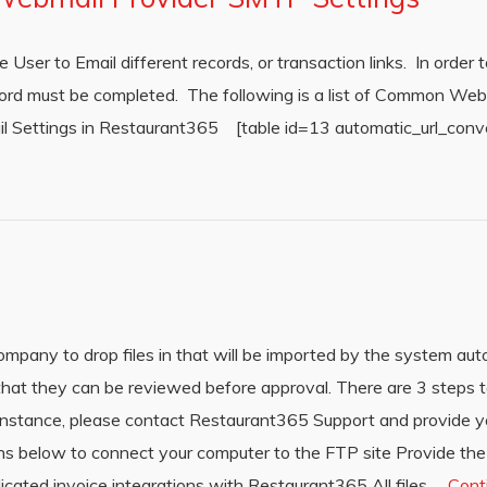
ser to Email different records, or transaction links. In order to
Record must be completed. The following is a list of Common W
ail Settings in Restaurant365 [table id=13 automatic_url_conv
mpany to drop files in that will be imported by the system aut
hat they can be reviewed before approval. There are 3 steps to
r instance, please contact Restaurant365 Support and provide
ions below to connect your computer to the FTP site Provide the
ated invoice integrations with Restaurant365 All files …
Cont