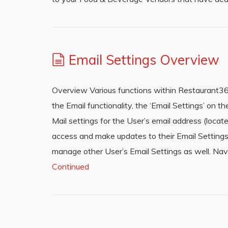
Email Settings Overview
Overview Various functions within Restaurant365 a
the Email functionality, the ‘Email Settings’ on
Mail settings for the User’s email address (loca
access and make updates to their Email Settings
manage other User’s Email Settings as well. Na
Continued