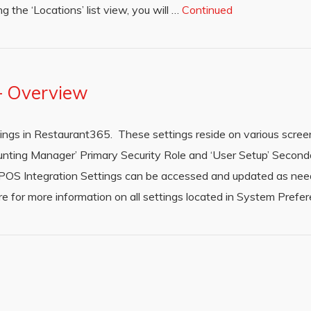
 the ‘Locations’ list view, you will …
Continued
 – Overview
tings in Restaurant365. These settings reside on various scre
nting Manager’ Primary Security Role and ‘User Setup’ Seconda
e POS Integration Settings can be accessed and updated as ne
for more information on all settings located in System Prefe