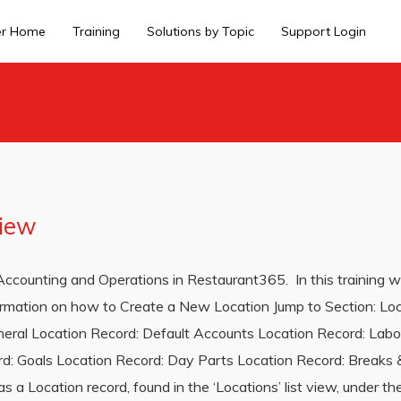
er Home
Training
Solutions by Topic
Support Login
view
th Accounting and Operations in Restaurant365. In this training w
nformation on how to Create a New Location Jump to Section: Lo
eral Location Record: Default Accounts Location Record: Labo
d: Goals Location Record: Day Parts Location Record: Breaks & 
 a Location record, found in the ‘Locations’ list view, under the