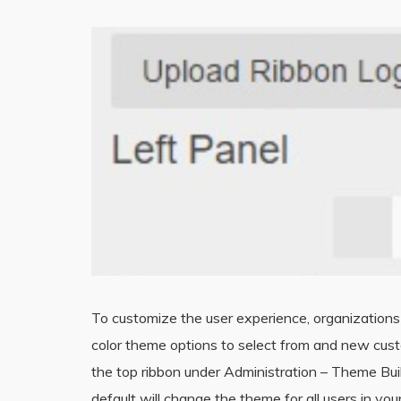
To customize the user experience, organization
color theme options to select from and new cust
the top ribbon under Administration – Theme Buil
default will change the theme for all users in y