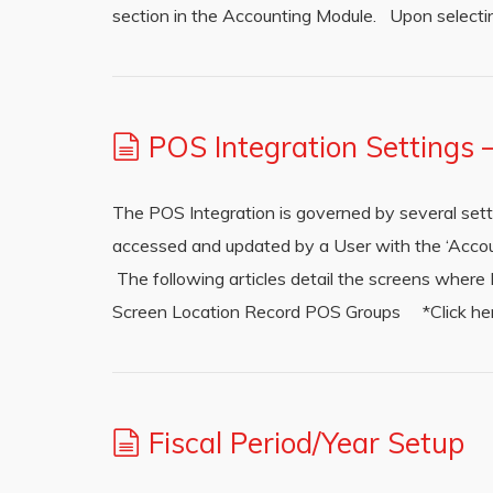
section in the Accounting Module. Upon selecting
POS Integration Settings
The POS Integration is governed by several set
accessed and updated by a User with the ‘Accou
The following articles detail the screens wher
Screen Location Record POS Groups *Click here 
Fiscal Period/Year Setup