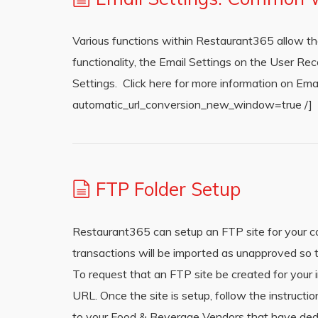
Various functions within Restaurant365 allow the U
functionality, the Email Settings on the User 
Settings. Click here for more information on Em
automatic_url_conversion_new_window=true /]
FTP Folder Setup
Restaurant365 can setup an FTP site for your co
transactions will be imported as unapproved so t
To request that an FTP site be created for you
URL. Once the site is setup, follow the instruct
to your Food & Beverage Vendors that have dedic