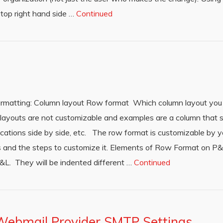
 top right hand side …
Continued
formatting: Column layout Row format Which column layout you 
ayouts are not customizable and examples are a column that s
ations side by side, etc. The row format is customizable by y
ions and the steps to customize it. Elements of Row Format on 
&L. They will be indented different …
Continued
Webmail Provider SMTP Settings