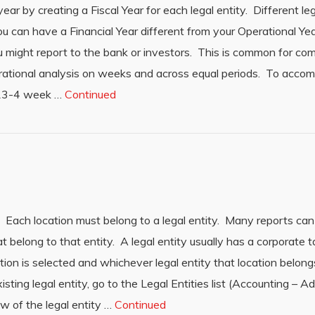
ar by creating a Fiscal Year for each legal entity. Different leg
you can have a Financial Year different from your Operational Yea
u might report to the bank or investors. This is common for co
rational analysis on weeks and across equal periods. To accomp
s 13-4 week …
Continued
 Each location must belong to a legal entity. Many reports can 
at belong to that entity. A legal entity usually has a corporate t
ion is selected and whichever legal entity that location belong
isting legal entity, go to the Legal Entities list (Accounting – A
row of the legal entity …
Continued