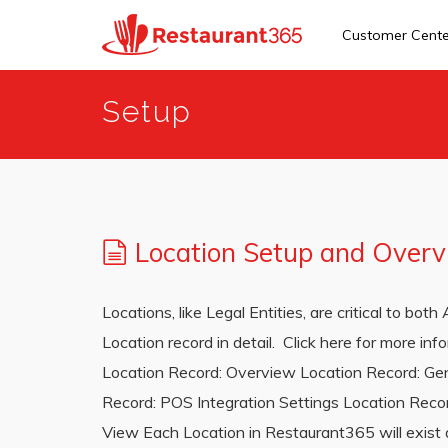
Customer Cent
Skip
Setup
to
main
content
Location Setup and Over
Locations, like Legal Entities, are critical to bo
Location record in detail. Click here for more i
Location Record: Overview Location Record: Gen
Record: POS Integration Settings Location Recor
View Each Location in Restaurant365 will exist as