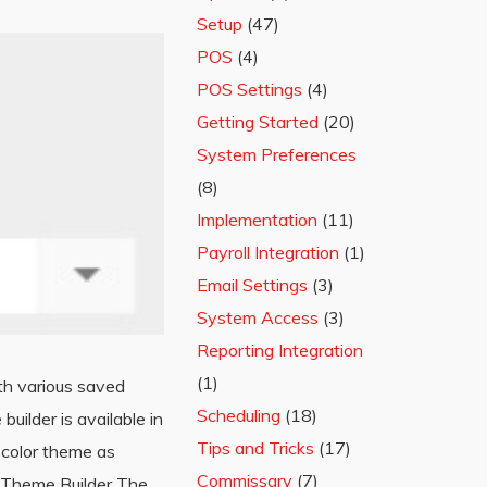
Setup
(47)
POS
(4)
POS Settings
(4)
Getting Started
(20)
System Preferences
(8)
Implementation
(11)
Payroll Integration
(1)
Email Settings
(3)
System Access
(3)
Reporting Integration
(1)
th various saved
Scheduling
(18)
ilder is available in
Tips and Tricks
(17)
 color theme as
Commissary
(7)
ng Theme Builder The