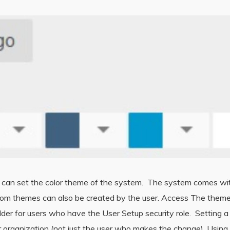
s can set the color theme of the system. The system comes wi
om themes can also be created by the user. Access The theme bu
der for users who have the User Setup security role. Setting a
our organization (not just the user who makes the change). Usi