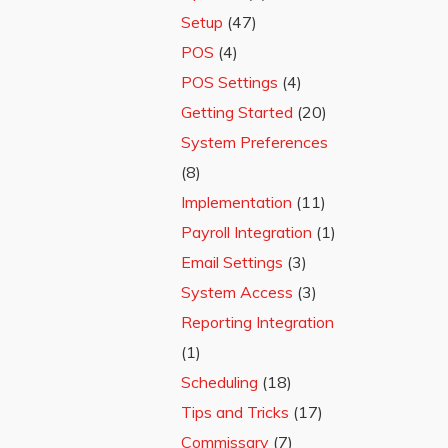
Setup
(47)
POS
(4)
POS Settings
(4)
Getting Started
(20)
System Preferences
(8)
Implementation
(11)
Payroll Integration
(1)
Email Settings
(3)
System Access
(3)
Reporting Integration
(1)
Scheduling
(18)
Tips and Tricks
(17)
Commissary
(7)