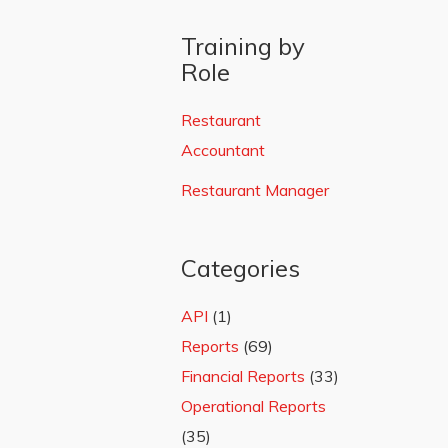
Training by
Role
Restaurant
Accountant
Restaurant Manager
Categories
API
(1)
Reports
(69)
Financial Reports
(33)
Operational Reports
(35)