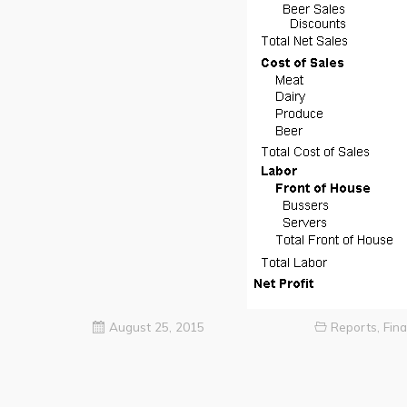
August 25, 2015
Reports
,
Fina