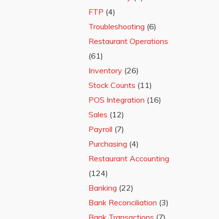
FTP
(4)
Troubleshooting
(6)
Restaurant Operations
(61)
Inventory
(26)
Stock Counts
(11)
POS Integration
(16)
Sales
(12)
Payroll
(7)
Purchasing
(4)
Restaurant Accounting
(124)
Banking
(22)
Bank Reconciliation
(3)
Bank Transactions
(7)