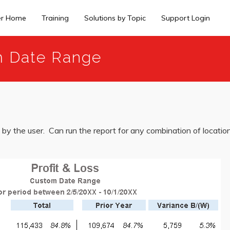
er Home
Training
Solutions by Topic
Support Login
om Date Range
by the user. Can run the report for any combination of locations,