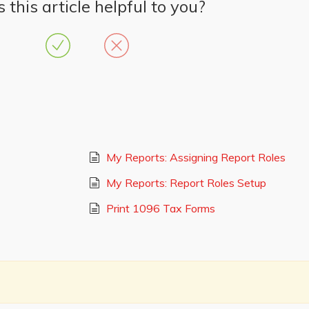
this article helpful to you?
My Reports: Assigning Report Roles
My Reports: Report Roles Setup
Print 1096 Tax Forms