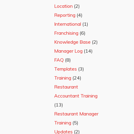
Location
(2)
Reporting
(4)
International
(1)
Franchising
(6)
Knowledge Base
(2)
Manager Log
(14)
FAQ
(8)
Templates
(3)
Training
(24)
Restaurant
Accountant Training
(13)
Restaurant Manager
Training
(5)
Updates
(2)