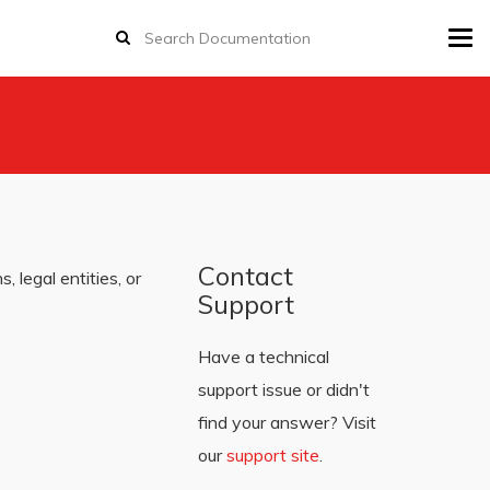
Tog
navi
Contact
 legal entities, or
Support
Have a technical
support issue or didn't
find your answer? Visit
our
support site
.