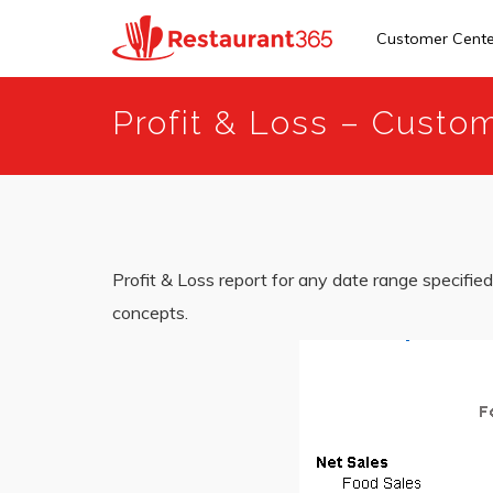
Customer Cent
Skip
Profit & Loss – Cust
to
main
content
Profit & Loss report for any date range specified 
concepts.