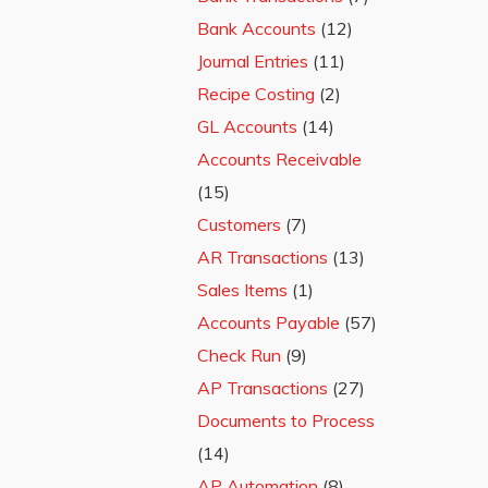
Bank Accounts
(12)
Journal Entries
(11)
Recipe Costing
(2)
GL Accounts
(14)
Accounts Receivable
(15)
Customers
(7)
AR Transactions
(13)
Sales Items
(1)
Accounts Payable
(57)
Check Run
(9)
AP Transactions
(27)
Documents to Process
(14)
AP Automation
(8)