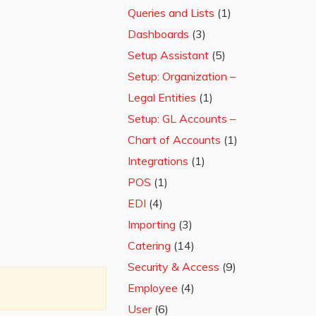
Queries and Lists
(1)
Dashboards
(3)
Setup Assistant
(5)
Setup: Organization –
Legal Entities
(1)
Setup: GL Accounts –
Chart of Accounts
(1)
Integrations
(1)
POS
(1)
EDI
(4)
Importing
(3)
Catering
(14)
Security & Access
(9)
Employee
(4)
User
(6)