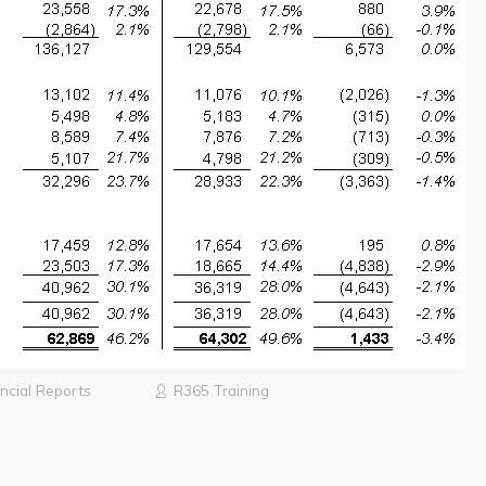
ncial Reports
R365 Training