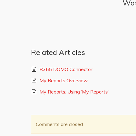
Was 
Related Articles
R365 DOMO Connector
My Reports Overview
My Reports: Using ‘My Reports’
Comments are closed.