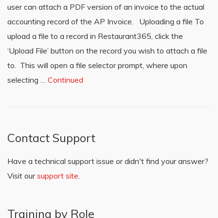
user can attach a PDF version of an invoice to the actual
accounting record of the AP Invoice. Uploading a file To
upload a file to a record in Restaurant365, click the
‘Upload File’ button on the record you wish to attach a file
to. This will open a file selector prompt, where upon
selecting …
Continued
Contact Support
Have a technical support issue or didn't find your answer?
Visit our
support site
.
Training by Role