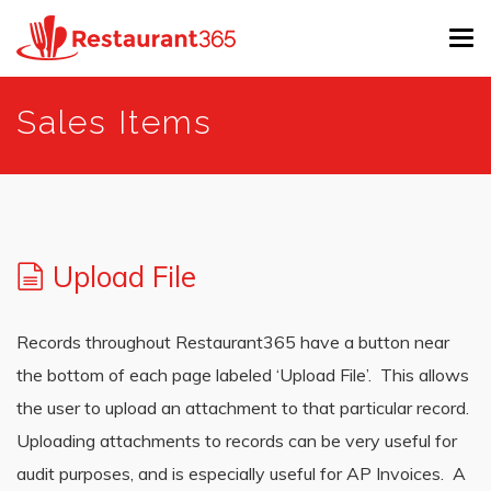
Tog
navi
Skip
Sales Items
to
main
content
Upload File
Records throughout Restaurant365 have a button near
the bottom of each page labeled ‘Upload File’. This allows
the user to upload an attachment to that particular record.
Uploading attachments to records can be very useful for
audit purposes, and is especially useful for AP Invoices. A