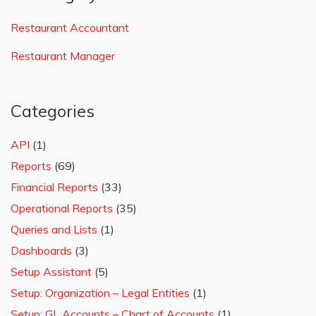
Restaurant Accountant
Restaurant Manager
Categories
API
(1)
Reports
(69)
Financial Reports
(33)
Operational Reports
(35)
Queries and Lists
(1)
Dashboards
(3)
Setup Assistant
(5)
Setup: Organization – Legal Entities
(1)
Setup: GL Accounts – Chart of Accounts
(1)