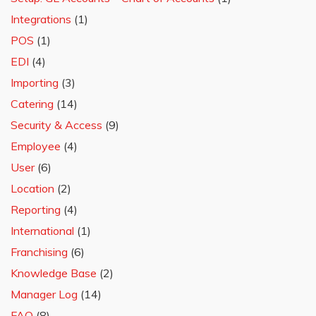
Integrations
(1)
POS
(1)
EDI
(4)
Importing
(3)
Catering
(14)
Security & Access
(9)
Employee
(4)
User
(6)
Location
(2)
Reporting
(4)
International
(1)
Franchising
(6)
Knowledge Base
(2)
Manager Log
(14)
FAQ
(8)