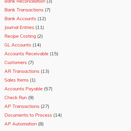
Bank Reconciliation
(3)
Bank Transactions
(7)
Bank Accounts
(12)
Journal Entries
(11)
Recipe Costing
(2)
GL Accounts
(14)
Accounts Receivable
(15)
Customers
(7)
AR Transactions
(13)
Sales Items
(1)
Accounts Payable
(57)
Check Run
(9)
AP Transactions
(27)
Documents to Process
(14)
AP Automation
(8)