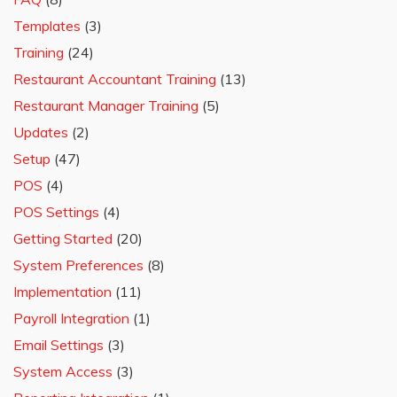
Templates
(3)
Training
(24)
Restaurant Accountant Training
(13)
Restaurant Manager Training
(5)
Updates
(2)
Setup
(47)
POS
(4)
POS Settings
(4)
Getting Started
(20)
System Preferences
(8)
Implementation
(11)
Payroll Integration
(1)
Email Settings
(3)
System Access
(3)