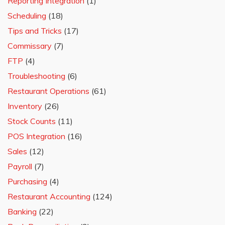
Reporting Integration
(1)
Scheduling
(18)
Tips and Tricks
(17)
Commissary
(7)
FTP
(4)
Troubleshooting
(6)
Restaurant Operations
(61)
Inventory
(26)
Stock Counts
(11)
POS Integration
(16)
Sales
(12)
Payroll
(7)
Purchasing
(4)
Restaurant Accounting
(124)
Banking
(22)