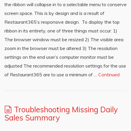
the ribbon will collapse in to a selectable menu to conserve
screen space. This is by design and is a result of
Restaurant365’s responsive design. To display the top
ribbon in its entirety, one of three things must occur: 1)
The browser window must be resized 2) The visible area
zoom in the browser must be altered 3) The resolution
settings on the end user’s computer monitor must be
adjusted The recommended resolution settings for the use
of Restaurant365 are to use a minimum of …
Continued
Troubleshooting Missing Daily
Sales Summary