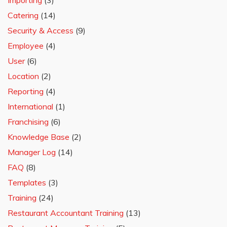
Importing
(3)
Catering
(14)
Security & Access
(9)
Employee
(4)
User
(6)
Location
(2)
Reporting
(4)
International
(1)
Franchising
(6)
Knowledge Base
(2)
Manager Log
(14)
FAQ
(8)
Templates
(3)
Training
(24)
Restaurant Accountant Training
(13)