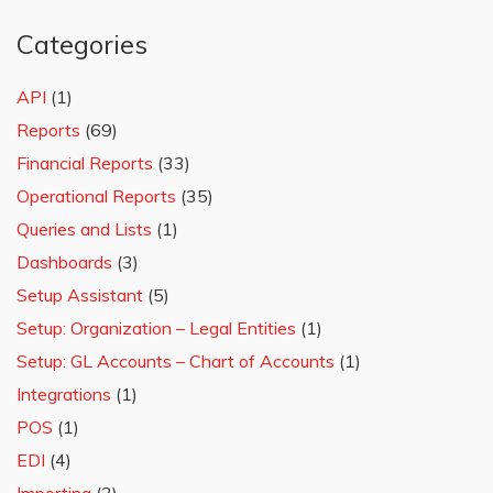
Categories
API
(1)
Reports
(69)
Financial Reports
(33)
Operational Reports
(35)
Queries and Lists
(1)
Dashboards
(3)
Setup Assistant
(5)
Setup: Organization – Legal Entities
(1)
Setup: GL Accounts – Chart of Accounts
(1)
Integrations
(1)
POS
(1)
EDI
(4)