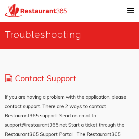
Tog
navi
Skip
Troubleshooting
to
main
content
Contact Support
If you are having a problem with the application, please
contact support. There are 2 ways to contact
Restaurant365 support: Send an email to
support@restaurant365.net Start a ticket through the
Restaurant365 Support Portal The Restaurant365