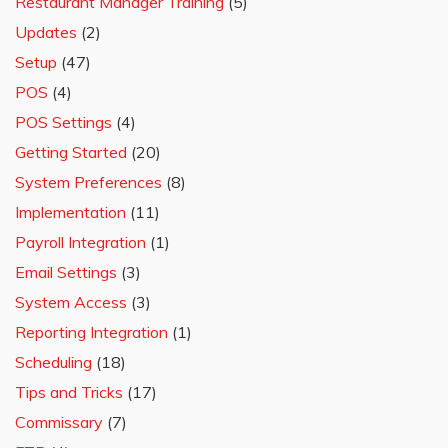
Restaurant Manager Training
(5)
Updates
(2)
Setup
(47)
POS
(4)
POS Settings
(4)
Getting Started
(20)
System Preferences
(8)
Implementation
(11)
Payroll Integration
(1)
Email Settings
(3)
System Access
(3)
Reporting Integration
(1)
Scheduling
(18)
Tips and Tricks
(17)
Commissary
(7)