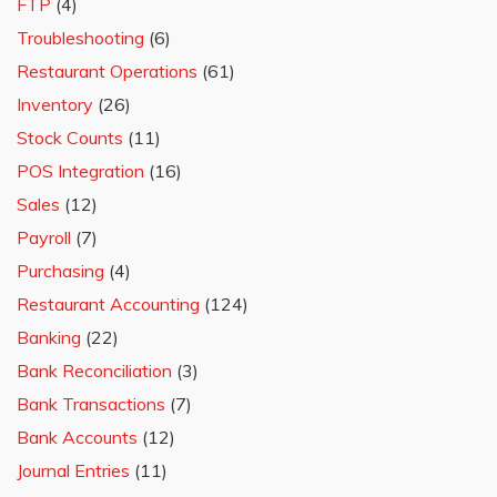
FTP
(4)
Troubleshooting
(6)
Restaurant Operations
(61)
Inventory
(26)
Stock Counts
(11)
POS Integration
(16)
Sales
(12)
Payroll
(7)
Purchasing
(4)
Restaurant Accounting
(124)
Banking
(22)
Bank Reconciliation
(3)
Bank Transactions
(7)
Bank Accounts
(12)
Journal Entries
(11)