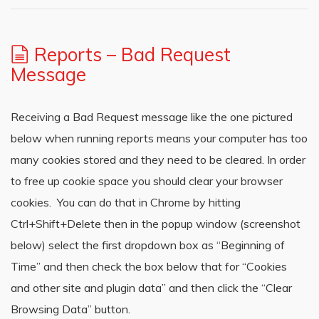
Reports – Bad Request
Message
Receiving a Bad Request message like the one pictured
below when running reports means your computer has too
many cookies stored and they need to be cleared. In order
to free up cookie space you should clear your browser
cookies. You can do that in Chrome by hitting
Ctrl+Shift+Delete then in the popup window (screenshot
below) select the first dropdown box as “Beginning of
Time” and then check the box below that for “Cookies
and other site and plugin data” and then click the “Clear
Browsing Data” button.