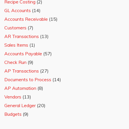
Recipe Costing
(2)
GL Accounts
(14)
Accounts Receivable
(15)
Customers
(7)
AR Transactions
(13)
Sales Items
(1)
Accounts Payable
(57)
Check Run
(9)
AP Transactions
(27)
Documents to Process
(14)
AP Automation
(8)
Vendors
(13)
General Ledger
(20)
Budgets
(9)