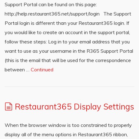
Support Portal can be found on this page:
http://help.restaurant365.net/support/login The Support
Portal login is different than your Restaurant365 login. If
you would like to create an account in the support portal,
follow these steps: Log in to your email address that you
want to use as your username in the R365 Support Portal
(this is the email that will be used for the correspondence
between …
Continued
Restaurant365 Display Settings
When the browser window is too constrained to properly
display all of the menu options in Restaurant365 ribbon,