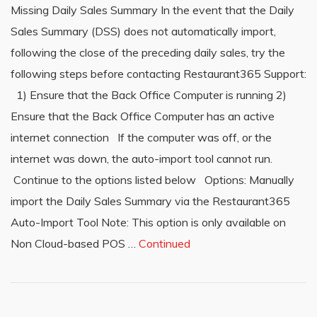
Missing Daily Sales Summary In the event that the Daily
Sales Summary (DSS) does not automatically import,
following the close of the preceding daily sales, try the
following steps before contacting Restaurant365 Support:
1) Ensure that the Back Office Computer is running 2)
Ensure that the Back Office Computer has an active
internet connection If the computer was off, or the
internet was down, the auto-import tool cannot run.
Continue to the options listed below Options: Manually
import the Daily Sales Summary via the Restaurant365
Auto-Import Tool Note: This option is only available on
Non Cloud-based POS …
Continued