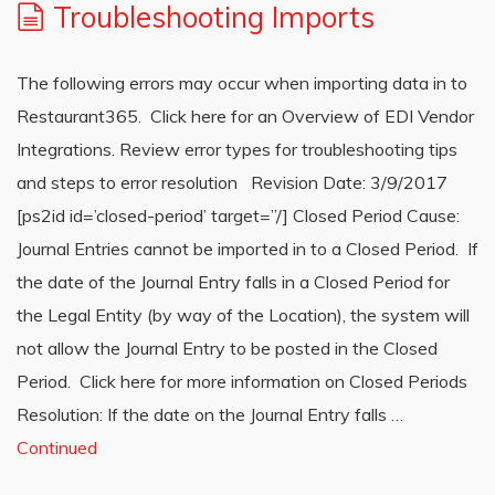
Troubleshooting Imports
The following errors may occur when importing data in to
Restaurant365. Click here for an Overview of EDI Vendor
Integrations. Review error types for troubleshooting tips
and steps to error resolution Revision Date: 3/9/2017
[ps2id id=’closed-period’ target=”/] Closed Period Cause:
Journal Entries cannot be imported in to a Closed Period. If
the date of the Journal Entry falls in a Closed Period for
the Legal Entity (by way of the Location), the system will
not allow the Journal Entry to be posted in the Closed
Period. Click here for more information on Closed Periods
Resolution: If the date on the Journal Entry falls …
Continued