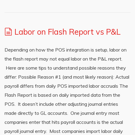
Labor on Flash Report vs P&L
Depending on how the POS integration is setup, labor on
the flash report may not equal labor on the P&L report.
Here are some tips to understand possible reasons they
differ: Possible Reason #1 (and most likely reason): Actual
payroll differs from daily POS imported labor accruals The
Flash Report is based on daily imported data from the
POS. It doesn’t include other adjusting journal entries
made directly to GL accounts. One journal entry most
companies enter that hits payroll accounts is the actual
payroll journal entry. Most companies import labor daily