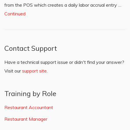
from the POS which creates a daily labor accrual entry …
Continued
Contact Support
Have a technical support issue or didn't find your answer?
Visit our
support site
.
Training by Role
Restaurant Accountant
Restaurant Manager