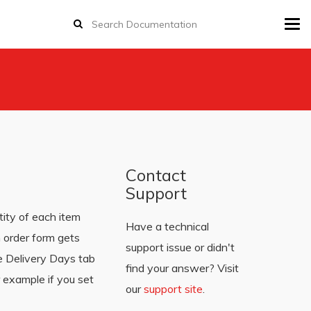
Tog
navi
Contact
Support
ity of each item
Have a technical
 order form gets
support issue or didn't
he Delivery Days tab
find your answer? Visit
 example if you set
our
support site
.