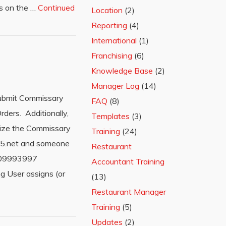
lds on the …
Continued
Location
(2)
Reporting
(4)
International
(1)
Franchising
(6)
Knowledge Base
(2)
Manager Log
(14)
submit Commissary
FAQ
(8)
ders. Additionally,
Templates
(3)
ilize the Commissary
Training
(24)
365.net and someone
Restaurant
=209993997
Accountant Training
 User assigns (or
(13)
Restaurant Manager
Training
(5)
Updates
(2)