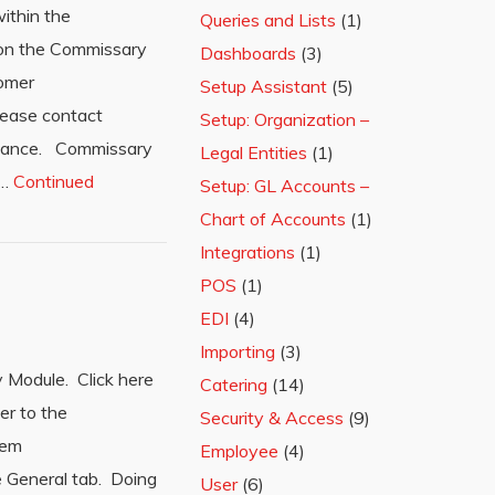
ithin the
Queries and Lists
(1)
n on the Commissary
Dashboards
(3)
tomer
Setup Assistant
(5)
Please contact
Setup: Organization –
stance. Commissary
Legal Entities
(1)
 …
Continued
Setup: GL Accounts –
Chart of Accounts
(1)
Integrations
(1)
POS
(1)
EDI
(4)
Importing
(3)
 Module. Click here
Catering
(14)
er to the
Security & Access
(9)
tem
Employee
(4)
e General tab. Doing
User
(6)