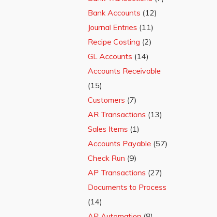
Bank Accounts
(12)
Journal Entries
(11)
Recipe Costing
(2)
GL Accounts
(14)
Accounts Receivable
(15)
Customers
(7)
AR Transactions
(13)
Sales Items
(1)
Accounts Payable
(57)
Check Run
(9)
AP Transactions
(27)
Documents to Process
(14)
AP Automation
(8)