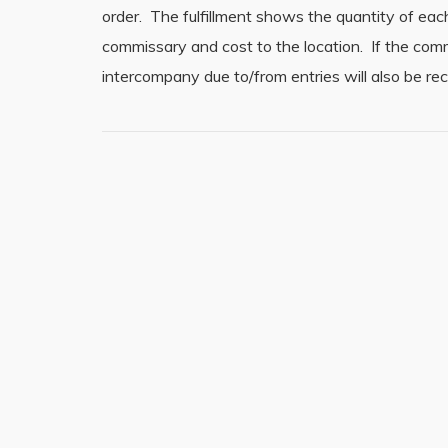
order. The fulfillment shows the quantity of eac
commissary and cost to the location. If the com
intercompany due to/from entries will also be r