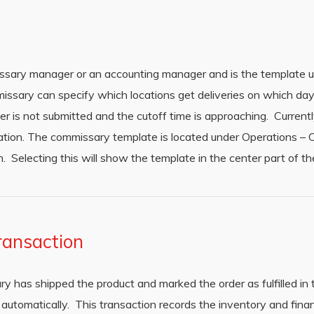
ssary manager or an accounting manager and is the template u
issary can specify which locations get deliveries on which da
er is not submitted and the cutoff time is approaching. Currently
zation. The commissary template is located under Operations –
 Selecting this will show the template in the center part of t
ransaction
ry has shipped the product and marked the order as fulfilled in
automatically. This transaction records the inventory and finan