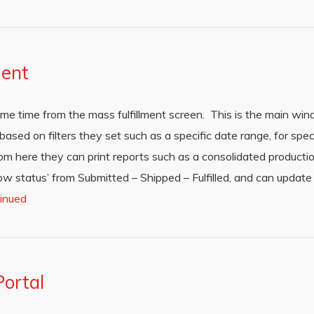
ment
me time from the mass fulfillment screen. This is the main wi
sed on filters they set such as a specific date range, for speci
rom here they can print reports such as a consolidated productio
w status’ from Submitted – Shipped – Fulfilled, and can update q
inued
ortal