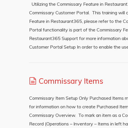
Utilizing the Commissary Feature in Restauran
Commissary Customer Portal. This training will 
Feature in Restaurant365, please refer to the 
Portal functionality is part of the Commissary F
Restaurant365 Support for more information a
Customer Portal Setup In order to enable the 
Commissary Items
Commissary Item Setup Only Purchased Items ma
for information on how to create Purchased Item
Commissary Overview. To mark an item as a Com
Record (Operations – Inventory – Items in left 