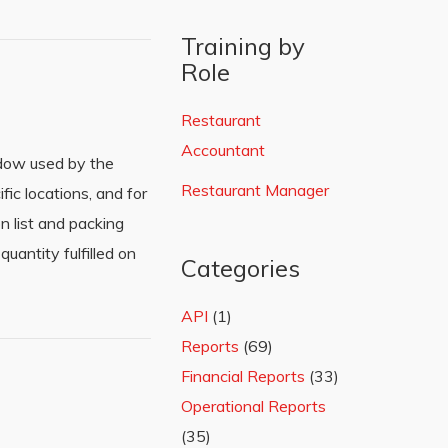
Training by
Role
Restaurant
Accountant
ndow used by the
Restaurant Manager
fic locations, and for
n list and packing
uantity fulfilled on
Categories
API
(1)
Reports
(69)
Financial Reports
(33)
Operational Reports
(35)