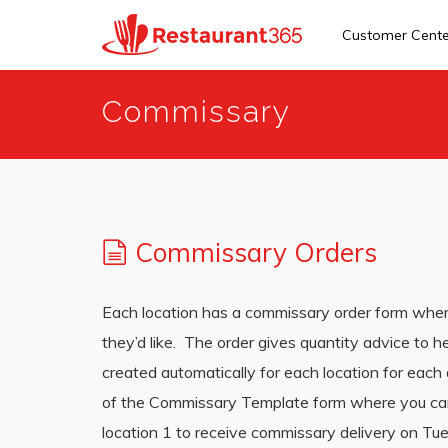
Customer Cent
Skip
Commissary
to
main
content
Commissary Orders
Each location has a commissary order form where
they’d like. The order gives quantity advice to
created automatically for each location for each
of the Commissary Template form where you can s
location 1 to receive commissary delivery on Tue