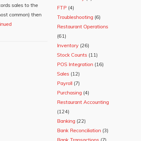
ords sales to the
FTP
(4)
 (most common) then
Troubleshooting
(6)
inued
Restaurant Operations
(61)
Inventory
(26)
Stock Counts
(11)
POS Integration
(16)
Sales
(12)
Payroll
(7)
Purchasing
(4)
Restaurant Accounting
(124)
Banking
(22)
Bank Reconciliation
(3)
Bank Transactions
(7)