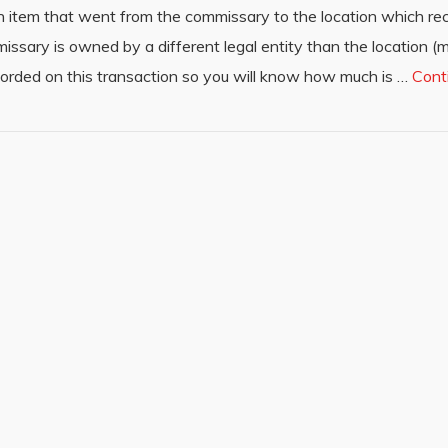
h item that went from the commissary to the location which rec
missary is owned by a different legal entity than the location
ecorded on this transaction so you will know how much is …
Cont