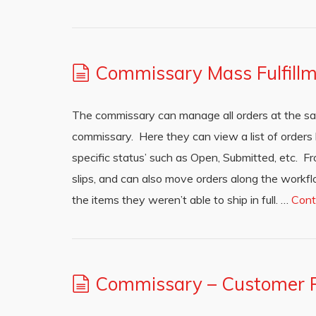
Commissary Mass Fulfill
The commissary can manage all orders at the sa
commissary. Here they can view a list of orders ba
specific status’ such as Open, Submitted, etc. F
slips, and can also move orders along the workflo
the items they weren’t able to ship in full. …
Cont
Commissary – Customer P