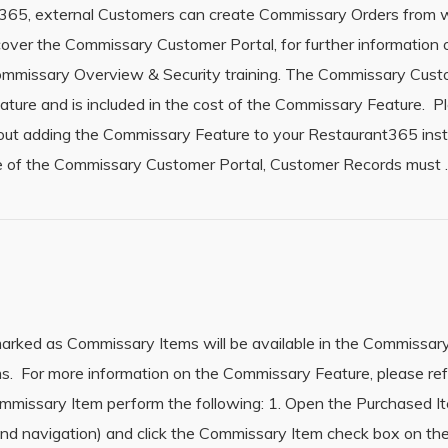
t365, external Customers can create Commissary Orders from w
cover the Commissary Customer Portal, for further informatio
Commissary Overview & Security training. The Commissary Cus
eature and is included in the cost of the Commissary Feature. 
bout adding the Commissary Feature to your Restaurant365 in
use of the Commissary Customer Portal, Customer Records must
rked as Commissary Items will be available in the Commissary
s. For more information on the Commissary Feature, please ref
missary Item perform the following: 1. Open the Purchased I
hand navigation) and click the Commissary Item check box on th