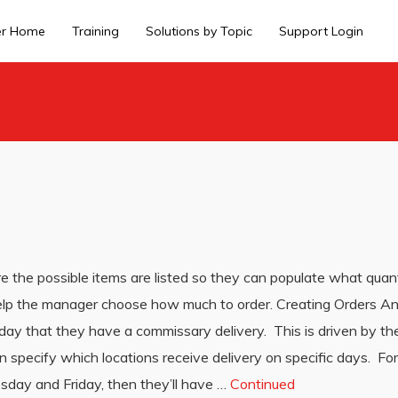
er Home
Training
Solutions by Topic
Support Login
 the possible items are listed so they can populate what quant
 help the manager choose how much to order. Creating Orders An
 day that they have a commissary delivery. This is driven by t
pecify which locations receive delivery on specific days. For
sday and Friday, then they’ll have …
Continued