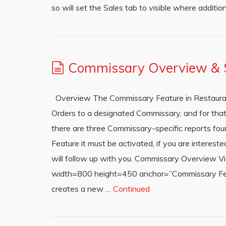
so will set the Sales tab to visible where addition
Commissary Overview & S
Overview The Commissary Feature in Restauran
Orders to a designated Commissary, and for that
there are three Commissary-specific reports fou
Feature it must be activated, if you are intere
will follow up with you. Commissary Overview 
width=800 height=450 anchor=”Commissary Feat
creates a new …
Continued