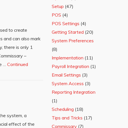
Setup
(47)
POS
(4)
POS Settings
(4)
sed to create
Getting Started
(20)
ys and can also mark
System Preferences
, there is only 1
(8)
 Commissary –
Implementation
(11)
he …
Continued
Payroll Integration
(1)
Email Settings
(3)
System Access
(3)
Reporting Integration
(1)
Scheduling
(18)
 the system, a
Tips and Tricks
(17)
cial effect of the
Commissary
(7)