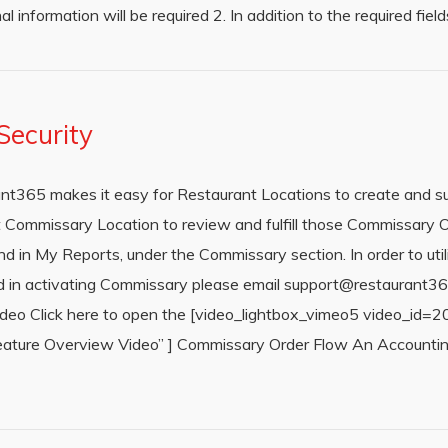
al information will be required 2. In addition to the required fie
ecurity
t365 makes it easy for Restaurant Locations to create and 
 Commissary Location to review and fulfill those Commissary Or
nd in My Reports, under the Commissary section. In order to ut
sted in activating Commissary please email support@restaurant
Video Click here to open the [video_lightbox_vimeo5 video_id
ure Overview Video” ] Commissary Order Flow An Accounting