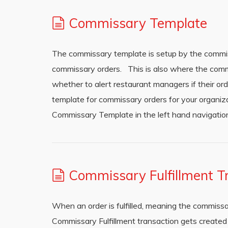
Commissary Template
The commissary template is setup by the commi
commissary orders. This is also where the comm
whether to alert restaurant managers if their ord
template for commissary orders for your organi
Commissary Template in the left hand navigation.
Commissary Fulfillment T
When an order is fulfilled, meaning the commissa
Commissary Fulfillment transaction gets created 