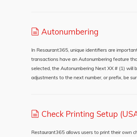
Autonumbering
In Resaurant365, unique identifiers are importan
transactions have an Autonumbering feature th
selected, the Autonumbering Next XX # (1) will 
adjustments to the next number, or prefix, be sur
Check Printing Setup (US
Restaurant365 allows users to print their own c