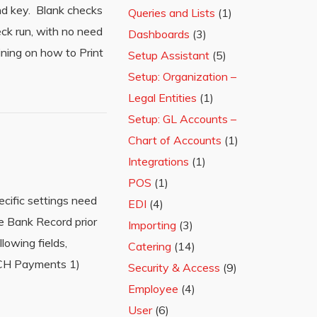
and key. Blank checks
Queries and Lists
(1)
eck run, with no need
Dashboards
(3)
ining on how to Print
Setup Assistant
(5)
Setup: Organization –
Legal Entities
(1)
Setup: GL Accounts –
Chart of Accounts
(1)
Integrations
(1)
POS
(1)
cific settings need
EDI
(4)
e Bank Record prior
Importing
(3)
owing fields,
Catering
(14)
 ACH Payments 1)
Security & Access
(9)
Employee
(4)
User
(6)