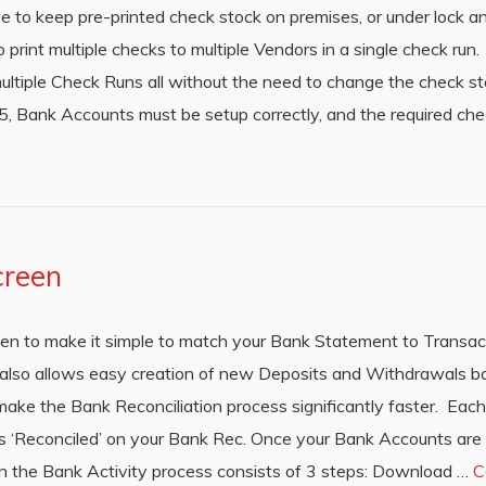
ave to keep pre-printed check stock on premises, or under lock 
o print multiple checks to multiple Vendors in a single check ru
ltiple Check Runs all without the need to change the check stoc
, Bank Accounts must be setup correctly, and the required che
creen
en to make it simple to match your Bank Statement to Transac
 also allows easy creation of new Deposits and Withdrawals b
make the Bank Reconciliation process significantly faster. Each 
s ‘Reconciled’ on your Bank Rec. Once your Bank Accounts are s
en the Bank Activity process consists of 3 steps: Download …
C