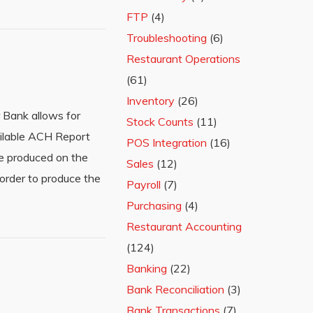
FTP
(4)
Troubleshooting
(6)
Restaurant Operations
(61)
Inventory
(26)
 Bank allows for
Stock Counts
(11)
ilable ACH Report
POS Integration
(16)
e produced on the
Sales
(12)
order to produce the
Payroll
(7)
Purchasing
(4)
Restaurant Accounting
(124)
Banking
(22)
Bank Reconciliation
(3)
Bank Transactions
(7)