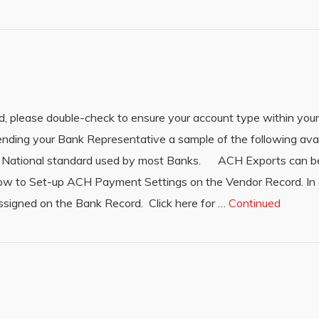
, please double-check to ensure your account type within your
ing your Bank Representative a sample of the following ava
he National standard used by most Banks. ACH Exports can b
how to Set-up ACH Payment Settings on the Vendor Record. In 
ssigned on the Bank Record. Click here for …
Continued