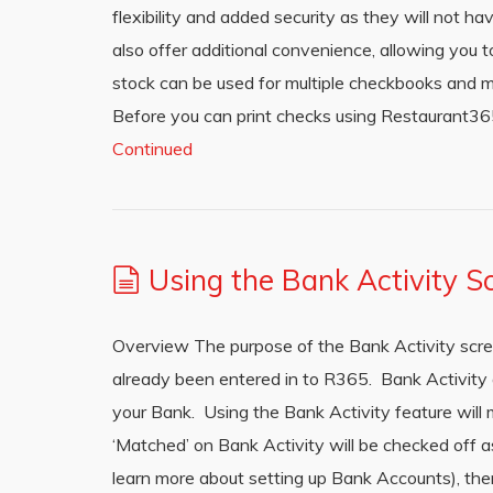
flexibility and added security as they will not h
also offer additional convenience, allowing you t
stock can be used for multiple checkbooks and mu
Before you can print checks using Restaurant365
Continued
Using the Bank Activity S
Overview The purpose of the Bank Activity scre
already been entered in to R365. Bank Activity
your Bank. Using the Bank Activity feature will 
‘Matched’ on Bank Activity will be checked off a
learn more about setting up Bank Accounts), th