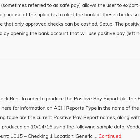
sometimes referred to as safe pay) allows the user to export a
e purpose of the upload is to alert the bank of these checks so
re that only approved checks can be cashed. Setup: The positi
d by opening the bank account that will use positive pay (left 
ck Run. In order to produce the Positive Pay Export file, the 
k here for information on ACH Reports Type in the name of the
wing table are the current Positive Pay Report names, along with
re produced on 10/14/16 using the following sample data: Vend
nt: 1015 – Checking 1 Location: Generic …
Continued