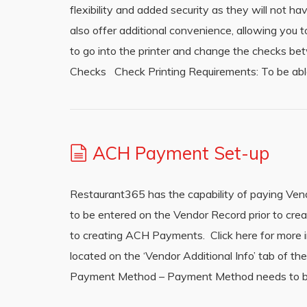
flexibility and added security as they will not h
also offer additional convenience, allowing you t
to go into the printer and change the checks be
Checks Check Printing Requirements: To be abl
ACH Payment Set-up
Restaurant365 has the capability of paying Ve
to be entered on the Vendor Record prior to c
to creating ACH Payments. Click here for more 
located on the ‘Vendor Additional Info’ tab of 
Payment Method – Payment Method needs to be 