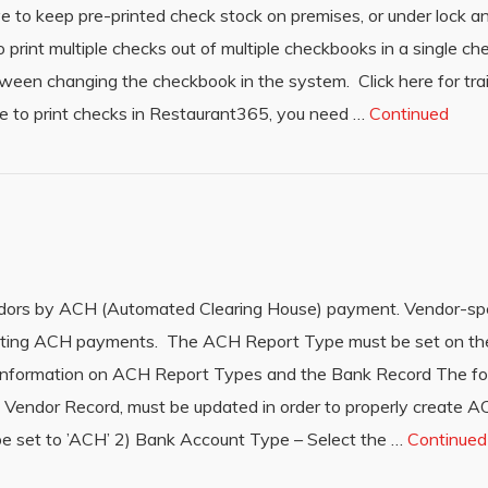
ave to keep pre-printed check stock on premises, or under lock 
o print multiple checks out of multiple checkbooks in a single ch
tween changing the checkbook in the system. Click here for tra
e to print checks in Restaurant365, you need …
Continued
ndors by ACH (Automated Clearing House) payment. Vendor-spe
reating ACH payments. The ACH Report Type must be set on th
information on ACH Report Types and the Bank Record The foll
the Vendor Record, must be updated in order to properly create
set to ’ACH’ 2) Bank Account Type – Select the …
Continued