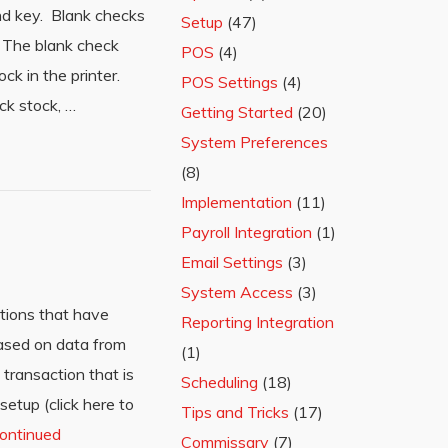
and key. Blank checks
Setup
(47)
n. The blank check
POS
(4)
k in the printer.
POS Settings
(4)
ck stock, …
Getting Started
(20)
System Preferences
(8)
Implementation
(11)
Payroll Integration
(1)
Email Settings
(3)
System Access
(3)
tions that have
Reporting Integration
ased on data from
(1)
transaction that is
Scheduling
(18)
etup (click here to
Tips and Tricks
(17)
ontinued
Commissary
(7)