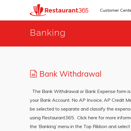
Customer Cent
Skip
Banking
to
main
content
Bank Withdrawal
The Bank Withdrawal or Bank Expense form is 
your Bank Account. No AP Invoice, AP Credit M
be selected to separate and classify the expen
using Restaurant365. Click here for more info
the ‘Banking’ menu in the Top Ribbon and select