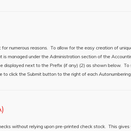
t for numerous reasons. To allow for the easy creation of uniq
at is managed under the Administration section of the Accoun
be displayed next to the Prefix (if any) (2) as shown below. To
e to click the Submit button to the right of each Autonumbering 
A)
hecks without relying upon pre-printed check stock. This gives 