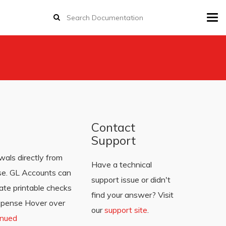
Tog
navi
Contact
Support
als directly from
Have a technical
se. GL Accounts can
support issue or didn't
ate printable checks
find your answer? Visit
Expense Hover over
our
support site
.
inued