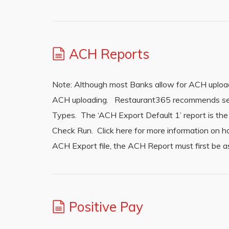
ACH Reports
Note: Although most Banks allow for ACH upload
ACH uploading. Restaurant365 recommends send
Types. The ‘ACH Export Default 1’ report is t
Check Run. Click here for more information on 
ACH Export file, the ACH Report must first be a
Positive Pay