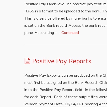
Positive Pay Overview The positive pay feature (
R365 in a format to be uploaded to the bank. Th
This is a service offered by many banks to ensu
is set on the Bank record. Access the bank recor
pane: Accounting – …
Continued
Positive Pay Reports
Positive Pay Exports can be produced on the Che
must first be assigned on the Bank Record. Clic
in to the Positive Pay Report field In the follo
for each Report. Each of these output files we
Vendor Payment Date: 10/14/16 Checking Accou