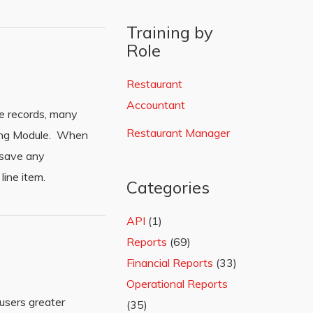
Training by
Role
Restaurant
Accountant
ue records, many
Restaurant Manager
ting Module. When
 save any
line item.
Categories
API
(1)
Reports
(69)
Financial Reports
(33)
Operational Reports
users greater
(35)