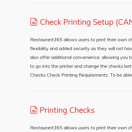
Check Printing Setup (CA
Restaurant365 allows users to print their own c
flexibility and added security as they will not h
also offer additional convenience, allowing you t
to go into the printer and change the checks be
Checks Check Printing Requirements: To be able
Printing Checks
Restaurant365 allows users to print their own c