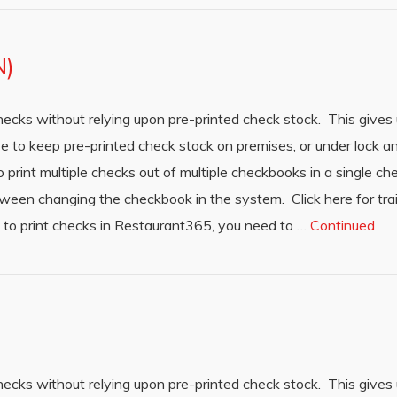
N)
hecks without relying upon pre-printed check stock. This gives 
ave to keep pre-printed check stock on premises, or under lock 
o print multiple checks out of multiple checkbooks in a single ch
tween changing the checkbook in the system. Click here for tra
 to print checks in Restaurant365, you need to …
Continued
hecks without relying upon pre-printed check stock. This gives 