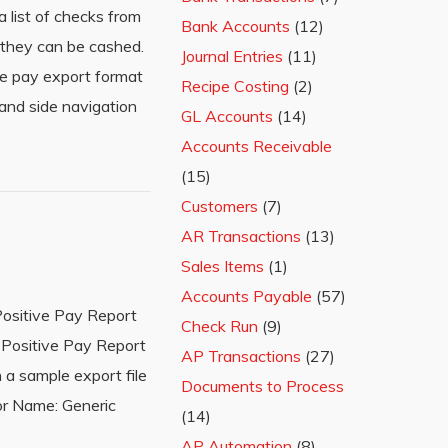
 list of checks from
Bank Accounts
(12)
 they can be cashed.
Journal Entries
(11)
ve pay export format
Recipe Costing
(2)
hand side navigation
GL Accounts
(14)
Accounts Receivable
(15)
Customers
(7)
AR Transactions
(13)
Sales Items
(1)
Accounts Payable
(57)
Positive Pay Report
Check Run
(9)
 Positive Pay Report
AP Transactions
(27)
 a sample export file
Documents to Process
or Name: Generic
(14)
AP Automation
(8)