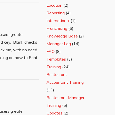
Location
(2)
Reporting
(4)
International
(1)
Franchising
(6)
users greater
Knowledge Base
(2)
and key. Blank checks
Manager Log
(14)
eck run, with no need
FAQ
(8)
ining on how to Print
Templates
(3)
Training
(24)
Restaurant
Accountant Training
(13)
Restaurant Manager
Training
(5)
users greater
Updates
(2)