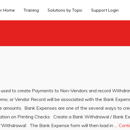
er Home
Training
Solutions by Topic
Support Login
used to create Payments to Non-Vendors and record Withdraw
emo, or Vendor Record will be associated with the Bank Expen
se amounts. Bank Expenses are one of the several ways to cre
rmation on Printing Checks Create a Bank Withdrawal / Bank 
 ‘Withdrawal’. The Bank Expense form will then load in …
Cont