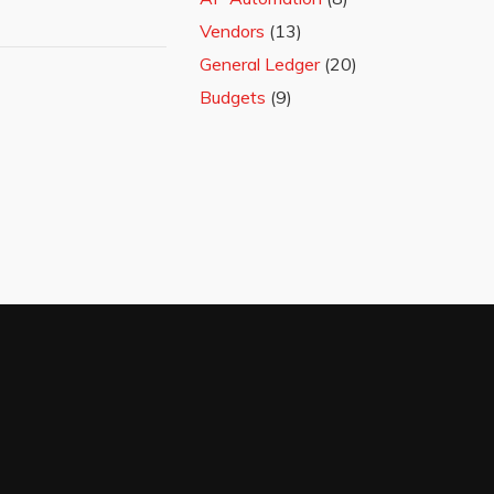
Vendors
(13)
General Ledger
(20)
Budgets
(9)