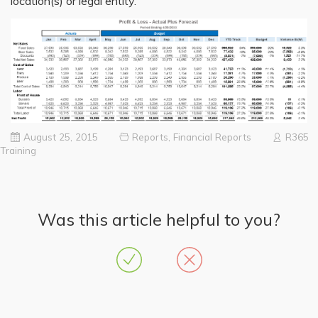
location(s) or legal entity.
August 25, 2015
Reports
,
Financial Reports
R365
Training
Was this article helpful to you?