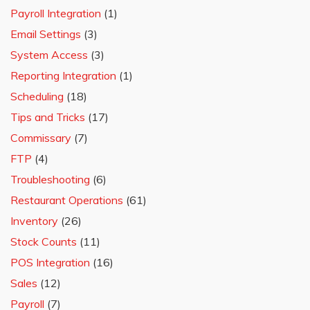
Payroll Integration
(1)
Email Settings
(3)
System Access
(3)
Reporting Integration
(1)
Scheduling
(18)
Tips and Tricks
(17)
Commissary
(7)
FTP
(4)
Troubleshooting
(6)
Restaurant Operations
(61)
Inventory
(26)
Stock Counts
(11)
POS Integration
(16)
Sales
(12)
Payroll
(7)