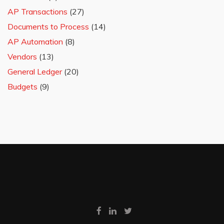
AP Transactions
(27)
Documents to Process
(14)
AP Automation
(8)
Vendors
(13)
General Ledger
(20)
Budgets
(9)