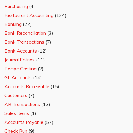
Purchasing
(4)
Restaurant Accounting
(124)
Banking
(22)
Bank Reconciliation
(3)
Bank Transactions
(7)
Bank Accounts
(12)
Journal Entries
(11)
Recipe Costing
(2)
GL Accounts
(14)
Accounts Receivable
(15)
Customers
(7)
AR Transactions
(13)
Sales Items
(1)
Accounts Payable
(57)
Check Run
(9)