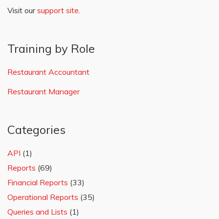
Visit our
support site
.
Training by Role
Restaurant Accountant
Restaurant Manager
Categories
API
(1)
Reports
(69)
Financial Reports
(33)
Operational Reports
(35)
Queries and Lists
(1)