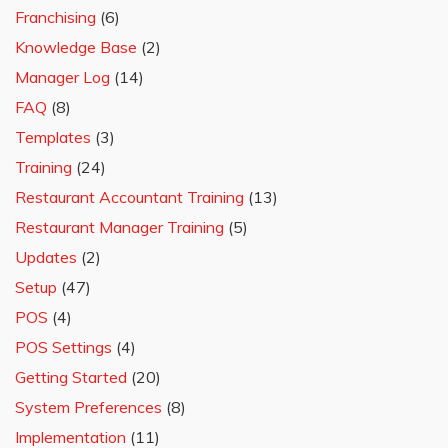
Franchising
(6)
Knowledge Base
(2)
Manager Log
(14)
FAQ
(8)
Templates
(3)
Training
(24)
Restaurant Accountant Training
(13)
Restaurant Manager Training
(5)
Updates
(2)
Setup
(47)
POS
(4)
POS Settings
(4)
Getting Started
(20)
System Preferences
(8)
Implementation
(11)