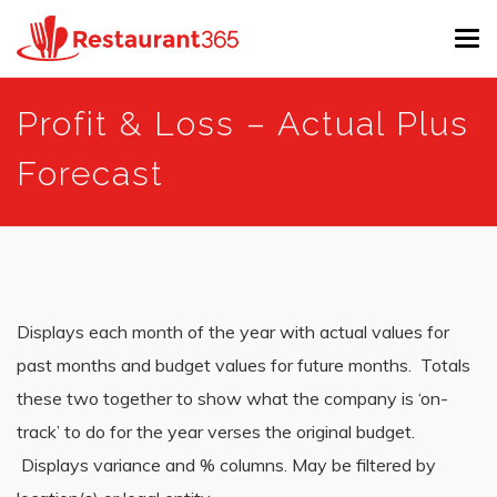
Tog
navi
Skip
Profit & Loss – Actual Plus
to
main
Forecast
content
Displays each month of the year with actual values for
past months and budget values for future months. Totals
these two together to show what the company is ‘on-
track’ to do for the year verses the original budget.
Displays variance and % columns. May be filtered by