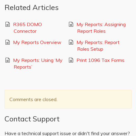
Related Articles
R365 DOMO
My Reports: Assigning
Connector
Report Roles
My Reports Overview
My Reports: Report
Roles Setup
My Reports: Using ‘My
Print 1096 Tax Forms
Reports’
Comments are closed.
Contact Support
Have a technical support issue or didn't find your answer?