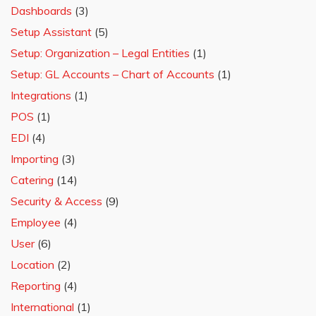
Dashboards
(3)
Setup Assistant
(5)
Setup: Organization – Legal Entities
(1)
Setup: GL Accounts – Chart of Accounts
(1)
Integrations
(1)
POS
(1)
EDI
(4)
Importing
(3)
Catering
(14)
Security & Access
(9)
Employee
(4)
User
(6)
Location
(2)
Reporting
(4)
International
(1)