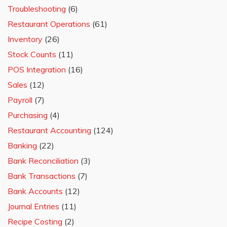
Troubleshooting
(6)
Restaurant Operations
(61)
Inventory
(26)
Stock Counts
(11)
POS Integration
(16)
Sales
(12)
Payroll
(7)
Purchasing
(4)
Restaurant Accounting
(124)
Banking
(22)
Bank Reconciliation
(3)
Bank Transactions
(7)
Bank Accounts
(12)
Journal Entries
(11)
Recipe Costing
(2)