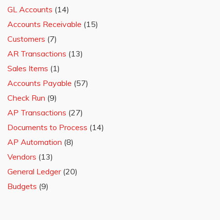
GL Accounts
(14)
Accounts Receivable
(15)
Customers
(7)
AR Transactions
(13)
Sales Items
(1)
Accounts Payable
(57)
Check Run
(9)
AP Transactions
(27)
Documents to Process
(14)
AP Automation
(8)
Vendors
(13)
General Ledger
(20)
Budgets
(9)