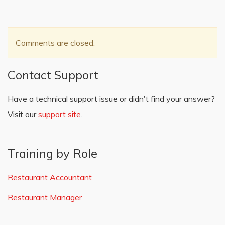
Comments are closed.
Contact Support
Have a technical support issue or didn't find your answer?
Visit our
support site
.
Training by Role
Restaurant Accountant
Restaurant Manager