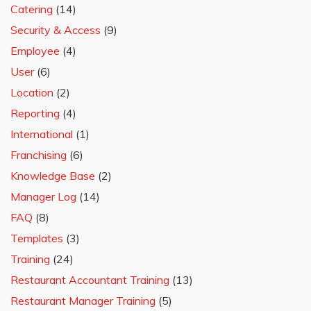
Catering
(14)
Security & Access
(9)
Employee
(4)
User
(6)
Location
(2)
Reporting
(4)
International
(1)
Franchising
(6)
Knowledge Base
(2)
Manager Log
(14)
FAQ
(8)
Templates
(3)
Training
(24)
Restaurant Accountant Training
(13)
Restaurant Manager Training
(5)