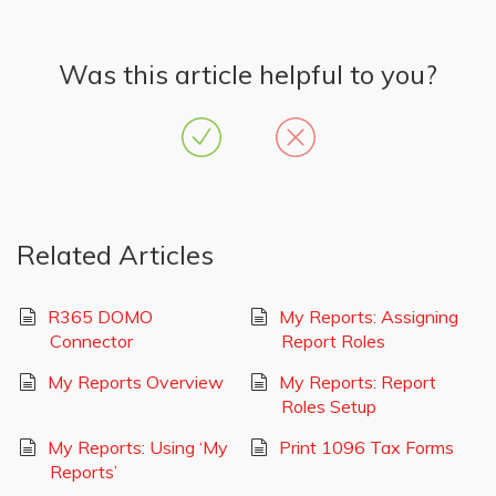
Was this article helpful to you?
Related Articles
R365 DOMO
My Reports: Assigning
Connector
Report Roles
My Reports Overview
My Reports: Report
Roles Setup
My Reports: Using ‘My
Print 1096 Tax Forms
Reports’