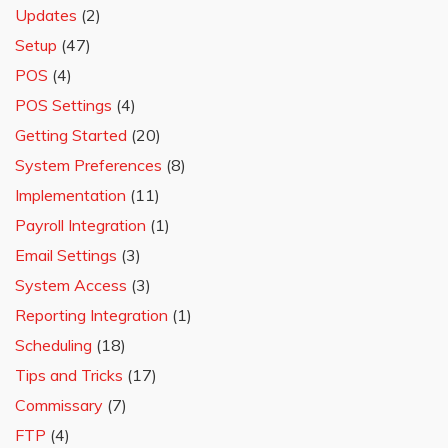
Updates
(2)
Setup
(47)
POS
(4)
POS Settings
(4)
Getting Started
(20)
System Preferences
(8)
Implementation
(11)
Payroll Integration
(1)
Email Settings
(3)
System Access
(3)
Reporting Integration
(1)
Scheduling
(18)
Tips and Tricks
(17)
Commissary
(7)
FTP
(4)