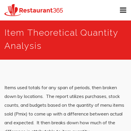
Tog
navi
Skip
Item Theoretical Quantity
to
main
Analysis
content
Items used totals for any span of periods, then broken
down by locations. The report utilizes purchases, stock
counts, and budgets based on the quantity of menu items
sold (Pmix) to come up with a difference between actual
and expected. It then breaks down how much of the