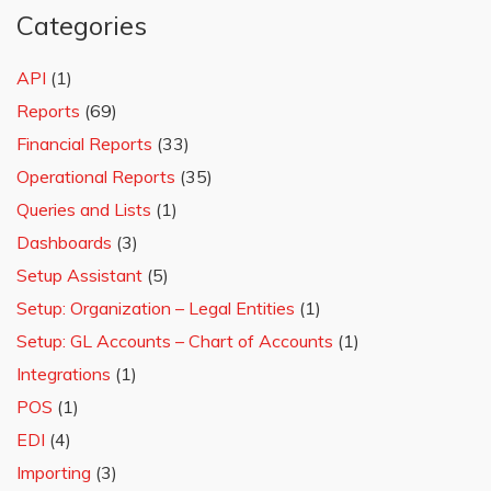
Categories
API
(1)
Reports
(69)
Financial Reports
(33)
Operational Reports
(35)
Queries and Lists
(1)
Dashboards
(3)
Setup Assistant
(5)
Setup: Organization – Legal Entities
(1)
Setup: GL Accounts – Chart of Accounts
(1)
Integrations
(1)
POS
(1)
EDI
(4)
Importing
(3)