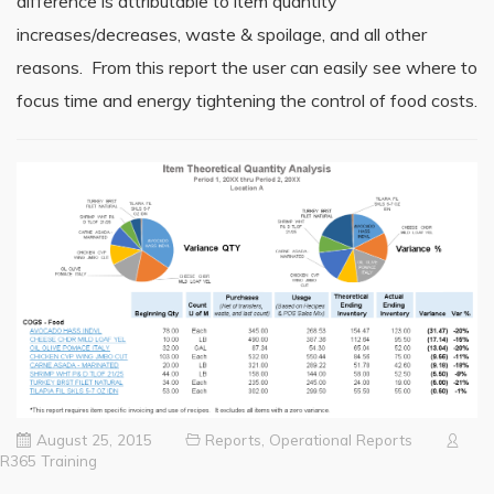
difference is attributable to item quantity
increases/decreases, waste & spoilage, and all other
reasons. From this report the user can easily see where to
focus time and energy tightening the control of food costs.
August 25, 2015
Reports
,
Operational Reports
R365 Training