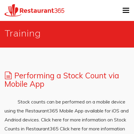
Tog
navi
Skip
Training
to
main
content
Performing a Stock Count via
Mobile App
Stock counts can be performed on a mobile device
using the Restaurant365 Mobile App available for iOS and
Andriod devices. Click here for more information on Stock
Counts in Restaurant365 Click here for more information