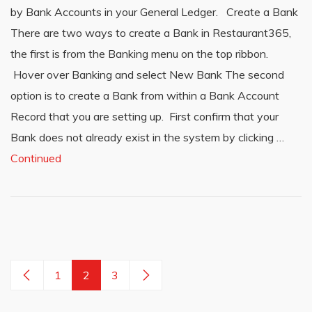
by Bank Accounts in your General Ledger. Create a Bank
There are two ways to create a Bank in Restaurant365,
the first is from the Banking menu on the top ribbon.
Hover over Banking and select New Bank The second
option is to create a Bank from within a Bank Account
Record that you are setting up. First confirm that your
Bank does not already exist in the system by clicking …
Continued
1
2
3