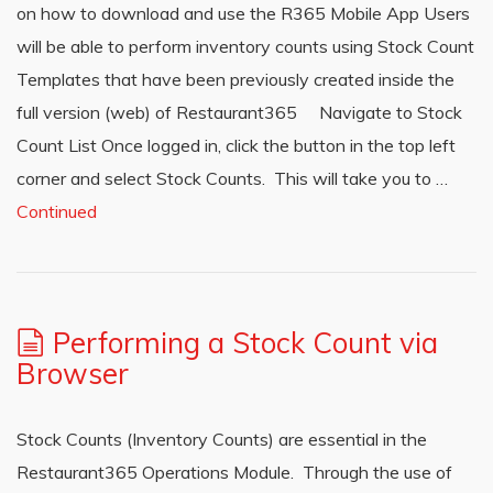
on how to download and use the R365 Mobile App Users
will be able to perform inventory counts using Stock Count
Templates that have been previously created inside the
full version (web) of Restaurant365 Navigate to Stock
Count List Once logged in, click the button in the top left
corner and select Stock Counts. This will take you to …
Continued
Performing a Stock Count via
Browser
Stock Counts (Inventory Counts) are essential in the
Restaurant365 Operations Module. Through the use of