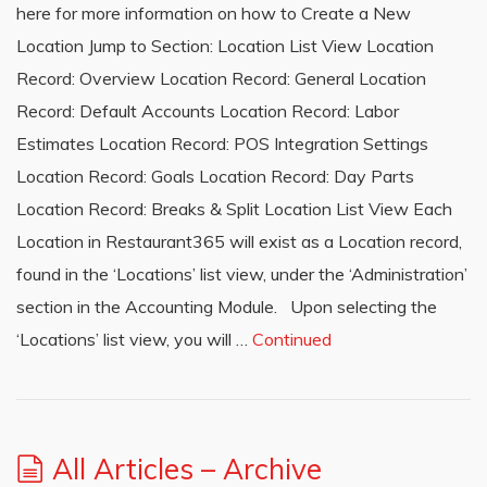
here for more information on how to Create a New
Location Jump to Section: Location List View Location
Record: Overview Location Record: General Location
Record: Default Accounts Location Record: Labor
Estimates Location Record: POS Integration Settings
Location Record: Goals Location Record: Day Parts
Location Record: Breaks & Split Location List View Each
Location in Restaurant365 will exist as a Location record,
found in the ‘Locations’ list view, under the ‘Administration’
section in the Accounting Module. Upon selecting the
‘Locations’ list view, you will …
Continued
All Articles – Archive