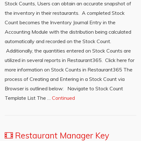
Stock Counts, Users can obtain an accurate snapshot of
the inventory in their restaurants. A completed Stock
Count becomes the Inventory Journal Entry in the
Accounting Module with the distribution being calculated
automatically and recorded on the Stock Count.
Additionally, the quantities entered on Stock Counts are
utilized in several reports in Restaurant365. Click here for
more information on Stock Counts in Restaurant365 The
process of Creating and Entering in a Stock Count via
Browser is outlined below: Navigate to Stock Count
Template List The …
Continued
Restaurant Manager Key