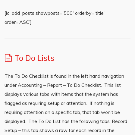
[ic_add_posts showposts=’500′ orderby=’title’
order=’ASC’]
To Do Lists
The To Do Checklist is found in the left hand navigation
under Accounting – Report – To Do Checklist. This list
displays various tabs with items that the system has
flagged as requiring setup or attention. If nothing is
requiring attention on a specific tab, that tab won’t be
displayed. The To Do List has the following tabs: Record
Setup – this tab shows a row for each record in the