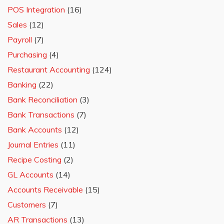
POS Integration
(16)
Sales
(12)
Payroll
(7)
Purchasing
(4)
Restaurant Accounting
(124)
Banking
(22)
Bank Reconciliation
(3)
Bank Transactions
(7)
Bank Accounts
(12)
Journal Entries
(11)
Recipe Costing
(2)
GL Accounts
(14)
Accounts Receivable
(15)
Customers
(7)
AR Transactions
(13)