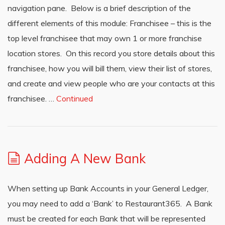
navigation pane. Below is a brief description of the
different elements of this module: Franchisee – this is the
top level franchisee that may own 1 or more franchise
location stores. On this record you store details about this
franchisee, how you will bill them, view their list of stores,
and create and view people who are your contacts at this
franchisee. …
Continued
Adding A New Bank
When setting up Bank Accounts in your General Ledger,
you may need to add a ‘Bank’ to Restaurant365. A Bank
must be created for each Bank that will be represented