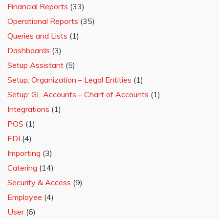
Financial Reports
(33)
Operational Reports
(35)
Queries and Lists
(1)
Dashboards
(3)
Setup Assistant
(5)
Setup: Organization – Legal Entities
(1)
Setup: GL Accounts – Chart of Accounts
(1)
Integrations
(1)
POS
(1)
EDI
(4)
Importing
(3)
Catering
(14)
Security & Access
(9)
Employee
(4)
User
(6)