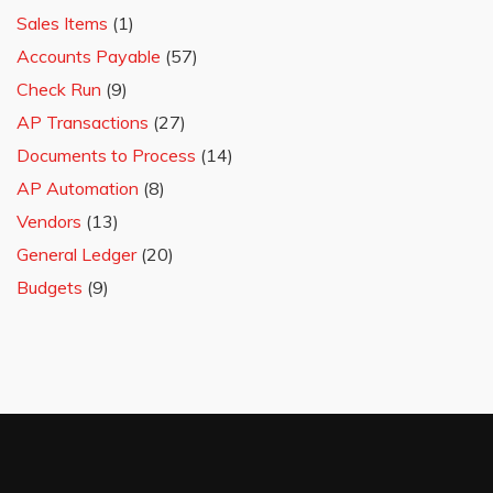
Sales Items
(1)
Accounts Payable
(57)
Check Run
(9)
AP Transactions
(27)
Documents to Process
(14)
AP Automation
(8)
Vendors
(13)
General Ledger
(20)
Budgets
(9)