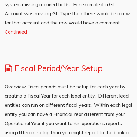
system missing required fields. For example if a GL
Account was missing GL Type then there would be a row
for that account and the row would have a comment …
Continued
Fiscal Period/Year Setup
Overview Fiscal periods must be setup for each year by
creating a Fiscal Year for each legal entity. Different legal
entities can run on different fiscal years. Within each legal
entity you can have a Financial Year different from your
Operational Year if you want to run operations reports
using different setup than you might report to the bank or