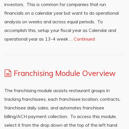
investors. This is common for companies that run
financials on a calendar year but want to do operational
analysis on weeks and across equal periods. To
accomplish this, setup your fiscal year as Calendar and
operational year as 13-4 week …
Continued
Franchising Module Overview
The franchising module assists restaurant groups in
tracking franchisees, each franchisee location, contracts,
franchisee daily sales, and automates franchisee
billing/ACH payment collection. To access this module,
select it from the drop down at the top of the left hand