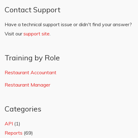
Contact Support
Have a technical support issue or didn't find your answer?
Visit our
support site
.
Training by Role
Restaurant Accountant
Restaurant Manager
Categories
API
(1)
Reports
(69)