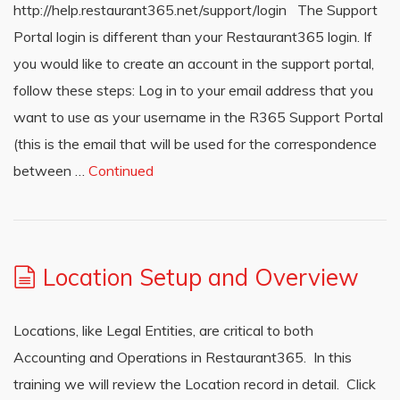
http://help.restaurant365.net/support/login The Support
Portal login is different than your Restaurant365 login. If
you would like to create an account in the support portal,
follow these steps: Log in to your email address that you
want to use as your username in the R365 Support Portal
(this is the email that will be used for the correspondence
between …
Continued
Location Setup and Overview
Locations, like Legal Entities, are critical to both
Accounting and Operations in Restaurant365. In this
training we will review the Location record in detail. Click