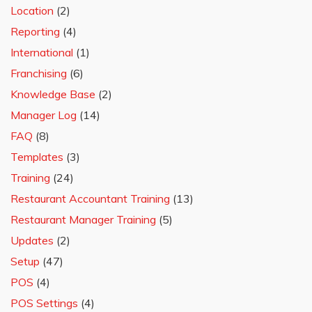
Location
(2)
Reporting
(4)
International
(1)
Franchising
(6)
Knowledge Base
(2)
Manager Log
(14)
FAQ
(8)
Templates
(3)
Training
(24)
Restaurant Accountant Training
(13)
Restaurant Manager Training
(5)
Updates
(2)
Setup
(47)
POS
(4)
POS Settings
(4)