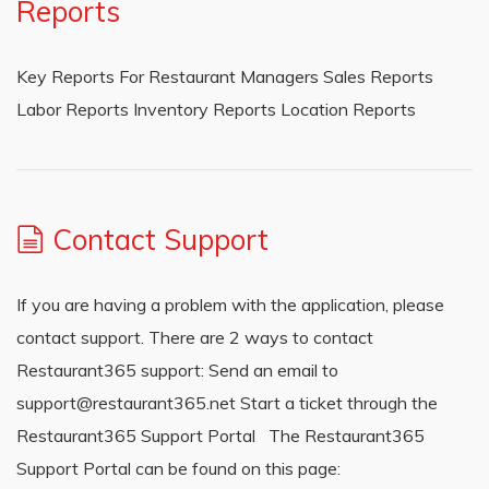
Reports
Key Reports For Restaurant Managers Sales Reports
Labor Reports Inventory Reports Location Reports
Contact Support
If you are having a problem with the application, please
contact support. There are 2 ways to contact
Restaurant365 support: Send an email to
support@restaurant365.net Start a ticket through the
Restaurant365 Support Portal The Restaurant365
Support Portal can be found on this page: