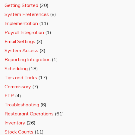
Getting Started
(20)
System Preferences
(8)
Implementation
(11)
Payroll Integration
(1)
Email Settings
(3)
System Access
(3)
Reporting Integration
(1)
Scheduling
(18)
Tips and Tricks
(17)
Commissary
(7)
FTP
(4)
Troubleshooting
(6)
Restaurant Operations
(61)
Inventory
(26)
Stock Counts
(11)