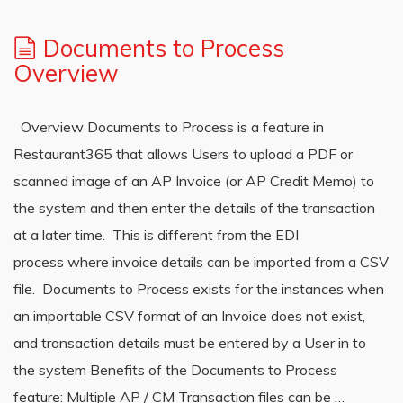
Documents to Process
Overview
Overview Documents to Process is a feature in
Restaurant365 that allows Users to upload a PDF or
scanned image of an AP Invoice (or AP Credit Memo) to
the system and then enter the details of the transaction
at a later time. This is different from the EDI
process where invoice details can be imported from a CSV
file. Documents to Process exists for the instances when
an importable CSV format of an Invoice does not exist,
and transaction details must be entered by a User in to
the system Benefits of the Documents to Process
feature: Multiple AP / CM Transaction files can be …