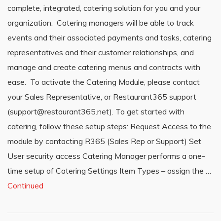
complete, integrated, catering solution for you and your
organization. Catering managers will be able to track
events and their associated payments and tasks, catering
representatives and their customer relationships, and
manage and create catering menus and contracts with
ease. To activate the Catering Module, please contact
your Sales Representative, or Restaurant365 support
(support@restaurant365.net). To get started with
catering, follow these setup steps: Request Access to the
module by contacting R365 (Sales Rep or Support) Set
User security access Catering Manager performs a one-
time setup of Catering Settings Item Types – assign the …
Continued