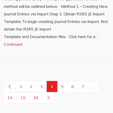
method will be outlined below: Method 1 – Creating New
Journal Entries via Import Step 1: Obtain R365 JE Import
Template To begin creating Journal Entries via Import, first
obtain the R365 JE Import
Template and Documentation files. Click here for a …
Continued
1
2
3
4
5
6
7
…
14
15
16