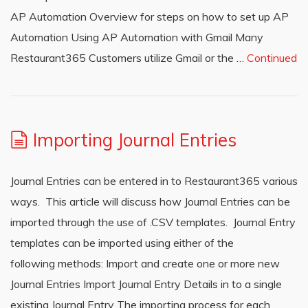
AP Automation Overview for steps on how to set up AP
Automation Using AP Automation with Gmail Many
Restaurant365 Customers utilize Gmail or the …
Continued
Importing Journal Entries
Journal Entries can be entered in to Restaurant365 various
ways. This article will discuss how Journal Entries can be
imported through the use of .CSV templates. Journal Entry
templates can be imported using either of the
following methods: Import and create one or more new
Journal Entries Import Journal Entry Details in to a single
existing Journal Entry The importing process for each