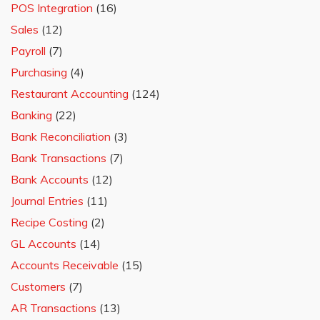
POS Integration
(16)
Sales
(12)
Payroll
(7)
Purchasing
(4)
Restaurant Accounting
(124)
Banking
(22)
Bank Reconciliation
(3)
Bank Transactions
(7)
Bank Accounts
(12)
Journal Entries
(11)
Recipe Costing
(2)
GL Accounts
(14)
Accounts Receivable
(15)
Customers
(7)
AR Transactions
(13)