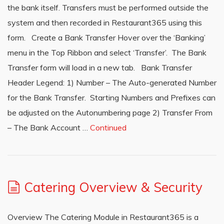
the bank itself. Transfers must be performed outside the
system and then recorded in Restaurant365 using this
form. Create a Bank Transfer Hover over the ‘Banking’
menu in the Top Ribbon and select ‘Transfer’. The Bank
Transfer form will load in a new tab. Bank Transfer
Header Legend: 1) Number – The Auto-generated Number
for the Bank Transfer. Starting Numbers and Prefixes can
be adjusted on the Autonumbering page 2) Transfer From
– The Bank Account …
Continued
Catering Overview & Security
Overview The Catering Module in Restaurant365 is a