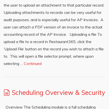
the user to upload an attachment to that particular record.
Uploading attachments to records can be very useful for
audit purposes, and is especially useful for AP Invoices. A
user can attach a PDF version of an invoice to the actual
accounting record of the AP Invoice. Uploading a file To
upload a file to a record in Restaurant365, click the
‘Upload File’ button on the record you wish to attach a file
to. This will open a file selector prompt, where upon
selecting …
Continued
Scheduling Overview & Security
Overview The Scheduling module is a full scheduling