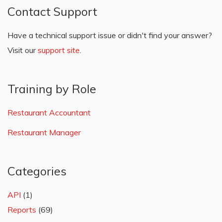
Contact Support
Have a technical support issue or didn't find your answer?
Visit our
support site
.
Training by Role
Restaurant Accountant
Restaurant Manager
Categories
API
(1)
Reports
(69)