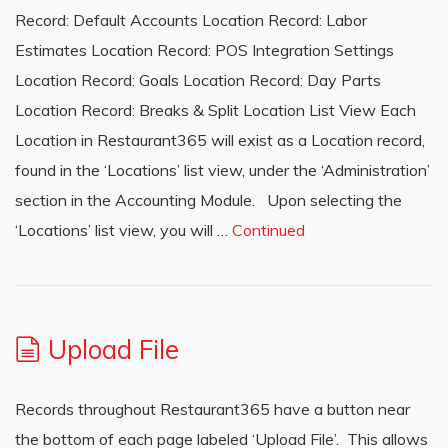
Record: Default Accounts Location Record: Labor
Estimates Location Record: POS Integration Settings
Location Record: Goals Location Record: Day Parts
Location Record: Breaks & Split Location List View Each
Location in Restaurant365 will exist as a Location record,
found in the ‘Locations’ list view, under the ‘Administration’
section in the Accounting Module. Upon selecting the
‘Locations’ list view, you will …
Continued
Upload File
Records throughout Restaurant365 have a button near
the bottom of each page labeled ‘Upload File’. This allows