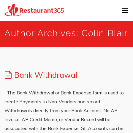
Tog
navi
Skip
Author Archives: Colin Blair
to
main
content
Bank Withdrawal
The Bank Withdrawal or Bank Expense form is used to
create Payments to Non-Vendors and record
Withdrawals directly from your Bank Account. No AP
Invoice, AP Credit Memo, or Vendor Record will be
associated with the Bank Expense. GL Accounts can be