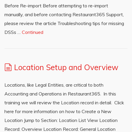
Before Re-import Before attempting to re-import
manually, and before contacting Restaurant365 Support,
please review the article Troubleshooting tips for missing
DSSs …
Continued
Location Setup and Overview
Locations, like Legal Entities, are critical to both
Accounting and Operations in Restaurant365. In this
training we will review the Location record in detail. Click
here for more information on how to Create a New
Location Jump to Section: Location List View Location
Record: Overview Location Record: General Location