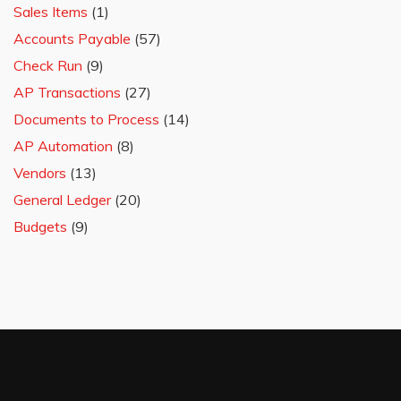
Sales Items
(1)
Accounts Payable
(57)
Check Run
(9)
AP Transactions
(27)
Documents to Process
(14)
AP Automation
(8)
Vendors
(13)
General Ledger
(20)
Budgets
(9)