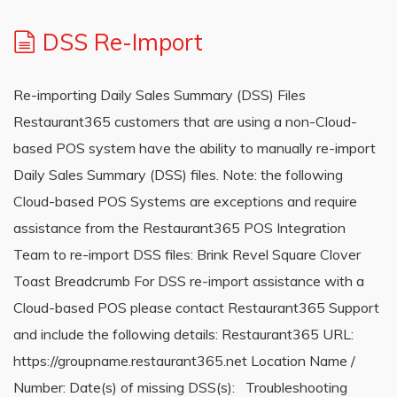
DSS Re-Import
Re-importing Daily Sales Summary (DSS) Files
Restaurant365 customers that are using a non-Cloud-
based POS system have the ability to manually re-import
Daily Sales Summary (DSS) files. Note: the following
Cloud-based POS Systems are exceptions and require
assistance from the Restaurant365 POS Integration
Team to re-import DSS files: Brink Revel Square Clover
Toast Breadcrumb For DSS re-import assistance with a
Cloud-based POS please contact Restaurant365 Support
and include the following details: Restaurant365 URL:
https://groupname.restaurant365.net Location Name /
Number: Date(s) of missing DSS(s): Troubleshooting