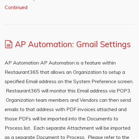
Continued
AP Automation: Gmail Settings
AP Automation AP Automation is a feature within
Restaurant365 that allows an Organization to setup a
specified Email address on the System Preference screen.
Restaurant365 will monitor this Email address via POP3.
Organization team members and Vendors can then send
emails to that address with PDF invoices attached and
those PDFs will be imported into the Documents to
Process list. Each separate Attachment will be imported
as a separate Document to Process. Please refer to the