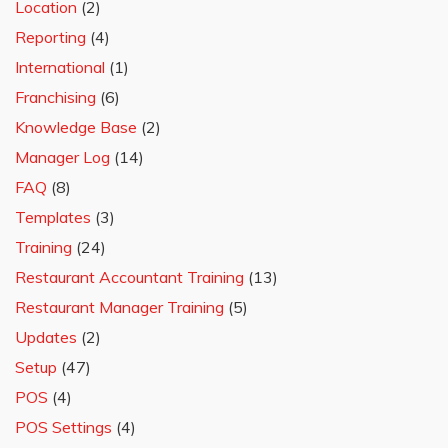
Location
(2)
Reporting
(4)
International
(1)
Franchising
(6)
Knowledge Base
(2)
Manager Log
(14)
FAQ
(8)
Templates
(3)
Training
(24)
Restaurant Accountant Training
(13)
Restaurant Manager Training
(5)
Updates
(2)
Setup
(47)
POS
(4)
POS Settings
(4)