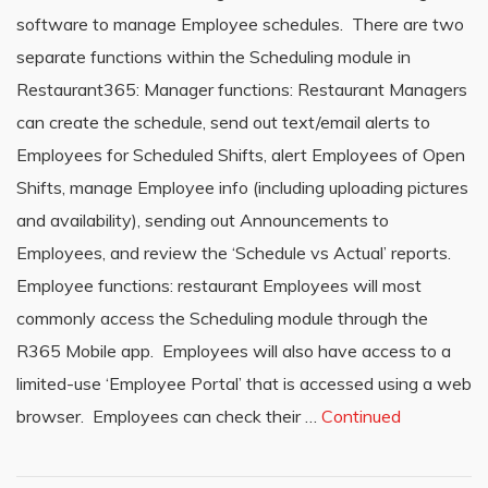
software to manage Employee schedules. There are two
separate functions within the Scheduling module in
Restaurant365: Manager functions: Restaurant Managers
can create the schedule, send out text/email alerts to
Employees for Scheduled Shifts, alert Employees of Open
Shifts, manage Employee info (including uploading pictures
and availability), sending out Announcements to
Employees, and review the ‘Schedule vs Actual’ reports.
Employee functions: restaurant Employees will most
commonly access the Scheduling module through the
R365 Mobile app. Employees will also have access to a
limited-use ‘Employee Portal’ that is accessed using a web
browser. Employees can check their …
Continued