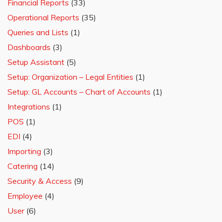
Financial Reports
(33)
Operational Reports
(35)
Queries and Lists
(1)
Dashboards
(3)
Setup Assistant
(5)
Setup: Organization – Legal Entities
(1)
Setup: GL Accounts – Chart of Accounts
(1)
Integrations
(1)
POS
(1)
EDI
(4)
Importing
(3)
Catering
(14)
Security & Access
(9)
Employee
(4)
User
(6)