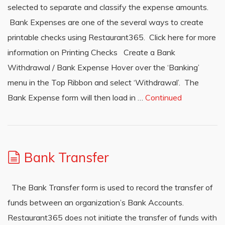
selected to separate and classify the expense amounts.
Bank Expenses are one of the several ways to create
printable checks using Restaurant365. Click here for more
information on Printing Checks Create a Bank
Withdrawal / Bank Expense Hover over the ‘Banking’
menu in the Top Ribbon and select ‘Withdrawal’. The
Bank Expense form will then load in …
Continued
Bank Transfer
The Bank Transfer form is used to record the transfer of
funds between an organization’s Bank Accounts.
Restaurant365 does not initiate the transfer of funds with