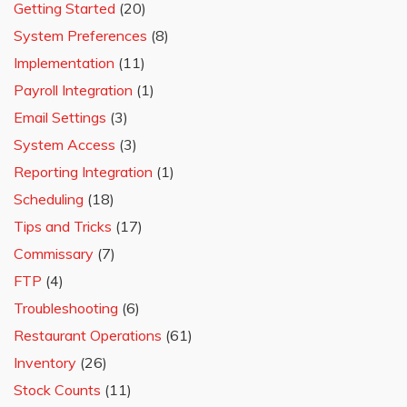
Getting Started
(20)
System Preferences
(8)
Implementation
(11)
Payroll Integration
(1)
Email Settings
(3)
System Access
(3)
Reporting Integration
(1)
Scheduling
(18)
Tips and Tricks
(17)
Commissary
(7)
FTP
(4)
Troubleshooting
(6)
Restaurant Operations
(61)
Inventory
(26)
Stock Counts
(11)